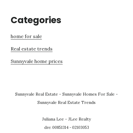
Categories
home for sale
Real estate trends
Sunnyvale home prices
Sunnyvale Real Estate
-
Sunnyvale Homes For Sale
-
Sunnyvale Real Estate Trends
Juliana Lee - JLee Realty
dre: 00851314 - 02103053