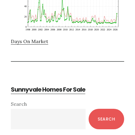
Days On Market
Sunnyvale Homes For Sale
Primary
Search
Sidebar
SEARCH