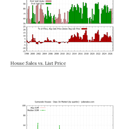
House Sales vs. List Price