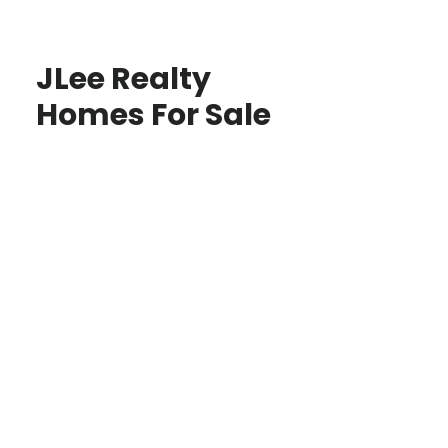
JLee Realty
Homes For Sale