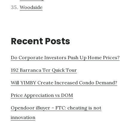
Woodside
Recent Posts
Do Corporate Investors Push Up Home Prices?
192 Barranca Ter Quick Tour
Will YIMBY Create Increased Condo Demand?
Price Appreciation vs DOM
Opendoor iBuyer – FTC: cheating is not
innovation