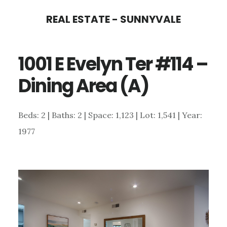
Skip
Skip
REAL ESTATE - SUNNYVALE
to
to
main
primary
1001 E Evelyn Ter #114 –
content
sidebar
Dining Area (A)
Beds: 2 | Baths: 2 | Space: 1,123 | Lot: 1,541 | Year:
1977