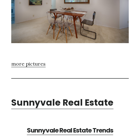
more pictures
Sunnyvale Real Estate
Sunnyvale Real Estate Trends