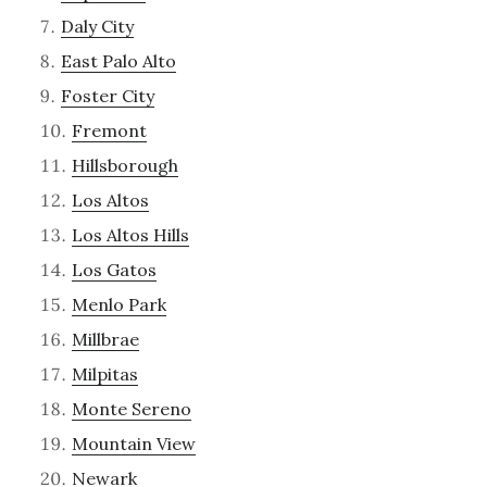
Daly City
East Palo Alto
Foster City
Fremont
Hillsborough
Los Altos
Los Altos Hills
Los Gatos
Menlo Park
Millbrae
Milpitas
Monte Sereno
Mountain View
Newark