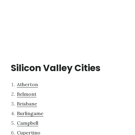
Silicon Valley Cities
Atherton
Belmont
Brisbane
Burlingame
Campbell
Cupertino