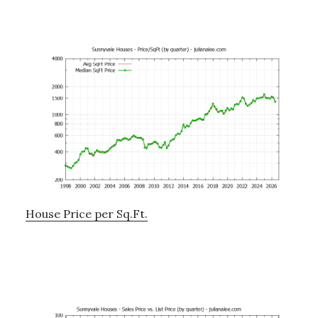
House Price per Sq.Ft.