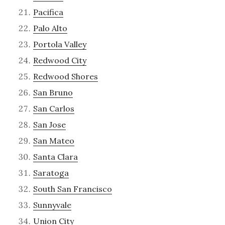
Pacifica
Palo Alto
Portola Valley
Redwood City
Redwood Shores
San Bruno
San Carlos
San Jose
San Mateo
Santa Clara
Saratoga
South San Francisco
Sunnyvale
Union City