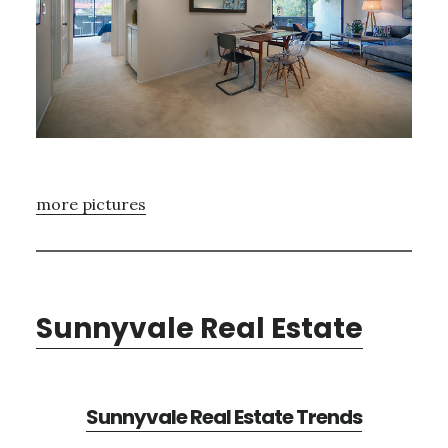
more pictures
Sunnyvale Real Estate
Sunnyvale Real Estate Trends