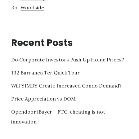
Woodside
Recent Posts
Do Corporate Investors Push Up Home Prices?
192 Barranca Ter Quick Tour
Will YIMBY Create Increased Condo Demand?
Price Appreciation vs DOM
Opendoor iBuyer – FTC: cheating is not
innovation