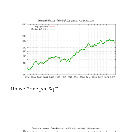
House Price per Sq.Ft.