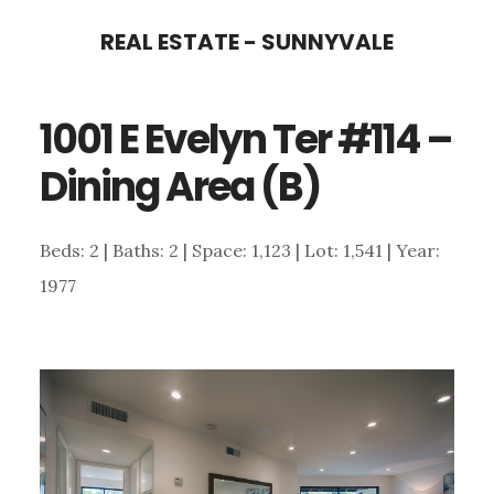
Skip
Skip
REAL ESTATE - SUNNYVALE
to
to
main
primary
1001 E Evelyn Ter #114 –
content
sidebar
Dining Area (B)
Beds: 2 | Baths: 2 | Space: 1,123 | Lot: 1,541 | Year:
1977