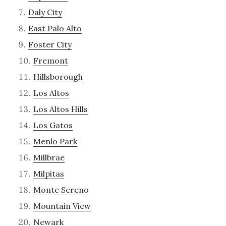
Daly City
East Palo Alto
Foster City
Fremont
Hillsborough
Los Altos
Los Altos Hills
Los Gatos
Menlo Park
Millbrae
Milpitas
Monte Sereno
Mountain View
Newark