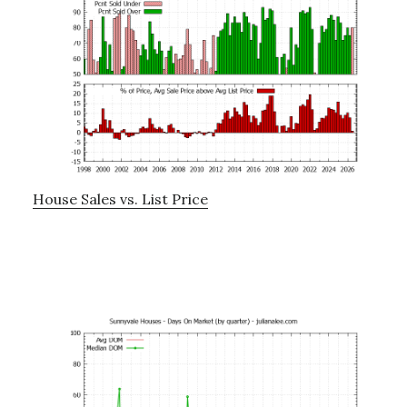
House Sales vs. List Price