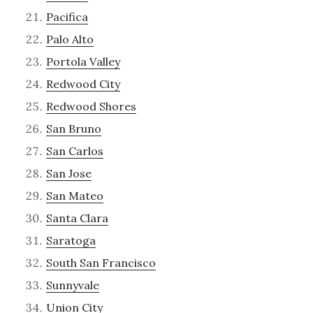
Pacifica
Palo Alto
Portola Valley
Redwood City
Redwood Shores
San Bruno
San Carlos
San Jose
San Mateo
Santa Clara
Saratoga
South San Francisco
Sunnyvale
Union City