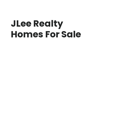
JLee Realty
Homes For Sale