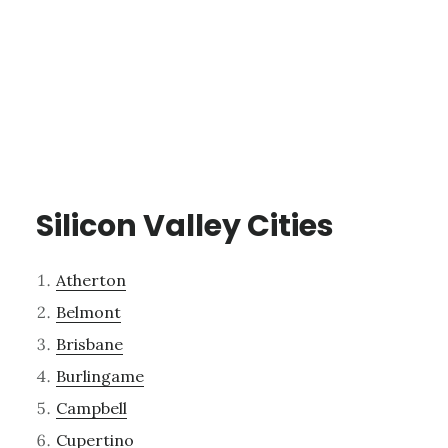
Silicon Valley Cities
Atherton
Belmont
Brisbane
Burlingame
Campbell
Cupertino