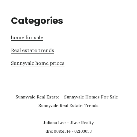
Categories
home for sale
Real estate trends
Sunnyvale home prices
Sunnyvale Real Estate
-
Sunnyvale Homes For Sale
-
Sunnyvale Real Estate Trends
Juliana Lee - JLee Realty
dre: 00851314 - 02103053