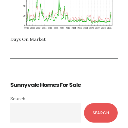
Days On Market
Sunnyvale Homes For Sale
Primary
Search
Sidebar
SEARCH