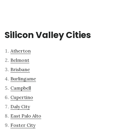
Silicon Valley Cities
Atherton
Belmont
Brisbane
Burlingame
Campbell
Cupertino
Daly City
East Palo Alto
Foster City