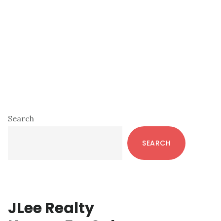
Primary
Search
Sidebar
SEARCH
JLee Realty