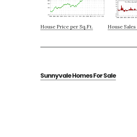
House Price per Sq.Ft.
House Sales 
Sunnyvale Homes For Sale