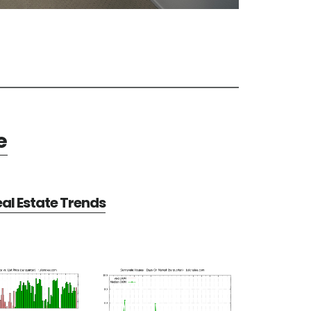
e
al Estate Trends