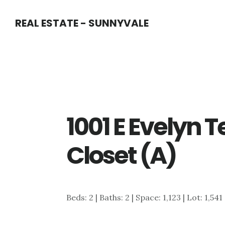
Skip
Skip
REAL ESTATE - SUNNYVALE
to
to
main
primary
content
sidebar
1001 E Evelyn T
Closet (A)
Beds: 2 | Baths: 2 | Space: 1,123 | Lot: 1,541