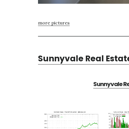
more pictures
Sunnyvale Real Estat
Sunnyvale Re