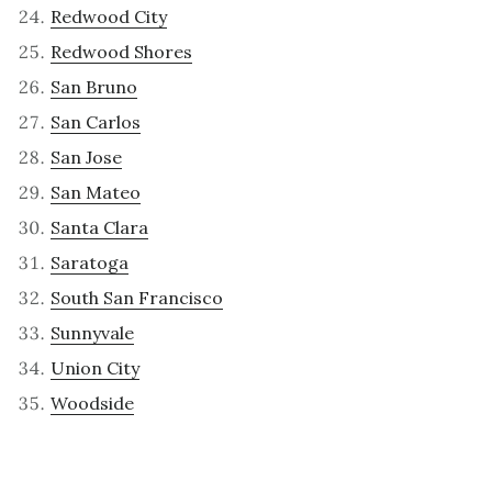
Redwood City
Redwood Shores
San Bruno
San Carlos
San Jose
San Mateo
Santa Clara
Saratoga
South San Francisco
Sunnyvale
Union City
Woodside