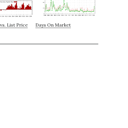
vs. List Price
Days On Market