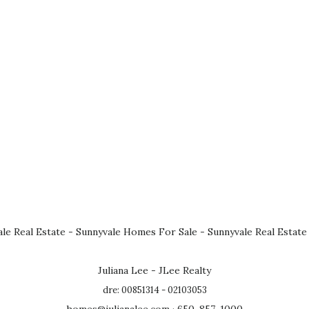
le Real Estate
-
Sunnyvale Homes For Sale
-
Sunnyvale Real Estate
Juliana Lee - JLee Realty
dre: 00851314 - 02103053
homes@julianalee.com
· 650-857-1000