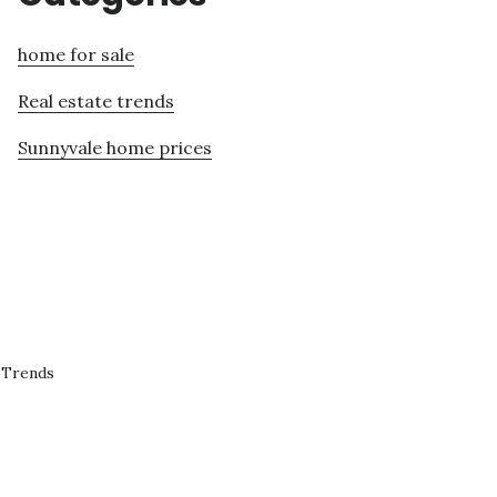
home for sale
Real estate trends
Sunnyvale home prices
 Trends