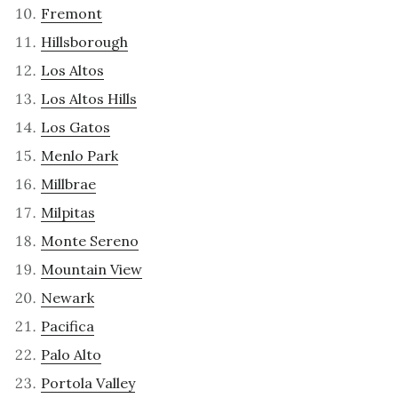
Fremont
Hillsborough
Los Altos
Los Altos Hills
Los Gatos
Menlo Park
Millbrae
Milpitas
Monte Sereno
Mountain View
Newark
Pacifica
Palo Alto
Portola Valley