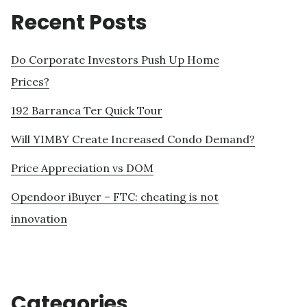
Recent Posts
Do Corporate Investors Push Up Home
Prices?
192 Barranca Ter Quick Tour
Will YIMBY Create Increased Condo Demand?
Price Appreciation vs DOM
Opendoor iBuyer – FTC: cheating is not
innovation
Categories