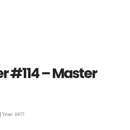
er #114 – Master
 | Year: 1977