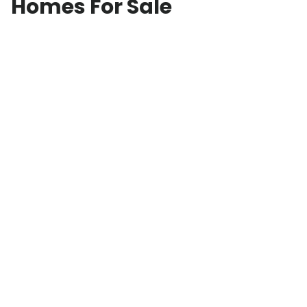
Homes For Sale