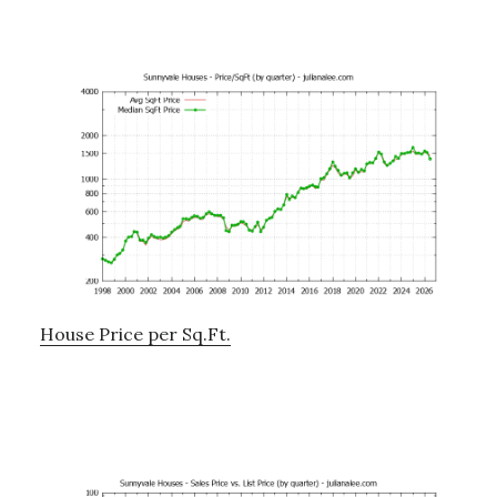
House Price per Sq.Ft.