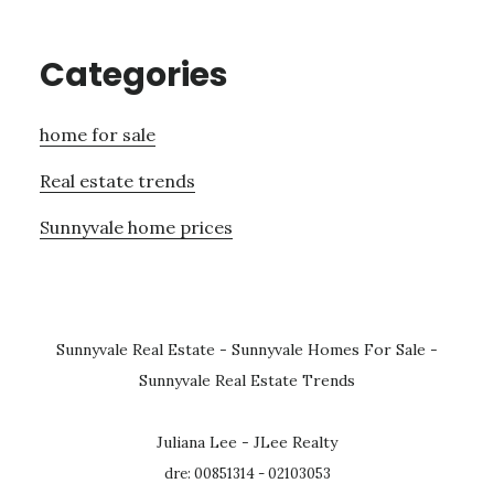
Categories
home for sale
Real estate trends
Sunnyvale home prices
Sunnyvale Real Estate
-
Sunnyvale Homes For Sale
-
Sunnyvale Real Estate Trends
Juliana Lee - JLee Realty
dre: 00851314 - 02103053