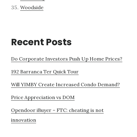
Woodside
Recent Posts
Do Corporate Investors Push Up Home Prices?
192 Barranca Ter Quick Tour
Will YIMBY Create Increased Condo Demand?
Price Appreciation vs DOM
Opendoor iBuyer – FTC: cheating is not
innovation