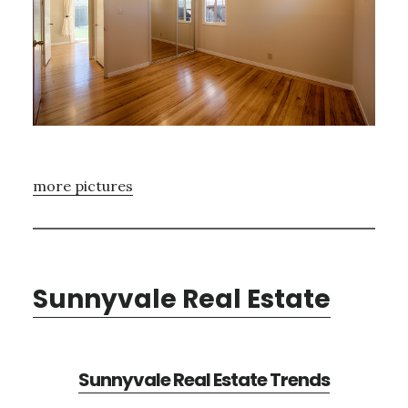
more pictures
Sunnyvale Real Estate
Sunnyvale Real Estate Trends