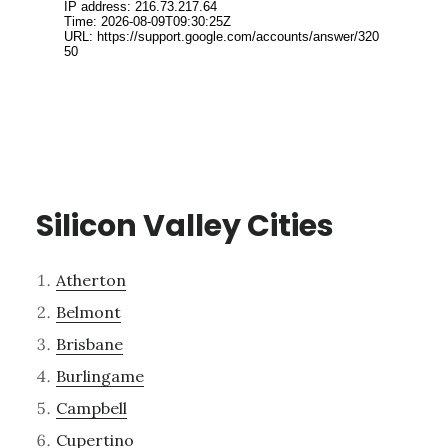
Silicon Valley Cities
Atherton
Belmont
Brisbane
Burlingame
Campbell
Cupertino