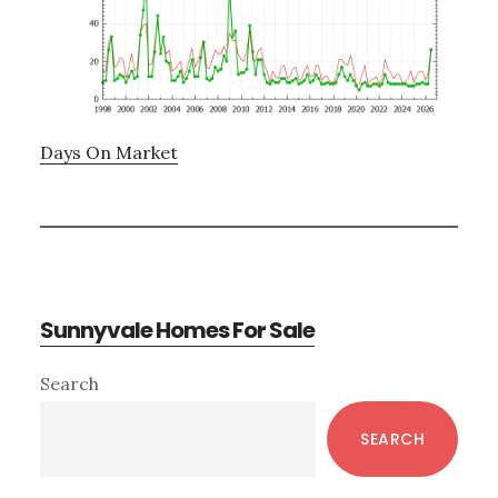
Days On Market
Sunnyvale Homes For Sale
Primary
Search
Sidebar
SEARCH