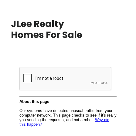
JLee Realty
Homes For Sale