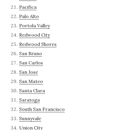
Pacifica
Palo Alto
Portola Valley
Redwood City
Redwood Shores
San Bruno
San Carlos
San Jose
San Mateo
Santa Clara
Saratoga
South San Francisco
Sunnyvale
Union City