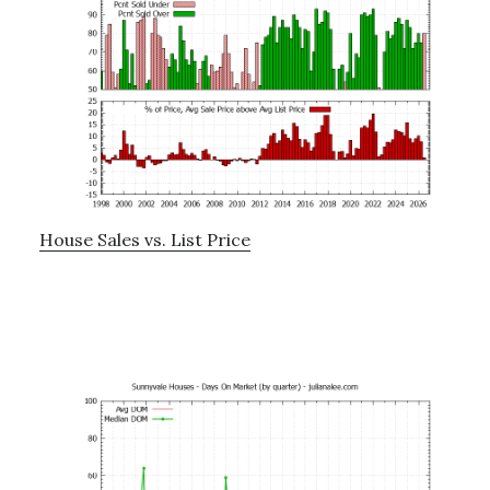
House Sales vs. List Price