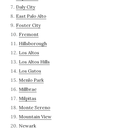
Daly City
East Palo Alto
Foster City
Fremont
Hillsborough
Los Altos
Los Altos Hills
Los Gatos
Menlo Park
Millbrae
Milpitas
Monte Sereno
Mountain View
Newark