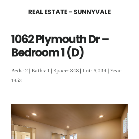
Skip
Skip
REAL ESTATE - SUNNYVALE
to
to
main
primary
1062 Plymouth Dr –
content
sidebar
Bedroom 1 (D)
Beds: 2 | Baths: 1 | Space: 848 | Lot: 6,034 | Year:
1953