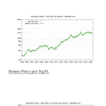
House Price per Sq.Ft.