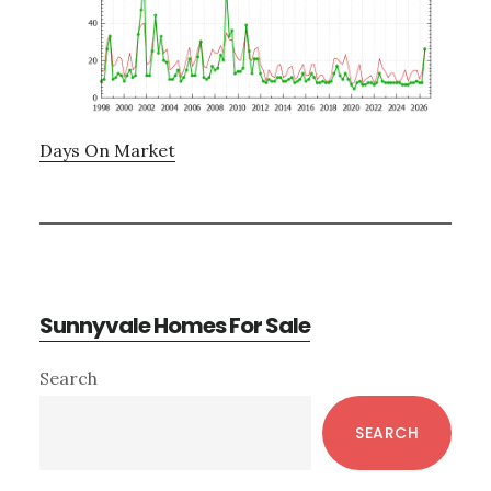
Days On Market
Sunnyvale Homes For Sale
Primary
Search
Sidebar
SEARCH