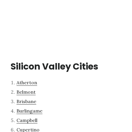
Silicon Valley Cities
Atherton
Belmont
Brisbane
Burlingame
Campbell
Cupertino