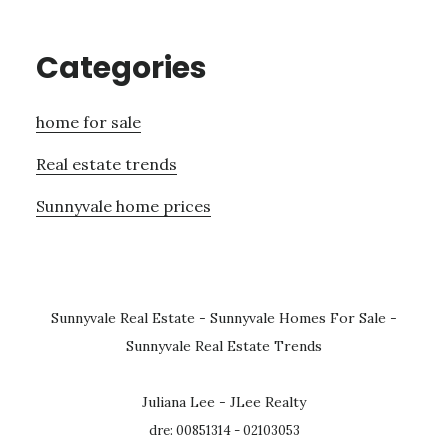
Categories
home for sale
Real estate trends
Sunnyvale home prices
Sunnyvale Real Estate
-
Sunnyvale Homes For Sale
-
Sunnyvale Real Estate Trends
Juliana Lee - JLee Realty
dre: 00851314 - 02103053