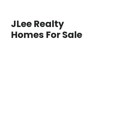
JLee Realty
Homes For Sale