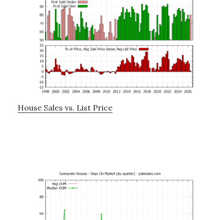
House Sales vs. List Price