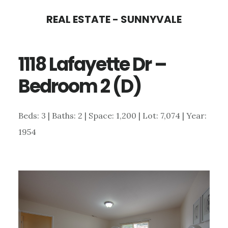
Skip
Skip
REAL ESTATE - SUNNYVALE
to
to
main
primary
1118 Lafayette Dr –
content
sidebar
Bedroom 2 (D)
Beds: 3 | Baths: 2 | Space: 1,200 | Lot: 7,074 | Year:
1954