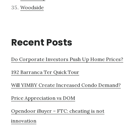
Woodside
Recent Posts
Do Corporate Investors Push Up Home Prices?
192 Barranca Ter Quick Tour
Will YIMBY Create Increased Condo Demand?
Price Appreciation vs DOM
Opendoor iBuyer – FTC: cheating is not
innovation