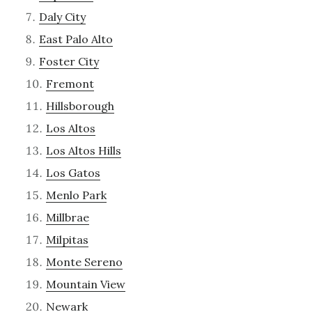
Daly City
East Palo Alto
Foster City
Fremont
Hillsborough
Los Altos
Los Altos Hills
Los Gatos
Menlo Park
Millbrae
Milpitas
Monte Sereno
Mountain View
Newark