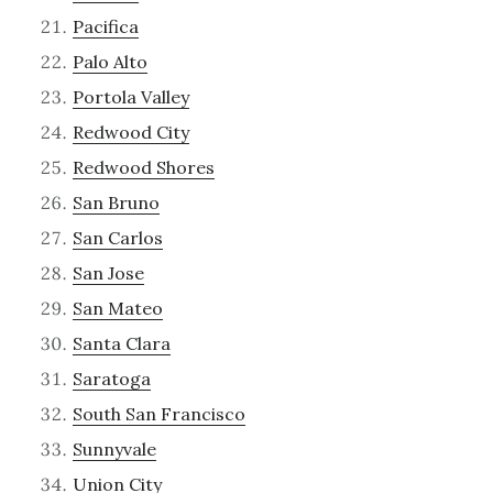
Pacifica
Palo Alto
Portola Valley
Redwood City
Redwood Shores
San Bruno
San Carlos
San Jose
San Mateo
Santa Clara
Saratoga
South San Francisco
Sunnyvale
Union City