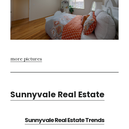
more pictures
Sunnyvale Real Estate
Sunnyvale Real Estate Trends