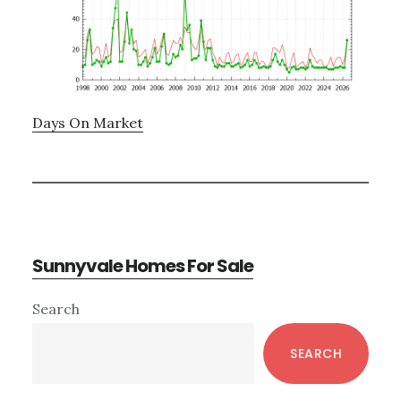
Days On Market
Sunnyvale Homes For Sale
Primary
Search
Sidebar
SEARCH