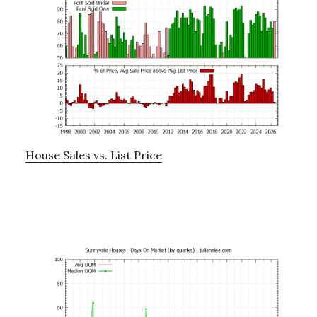
House Sales vs. List Price