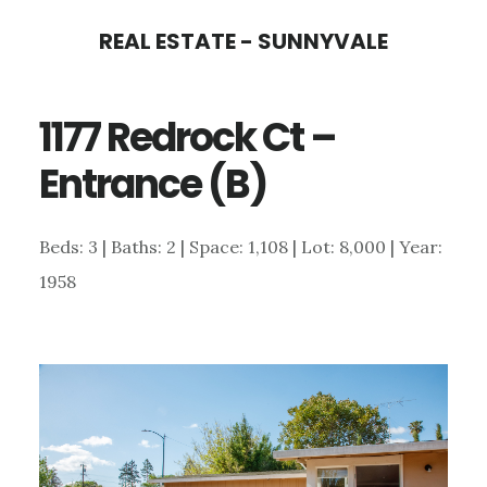
Skip
Skip
REAL ESTATE - SUNNYVALE
to
to
main
primary
1177 Redrock Ct –
content
sidebar
Entrance (B)
Beds: 3 | Baths: 2 | Space: 1,108 | Lot: 8,000 | Year:
1958