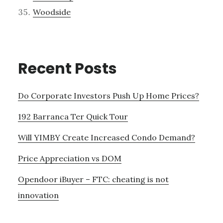
Woodside
Recent Posts
Do Corporate Investors Push Up Home Prices?
192 Barranca Ter Quick Tour
Will YIMBY Create Increased Condo Demand?
Price Appreciation vs DOM
Opendoor iBuyer – FTC: cheating is not
innovation