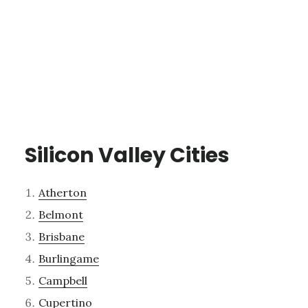
Silicon Valley Cities
Atherton
Belmont
Brisbane
Burlingame
Campbell
Cupertino