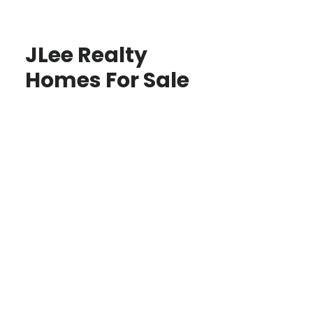
JLee Realty
Homes For Sale