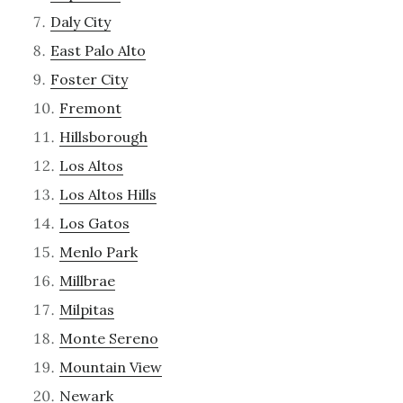
Daly City
East Palo Alto
Foster City
Fremont
Hillsborough
Los Altos
Los Altos Hills
Los Gatos
Menlo Park
Millbrae
Milpitas
Monte Sereno
Mountain View
Newark