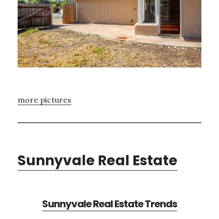
more pictures
Sunnyvale Real Estate
Sunnyvale Real Estate Trends