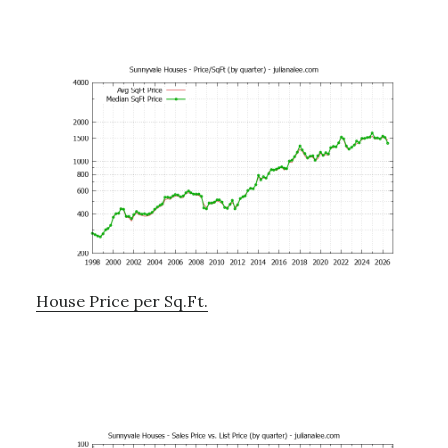
House Price per Sq.Ft.