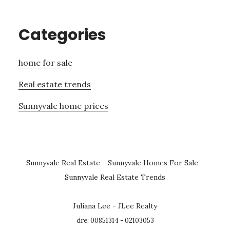
Categories
home for sale
Real estate trends
Sunnyvale home prices
Sunnyvale Real Estate
-
Sunnyvale Homes For Sale
-
Sunnyvale Real Estate Trends
Juliana Lee - JLee Realty
dre: 00851314 - 02103053