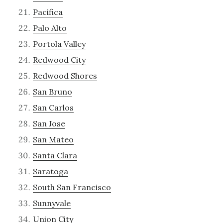
Pacifica
Palo Alto
Portola Valley
Redwood City
Redwood Shores
San Bruno
San Carlos
San Jose
San Mateo
Santa Clara
Saratoga
South San Francisco
Sunnyvale
Union City