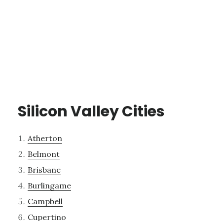
Silicon Valley Cities
Atherton
Belmont
Brisbane
Burlingame
Campbell
Cupertino