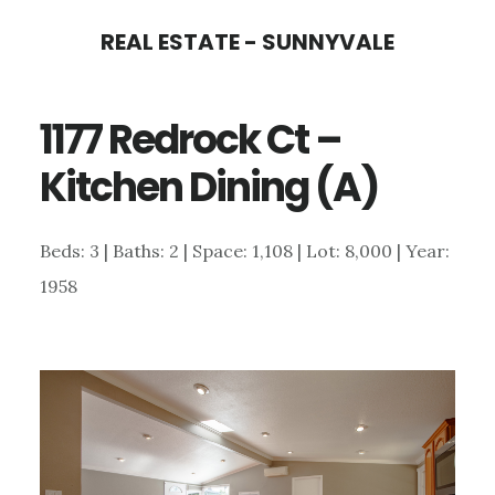
Skip
Skip
REAL ESTATE - SUNNYVALE
to
to
main
primary
1177 Redrock Ct –
content
sidebar
Kitchen Dining (A)
Beds: 3 | Baths: 2 | Space: 1,108 | Lot: 8,000 | Year:
1958