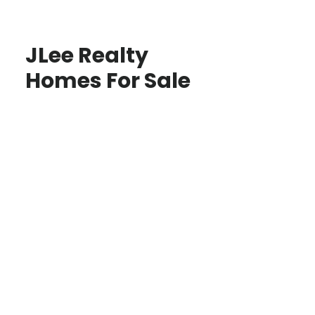
JLee Realty
Homes For Sale