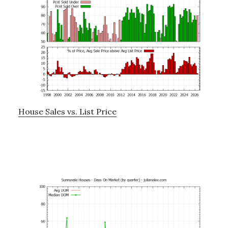
House Sales vs. List Price