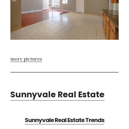
more pictures
Sunnyvale Real Estate
Sunnyvale Real Estate Trends