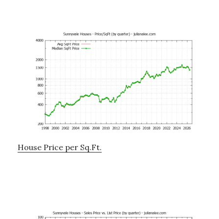
House Price per Sq.Ft.