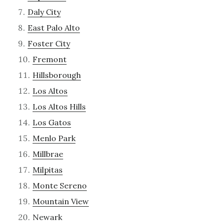
Daly City
East Palo Alto
Foster City
Fremont
Hillsborough
Los Altos
Los Altos Hills
Los Gatos
Menlo Park
Millbrae
Milpitas
Monte Sereno
Mountain View
Newark