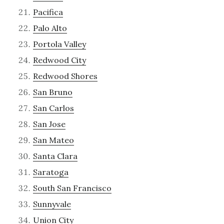
Pacifica
Palo Alto
Portola Valley
Redwood City
Redwood Shores
San Bruno
San Carlos
San Jose
San Mateo
Santa Clara
Saratoga
South San Francisco
Sunnyvale
Union City