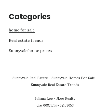
Categories
home for sale
Real estate trends
Sunnyvale home prices
Sunnyvale Real Estate
-
Sunnyvale Homes For Sale
-
Sunnyvale Real Estate Trends
Juliana Lee - JLee Realty
dre: 00851314 - 02103053