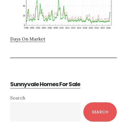
Days On Market
Sunnyvale Homes For Sale
Primary
Search
Sidebar
SEARCH