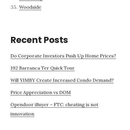
Woodside
Recent Posts
Do Corporate Investors Push Up Home Prices?
192 Barranca Ter Quick Tour
Will YIMBY Create Increased Condo Demand?
Price Appreciation vs DOM
Opendoor iBuyer – FTC: cheating is not
innovation