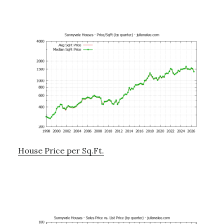
House Price per Sq.Ft.