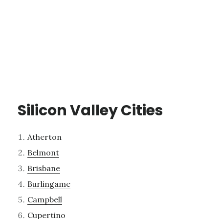
Silicon Valley Cities
Atherton
Belmont
Brisbane
Burlingame
Campbell
Cupertino