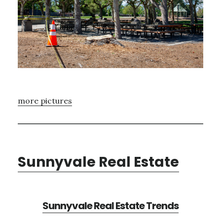
more pictures
Sunnyvale Real Estate
Sunnyvale Real Estate Trends