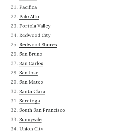
Pacifica
Palo Alto
Portola Valley
Redwood City
Redwood Shores
San Bruno
San Carlos
San Jose
San Mateo
Santa Clara
Saratoga
South San Francisco
Sunnyvale
Union City