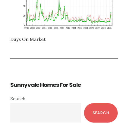
Days On Market
Sunnyvale Homes For Sale
Primary
Search
Sidebar
SEARCH