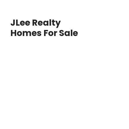
JLee Realty
Homes For Sale