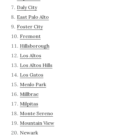
Daly City
East Palo Alto
Foster City
Fremont
Hillsborough
Los Altos
Los Altos Hills
Los Gatos
Menlo Park
Millbrae
Milpitas
Monte Sereno
Mountain View
Newark