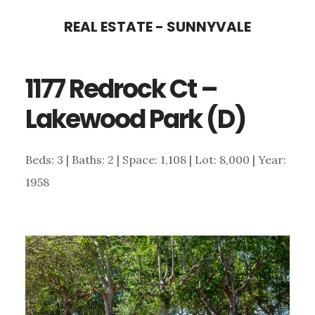
Skip
Skip
REAL ESTATE - SUNNYVALE
to
to
main
primary
1177 Redrock Ct –
content
sidebar
Lakewood Park (D)
Beds: 3 | Baths: 2 | Space: 1,108 | Lot: 8,000 | Year:
1958