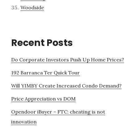
Woodside
Recent Posts
Do Corporate Investors Push Up Home Prices?
192 Barranca Ter Quick Tour
Will YIMBY Create Increased Condo Demand?
Price Appreciation vs DOM
Opendoor iBuyer – FTC: cheating is not
innovation