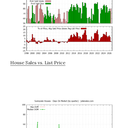
House Sales vs. List Price