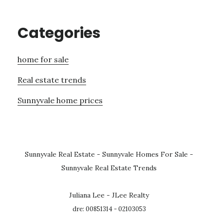
Categories
home for sale
Real estate trends
Sunnyvale home prices
Sunnyvale Real Estate
-
Sunnyvale Homes For Sale
-
Sunnyvale Real Estate Trends
Juliana Lee - JLee Realty
dre: 00851314 - 02103053