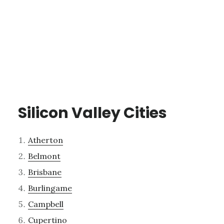
Silicon Valley Cities
Atherton
Belmont
Brisbane
Burlingame
Campbell
Cupertino