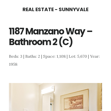
Skip
Skip
REAL ESTATE - SUNNYVALE
to
to
main
primary
1187 Manzano Way –
content
sidebar
Bathroom 2 (C)
Beds: 3 | Baths: 2 | Space: 1,108 | Lot: 5,670 | Year:
1958