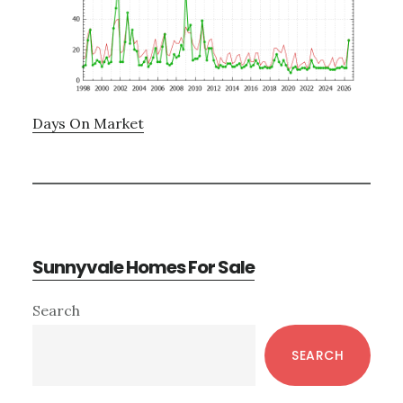
Days On Market
Sunnyvale Homes For Sale
Primary
Search
Sidebar
SEARCH