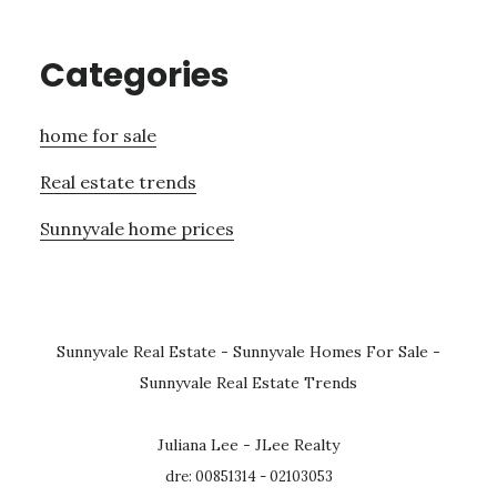
Categories
home for sale
Real estate trends
Sunnyvale home prices
Sunnyvale Real Estate
-
Sunnyvale Homes For Sale
-
Sunnyvale Real Estate Trends
Juliana Lee - JLee Realty
dre: 00851314 - 02103053