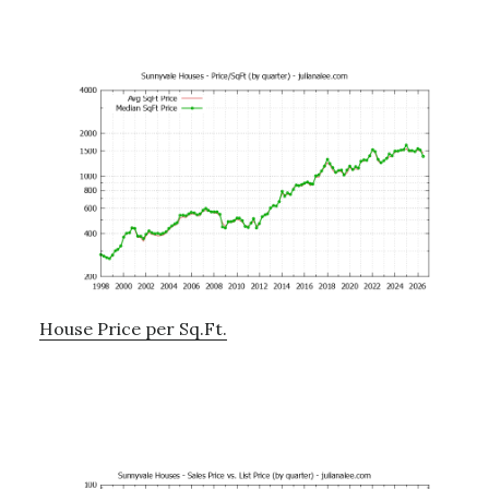
House Price per Sq.Ft.