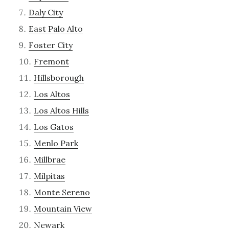
Daly City
East Palo Alto
Foster City
Fremont
Hillsborough
Los Altos
Los Altos Hills
Los Gatos
Menlo Park
Millbrae
Milpitas
Monte Sereno
Mountain View
Newark