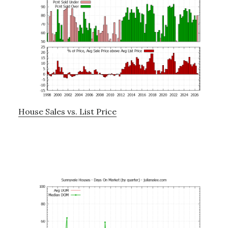
House Sales vs. List Price