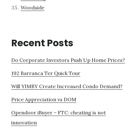
Woodside
Recent Posts
Do Corporate Investors Push Up Home Prices?
192 Barranca Ter Quick Tour
Will YIMBY Create Increased Condo Demand?
Price Appreciation vs DOM
Opendoor iBuyer – FTC: cheating is not
innovation