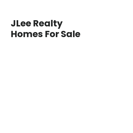
JLee Realty
Homes For Sale