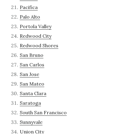
Pacifica
Palo Alto
Portola Valley
Redwood City
Redwood Shores
San Bruno
San Carlos
San Jose
San Mateo
Santa Clara
Saratoga
South San Francisco
Sunnyvale
Union City