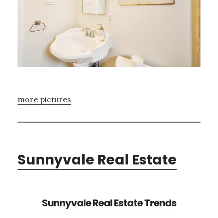
more pictures
Sunnyvale Real Estate
Sunnyvale Real Estate Trends