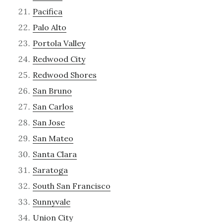
Pacifica
Palo Alto
Portola Valley
Redwood City
Redwood Shores
San Bruno
San Carlos
San Jose
San Mateo
Santa Clara
Saratoga
South San Francisco
Sunnyvale
Union City