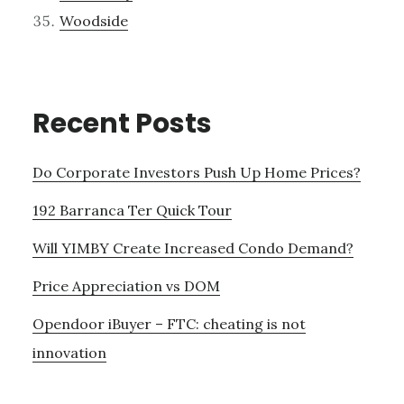
Woodside
Recent Posts
Do Corporate Investors Push Up Home Prices?
192 Barranca Ter Quick Tour
Will YIMBY Create Increased Condo Demand?
Price Appreciation vs DOM
Opendoor iBuyer – FTC: cheating is not
innovation