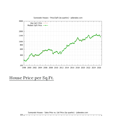
House Price per Sq.Ft.