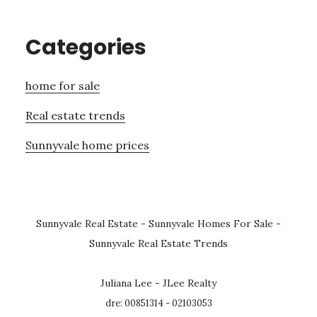
Categories
home for sale
Real estate trends
Sunnyvale home prices
Sunnyvale Real Estate
-
Sunnyvale Homes For Sale
-
Sunnyvale Real Estate Trends
Juliana Lee - JLee Realty
dre: 00851314 - 02103053