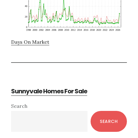
Days On Market
Sunnyvale Homes For Sale
Primary
Search
Sidebar
SEARCH