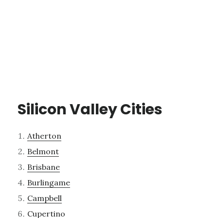
Silicon Valley Cities
Atherton
Belmont
Brisbane
Burlingame
Campbell
Cupertino