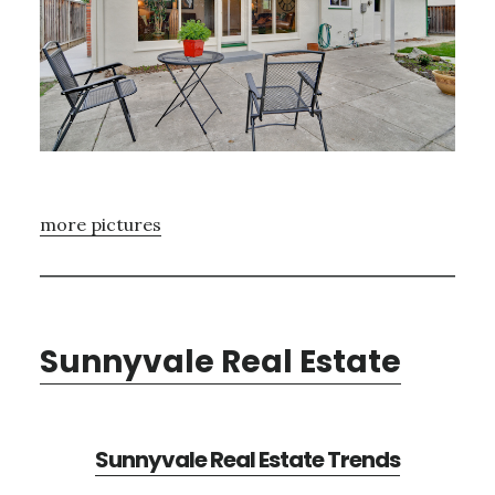
more pictures
Sunnyvale Real Estate
Sunnyvale Real Estate Trends