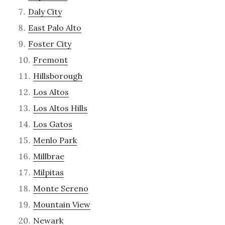
Daly City
East Palo Alto
Foster City
Fremont
Hillsborough
Los Altos
Los Altos Hills
Los Gatos
Menlo Park
Millbrae
Milpitas
Monte Sereno
Mountain View
Newark