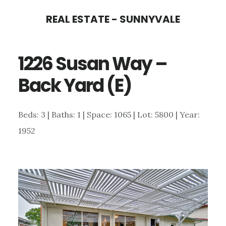
Skip
Skip
REAL ESTATE - SUNNYVALE
to
to
main
primary
1226 Susan Way –
content
sidebar
Back Yard (E)
Beds: 3 | Baths: 1 | Space: 1065 | Lot: 5800 | Year:
1952