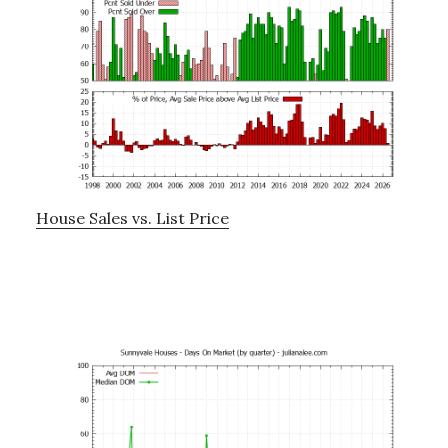
House Sales vs. List Price