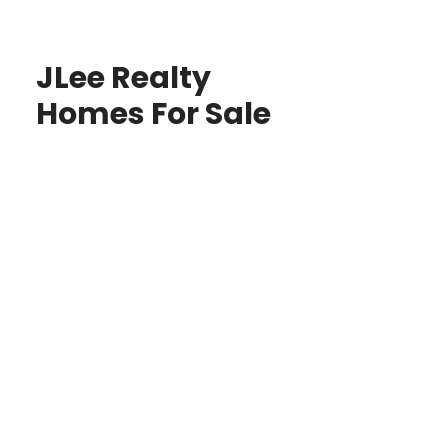
JLee Realty
Homes For Sale