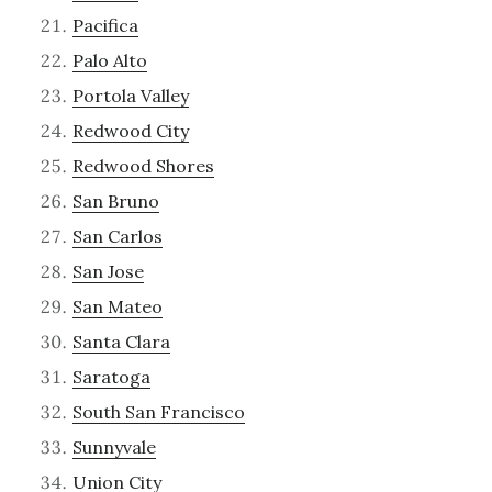
Pacifica
Palo Alto
Portola Valley
Redwood City
Redwood Shores
San Bruno
San Carlos
San Jose
San Mateo
Santa Clara
Saratoga
South San Francisco
Sunnyvale
Union City