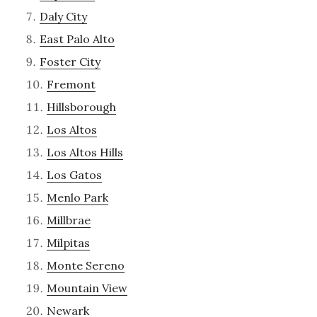
Daly City
East Palo Alto
Foster City
Fremont
Hillsborough
Los Altos
Los Altos Hills
Los Gatos
Menlo Park
Millbrae
Milpitas
Monte Sereno
Mountain View
Newark