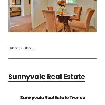
more pictures
Sunnyvale Real Estate
Sunnyvale Real Estate Trends