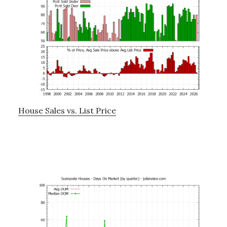
House Sales vs. List Price