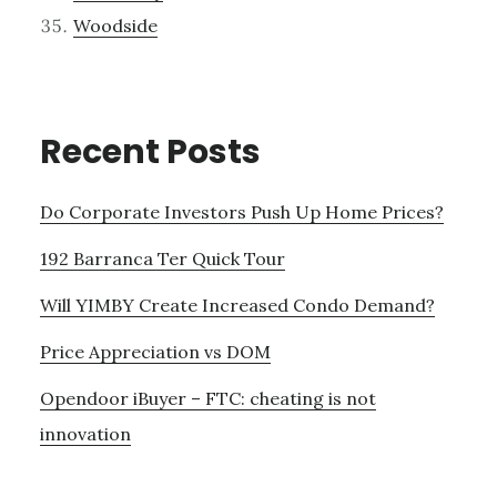
Woodside
Recent Posts
Do Corporate Investors Push Up Home Prices?
192 Barranca Ter Quick Tour
Will YIMBY Create Increased Condo Demand?
Price Appreciation vs DOM
Opendoor iBuyer – FTC: cheating is not
innovation