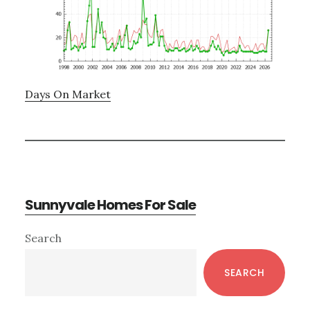
Days On Market
Sunnyvale Homes For Sale
Primary
Search
Sidebar
SEARCH