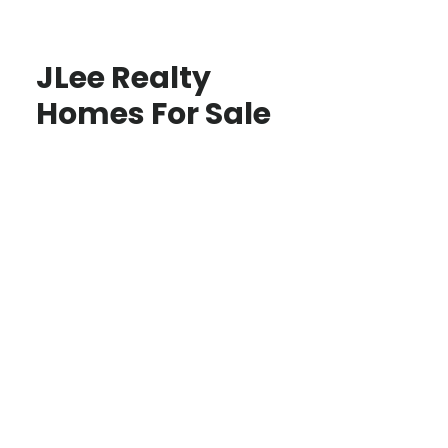
JLee Realty
Homes For Sale