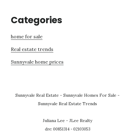
Categories
home for sale
Real estate trends
Sunnyvale home prices
Sunnyvale Real Estate
-
Sunnyvale Homes For Sale
-
Sunnyvale Real Estate Trends
Juliana Lee - JLee Realty
dre: 00851314 - 02103053