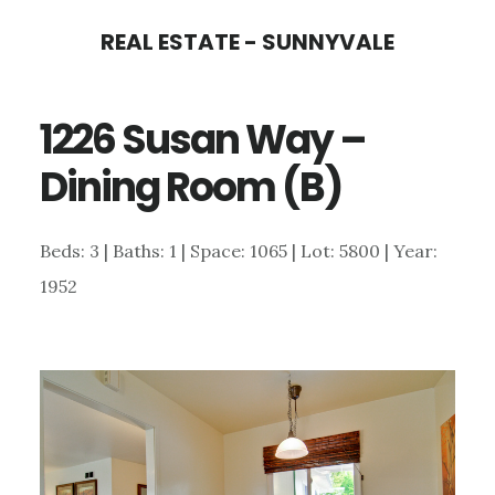
Skip
Skip
REAL ESTATE - SUNNYVALE
to
to
main
primary
1226 Susan Way –
content
sidebar
Dining Room (B)
Beds: 3 | Baths: 1 | Space: 1065 | Lot: 5800 | Year:
1952