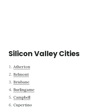
Silicon Valley Cities
Atherton
Belmont
Brisbane
Burlingame
Campbell
Cupertino