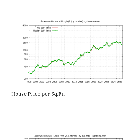
House Price per Sq.Ft.