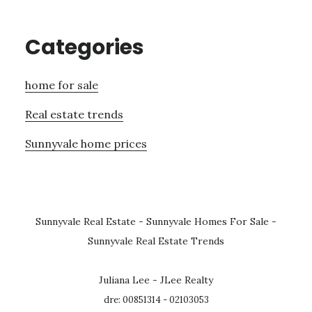
Categories
home for sale
Real estate trends
Sunnyvale home prices
Sunnyvale Real Estate
-
Sunnyvale Homes For Sale
-
Sunnyvale Real Estate Trends
Juliana Lee - JLee Realty
dre: 00851314 - 02103053