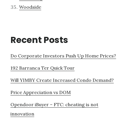
Woodside
Recent Posts
Do Corporate Investors Push Up Home Prices?
192 Barranca Ter Quick Tour
Will YIMBY Create Increased Condo Demand?
Price Appreciation vs DOM
Opendoor iBuyer – FTC: cheating is not
innovation