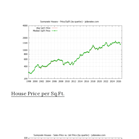
House Price per Sq.Ft.