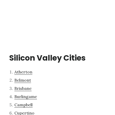
Silicon Valley Cities
Atherton
Belmont
Brisbane
Burlingame
Campbell
Cupertino