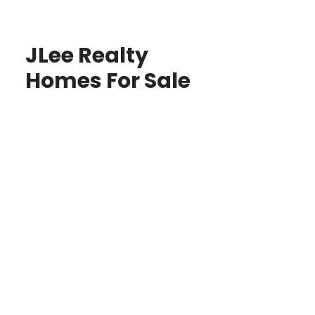
JLee Realty
Homes For Sale