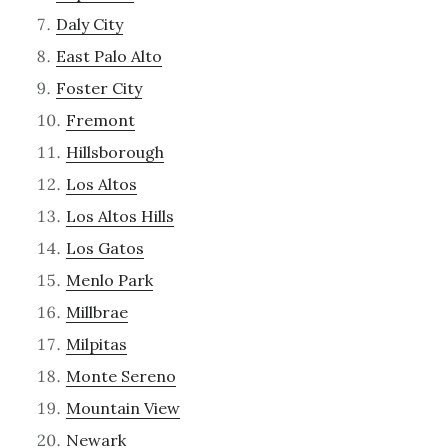
Daly City
East Palo Alto
Foster City
Fremont
Hillsborough
Los Altos
Los Altos Hills
Los Gatos
Menlo Park
Millbrae
Milpitas
Monte Sereno
Mountain View
Newark