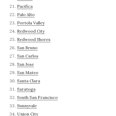
Pacifica
Palo Alto
Portola Valley
Redwood City
Redwood Shores
San Bruno
San Carlos
San Jose
San Mateo
Santa Clara
Saratoga
South San Francisco
Sunnyvale
Union City