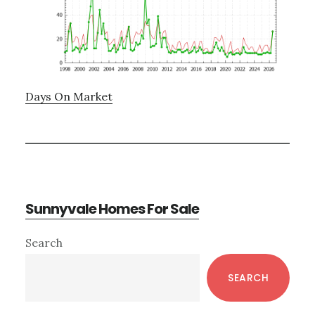
Days On Market
Sunnyvale Homes For Sale
Primary
Search
Sidebar
SEARCH