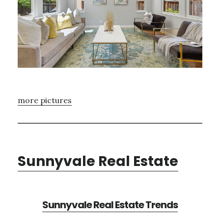
more pictures
Sunnyvale Real Estate
Sunnyvale Real Estate Trends