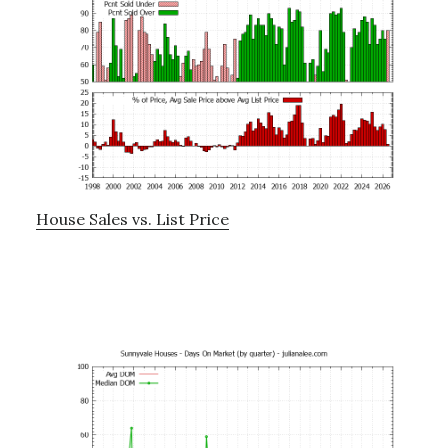
House Sales vs. List Price