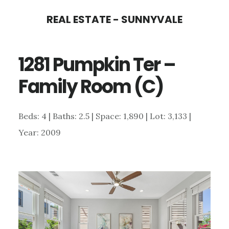
Skip
Skip
REAL ESTATE - SUNNYVALE
to
to
main
primary
1281 Pumpkin Ter –
content
sidebar
Family Room (C)
Beds: 4 | Baths: 2.5 | Space: 1,890 | Lot: 3,133 |
Year: 2009