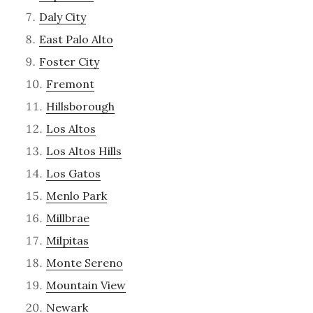
Daly City
East Palo Alto
Foster City
Fremont
Hillsborough
Los Altos
Los Altos Hills
Los Gatos
Menlo Park
Millbrae
Milpitas
Monte Sereno
Mountain View
Newark