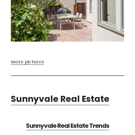
more pictures
Sunnyvale Real Estate
Sunnyvale Real Estate Trends