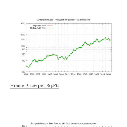
House Price per Sq.Ft.