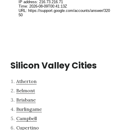
Silicon Valley Cities
Atherton
Belmont
Brisbane
Burlingame
Campbell
Cupertino