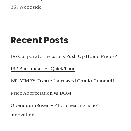
Woodside
Recent Posts
Do Corporate Investors Push Up Home Prices?
192 Barranca Ter Quick Tour
Will YIMBY Create Increased Condo Demand?
Price Appreciation vs DOM
Opendoor iBuyer – FTC: cheating is not
innovation