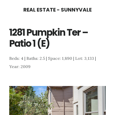
Skip
Skip
REAL ESTATE - SUNNYVALE
to
to
main
primary
1281 Pumpkin Ter –
content
sidebar
Patio 1 (E)
Beds: 4 | Baths: 2.5 | Space: 1,890 | Lot: 3,133 |
Year: 2009