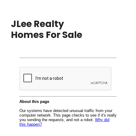
JLee Realty
Homes For Sale