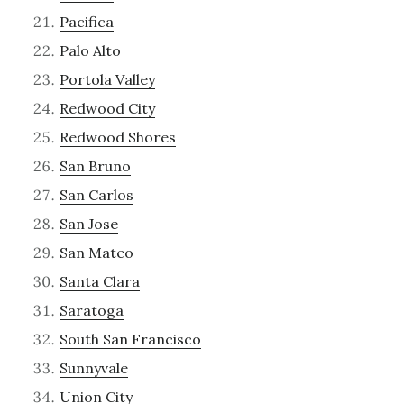
Pacifica
Palo Alto
Portola Valley
Redwood City
Redwood Shores
San Bruno
San Carlos
San Jose
San Mateo
Santa Clara
Saratoga
South San Francisco
Sunnyvale
Union City