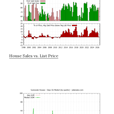
House Sales vs. List Price