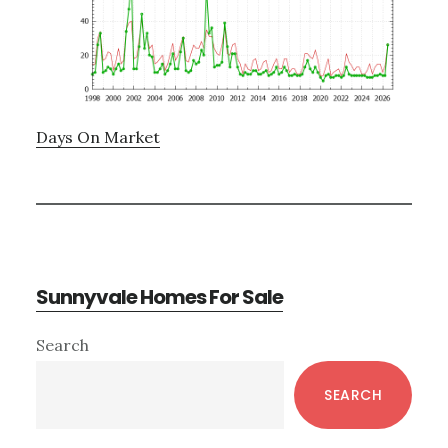
Days On Market
Sunnyvale Homes For Sale
Primary
Search
Sidebar
SEARCH