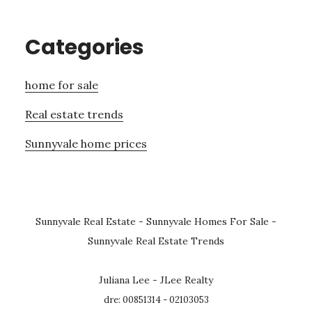
Categories
home for sale
Real estate trends
Sunnyvale home prices
Sunnyvale Real Estate
-
Sunnyvale Homes For Sale
-
Sunnyvale Real Estate Trends
Juliana Lee - JLee Realty
dre: 00851314 - 02103053