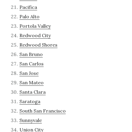
Pacifica
Palo Alto
Portola Valley
Redwood City
Redwood Shores
San Bruno
San Carlos
San Jose
San Mateo
Santa Clara
Saratoga
South San Francisco
Sunnyvale
Union City