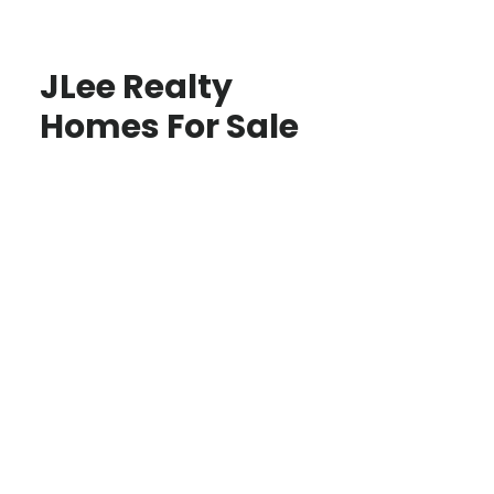
JLee Realty
Homes For Sale