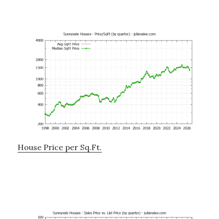
House Price per Sq.Ft.