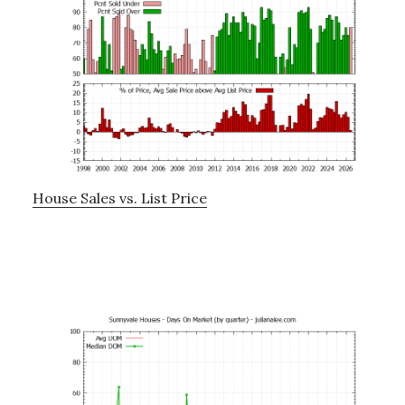
House Sales vs. List Price