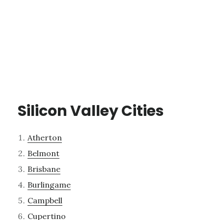
Silicon Valley Cities
Atherton
Belmont
Brisbane
Burlingame
Campbell
Cupertino