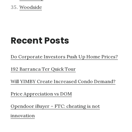
Woodside
Recent Posts
Do Corporate Investors Push Up Home Prices?
192 Barranca Ter Quick Tour
Will YIMBY Create Increased Condo Demand?
Price Appreciation vs DOM
Opendoor iBuyer – FTC: cheating is not
innovation