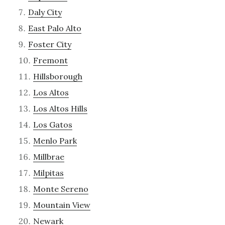
Daly City
East Palo Alto
Foster City
Fremont
Hillsborough
Los Altos
Los Altos Hills
Los Gatos
Menlo Park
Millbrae
Milpitas
Monte Sereno
Mountain View
Newark