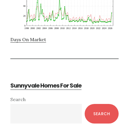
Days On Market
Sunnyvale Homes For Sale
Primary
Search
Sidebar
SEARCH