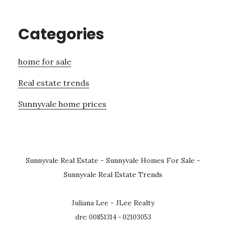
Categories
home for sale
Real estate trends
Sunnyvale home prices
Sunnyvale Real Estate
-
Sunnyvale Homes For Sale
-
Sunnyvale Real Estate Trends
Juliana Lee - JLee Realty
dre: 00851314 - 02103053