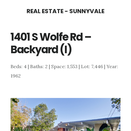
Skip
Skip
REAL ESTATE - SUNNYVALE
to
to
main
primary
1401 S Wolfe Rd –
content
sidebar
Backyard (I)
Beds: 4 | Baths: 2 | Space: 1,553 | Lot: 7,446 | Year:
1962