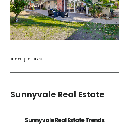
more pictures
Sunnyvale Real Estate
Sunnyvale Real Estate Trends