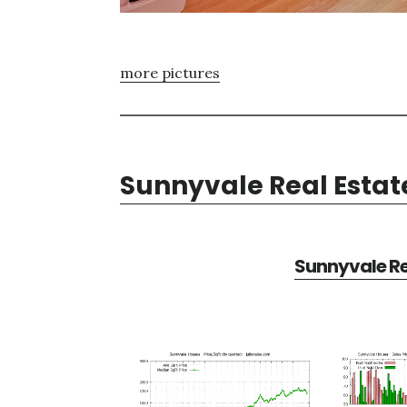
more pictures
Sunnyvale Real Estat
Sunnyvale Re