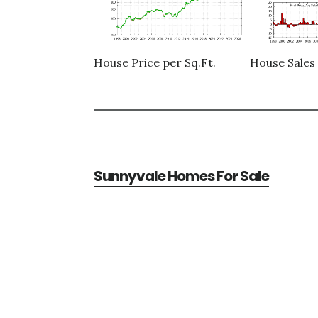
House Price per Sq.Ft.
House Sales 
Sunnyvale Homes For Sale