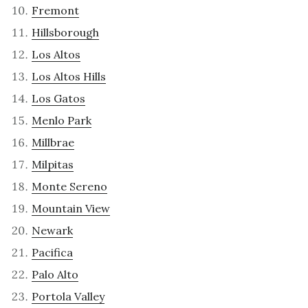
Fremont
Hillsborough
Los Altos
Los Altos Hills
Los Gatos
Menlo Park
Millbrae
Milpitas
Monte Sereno
Mountain View
Newark
Pacifica
Palo Alto
Portola Valley