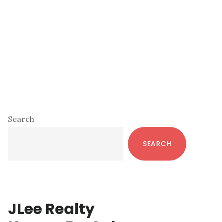
Primary
Search
Sidebar
SEARCH
JLee Realty