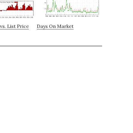
vs. List Price
Days On Market