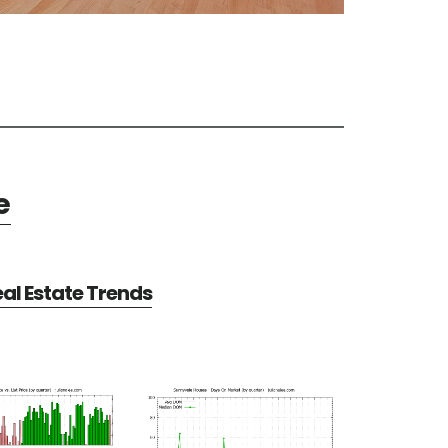
e
al Estate Trends