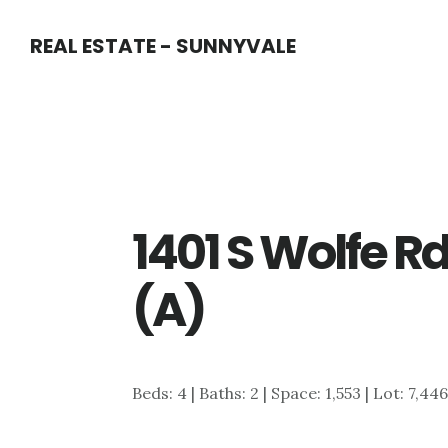
Skip
Skip
REAL ESTATE - SUNNYVALE
to
to
main
primary
content
sidebar
1401 S Wolfe R
(A)
Beds: 4 | Baths: 2 | Space: 1,553 | Lot: 7,44