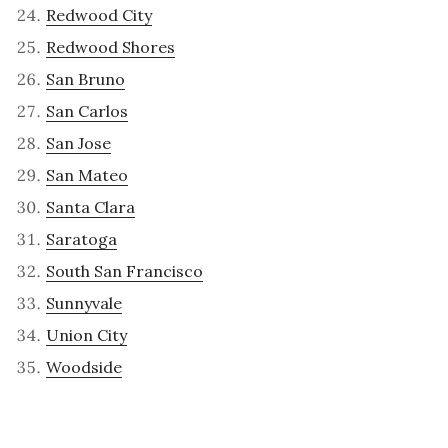
Redwood City
Redwood Shores
San Bruno
San Carlos
San Jose
San Mateo
Santa Clara
Saratoga
South San Francisco
Sunnyvale
Union City
Woodside