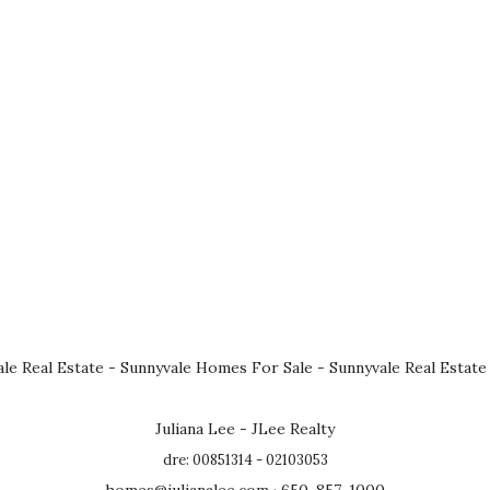
le Real Estate
-
Sunnyvale Homes For Sale
-
Sunnyvale Real Estate
Juliana Lee - JLee Realty
dre: 00851314 - 02103053
homes@julianalee.com
· 650-857-1000