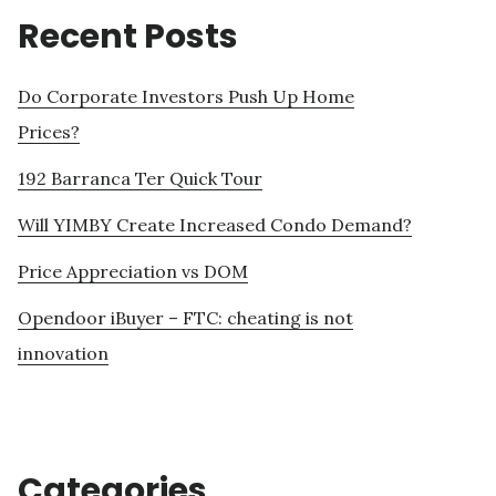
Recent Posts
Do Corporate Investors Push Up Home
Prices?
192 Barranca Ter Quick Tour
Will YIMBY Create Increased Condo Demand?
Price Appreciation vs DOM
Opendoor iBuyer – FTC: cheating is not
innovation
Categories