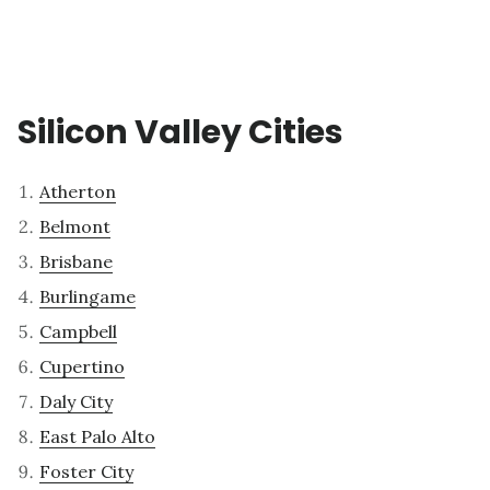
Silicon Valley Cities
Atherton
Belmont
Brisbane
Burlingame
Campbell
Cupertino
Daly City
East Palo Alto
Foster City