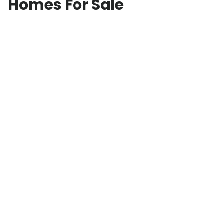
Homes For Sale