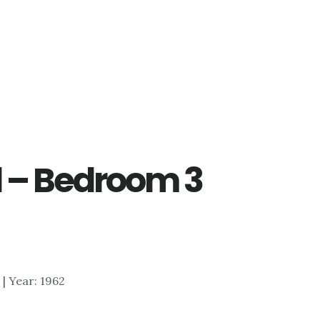
d – Bedroom 3
6 | Year: 1962