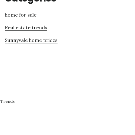
home for sale
Real estate trends
Sunnyvale home prices
 Trends