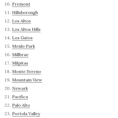
Fremont
Hillsborough
Los Altos
Los Altos Hills
Los Gatos
Menlo Park
Millbrae
Milpitas
Monte Sereno
Mountain View
Newark
Pacifica
Palo Alto
Portola Valley