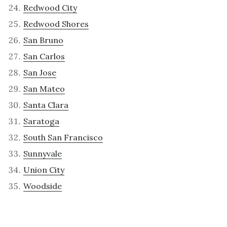
Redwood City
Redwood Shores
San Bruno
San Carlos
San Jose
San Mateo
Santa Clara
Saratoga
South San Francisco
Sunnyvale
Union City
Woodside