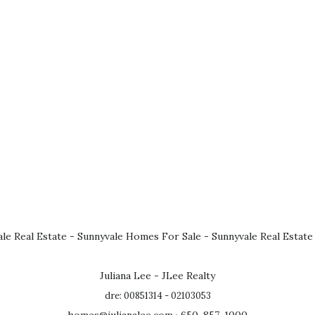
le Real Estate
-
Sunnyvale Homes For Sale
-
Sunnyvale Real Estate
Juliana Lee - JLee Realty
dre: 00851314 - 02103053
homes@julianalee.com
· 650-857-1000