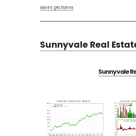
more pictures
Sunnyvale Real Estat
Sunnyvale Re