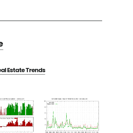
e
al Estate Trends