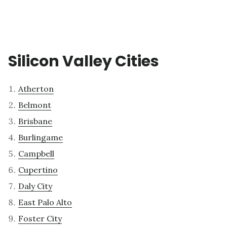
Silicon Valley Cities
Atherton
Belmont
Brisbane
Burlingame
Campbell
Cupertino
Daly City
East Palo Alto
Foster City