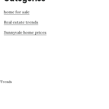
home for sale
Real estate trends
Sunnyvale home prices
 Trends