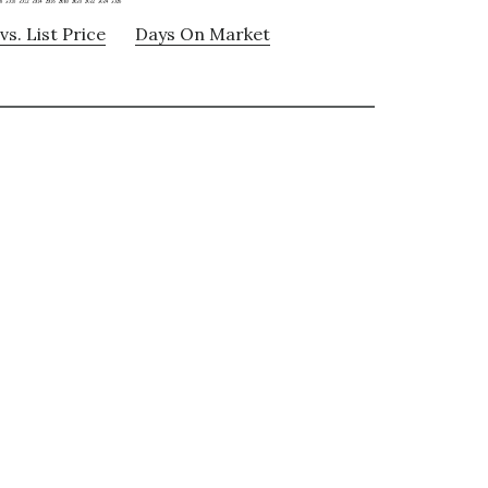
vs. List Price
Days On Market