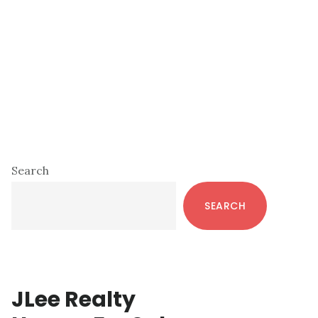
Primary
Search
Sidebar
SEARCH
JLee Realty