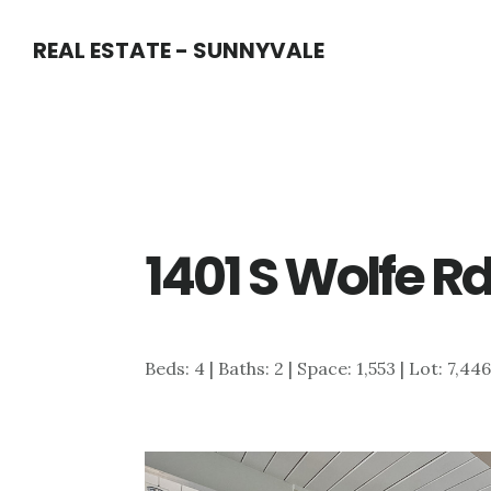
Skip
Skip
REAL ESTATE - SUNNYVALE
to
to
main
primary
content
sidebar
1401 S Wolfe R
Beds: 4 | Baths: 2 | Space: 1,553 | Lot: 7,44