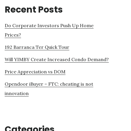
Recent Posts
Do Corporate Investors Push Up Home
Prices?
192 Barranca Ter Quick Tour
Will YIMBY Create Increased Condo Demand?
Price Appreciation vs DOM
Opendoor iBuyer – FTC: cheating is not
innovation
Categories