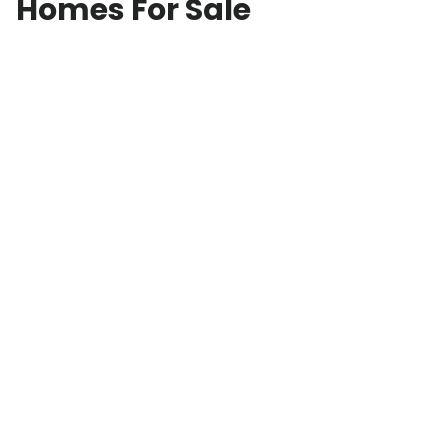
Homes For Sale