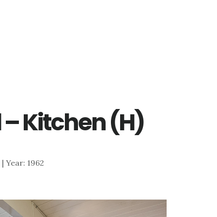
d – Kitchen (H)
6 | Year: 1962