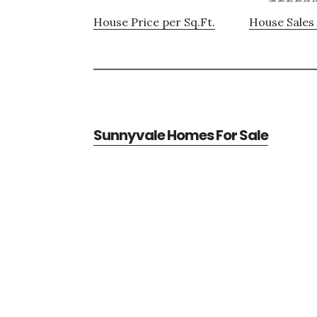
House Price per Sq.Ft.
House Sales 
Sunnyvale Homes For Sale