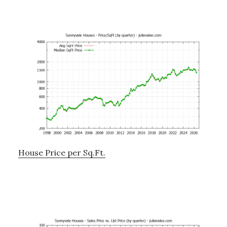
House Price per Sq.Ft.