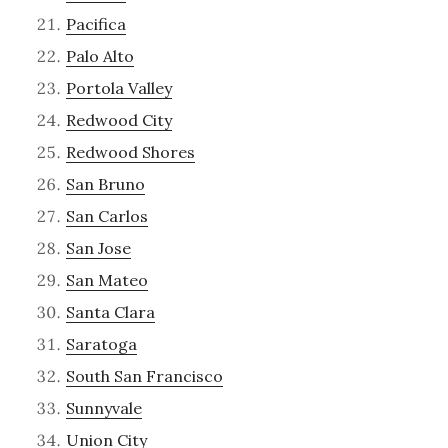
Pacifica
Palo Alto
Portola Valley
Redwood City
Redwood Shores
San Bruno
San Carlos
San Jose
San Mateo
Santa Clara
Saratoga
South San Francisco
Sunnyvale
Union City