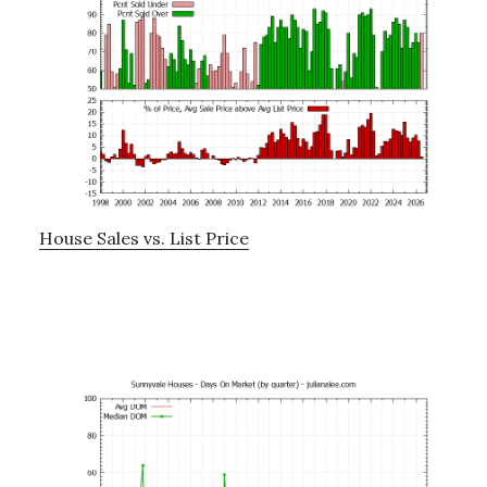
House Sales vs. List Price