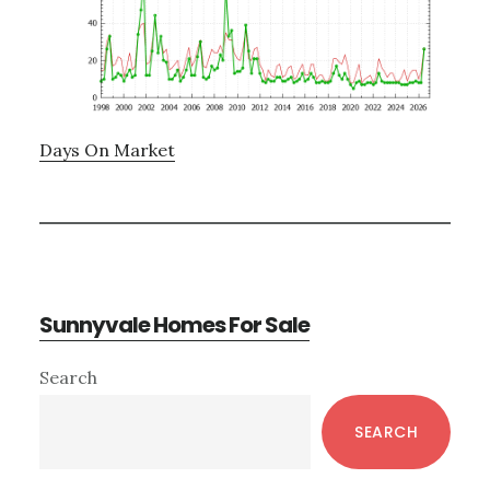
Days On Market
Sunnyvale Homes For Sale
Primary
Search
Sidebar
SEARCH