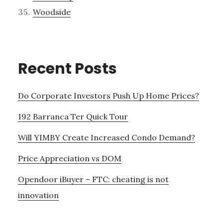
Woodside
Recent Posts
Do Corporate Investors Push Up Home Prices?
192 Barranca Ter Quick Tour
Will YIMBY Create Increased Condo Demand?
Price Appreciation vs DOM
Opendoor iBuyer – FTC: cheating is not
innovation