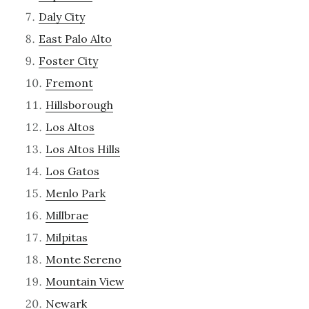
Daly City
East Palo Alto
Foster City
Fremont
Hillsborough
Los Altos
Los Altos Hills
Los Gatos
Menlo Park
Millbrae
Milpitas
Monte Sereno
Mountain View
Newark