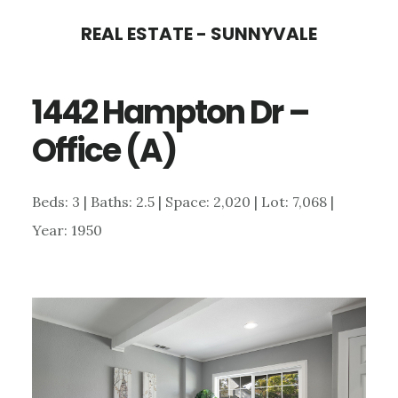
Skip
Skip
REAL ESTATE - SUNNYVALE
to
to
main
primary
1442 Hampton Dr –
content
sidebar
Office (A)
Beds: 3 | Baths: 2.5 | Space: 2,020 | Lot: 7,068 |
Year: 1950