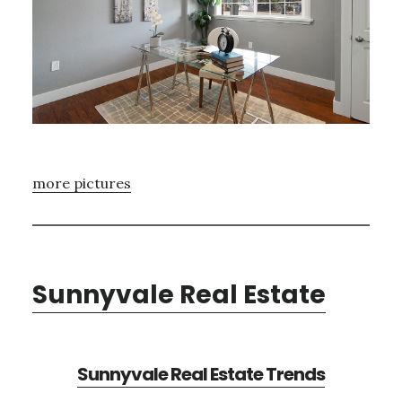
more pictures
Sunnyvale Real Estate
Sunnyvale Real Estate Trends