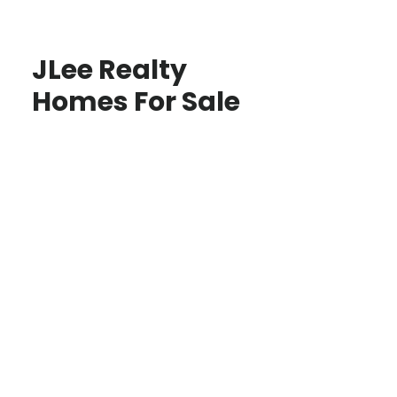
JLee Realty
Homes For Sale