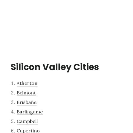
Silicon Valley Cities
Atherton
Belmont
Brisbane
Burlingame
Campbell
Cupertino