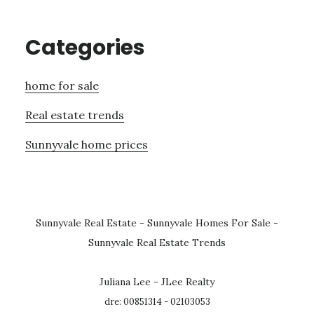
Categories
home for sale
Real estate trends
Sunnyvale home prices
Sunnyvale Real Estate
-
Sunnyvale Homes For Sale
-
Sunnyvale Real Estate Trends
Juliana Lee - JLee Realty
dre: 00851314 - 02103053