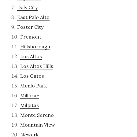
Daly City
East Palo Alto
Foster City
Fremont
Hillsborough
Los Altos
Los Altos Hills
Los Gatos
Menlo Park
Millbrae
Milpitas
Monte Sereno
Mountain View
Newark