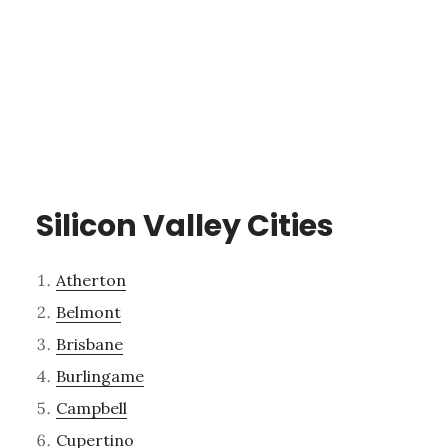
Silicon Valley Cities
Atherton
Belmont
Brisbane
Burlingame
Campbell
Cupertino