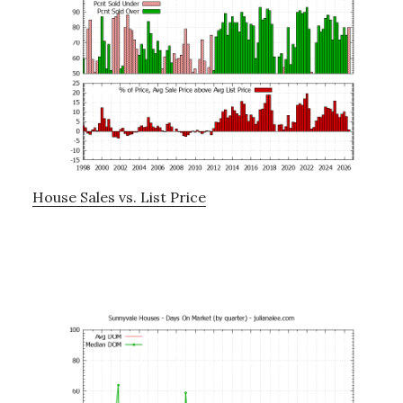
House Sales vs. List Price