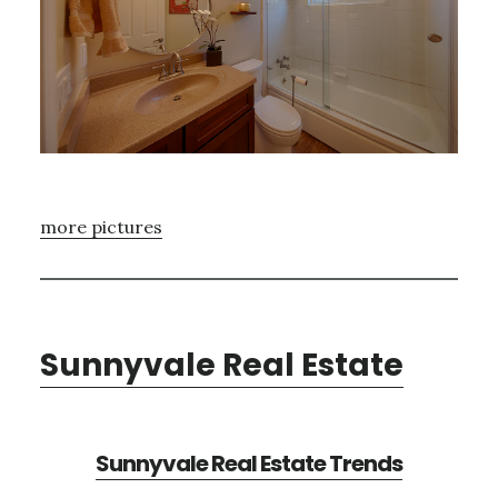
more pictures
Sunnyvale Real Estate
Sunnyvale Real Estate Trends