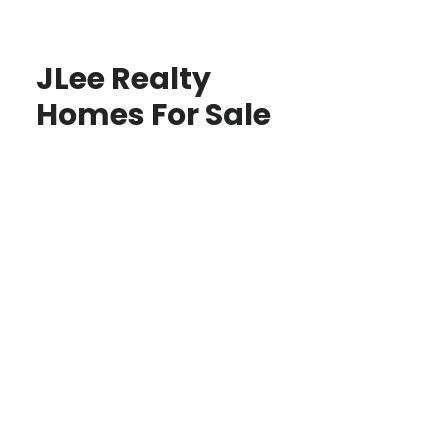
JLee Realty
Homes For Sale