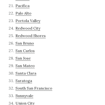
Pacifica
Palo Alto
Portola Valley
Redwood City
Redwood Shores
San Bruno
San Carlos
San Jose
San Mateo
Santa Clara
Saratoga
South San Francisco
Sunnyvale
Union City