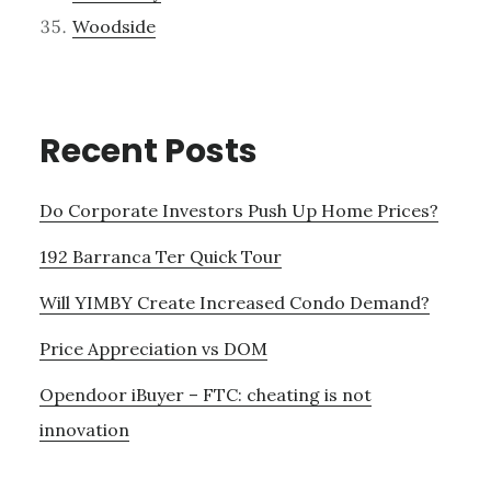
Woodside
Recent Posts
Do Corporate Investors Push Up Home Prices?
192 Barranca Ter Quick Tour
Will YIMBY Create Increased Condo Demand?
Price Appreciation vs DOM
Opendoor iBuyer – FTC: cheating is not
innovation