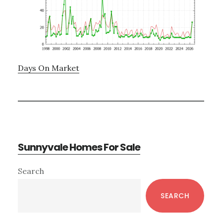
Days On Market
Sunnyvale Homes For Sale
Primary
Search
Sidebar
SEARCH