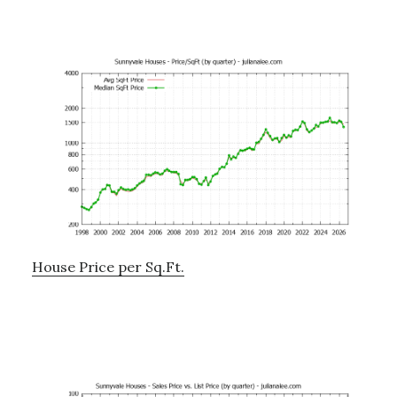
House Price per Sq.Ft.