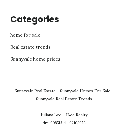
Categories
home for sale
Real estate trends
Sunnyvale home prices
Sunnyvale Real Estate
-
Sunnyvale Homes For Sale
-
Sunnyvale Real Estate Trends
Juliana Lee - JLee Realty
dre: 00851314 - 02103053