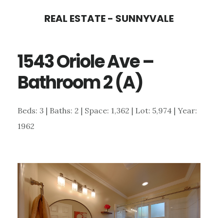
Skip
Skip
REAL ESTATE - SUNNYVALE
to
to
main
primary
1543 Oriole Ave –
content
sidebar
Bathroom 2 (A)
Beds: 3 | Baths: 2 | Space: 1,362 | Lot: 5,974 | Year:
1962