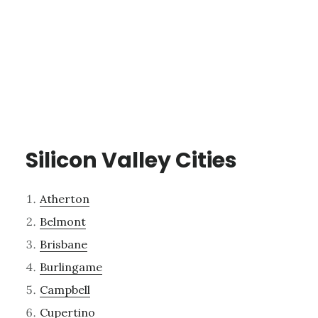
Silicon Valley Cities
Atherton
Belmont
Brisbane
Burlingame
Campbell
Cupertino