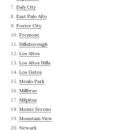
Daly City
East Palo Alto
Foster City
Fremont
Hillsborough
Los Altos
Los Altos Hills
Los Gatos
Menlo Park
Millbrae
Milpitas
Monte Sereno
Mountain View
Newark