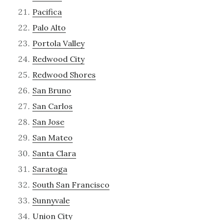
Pacifica
Palo Alto
Portola Valley
Redwood City
Redwood Shores
San Bruno
San Carlos
San Jose
San Mateo
Santa Clara
Saratoga
South San Francisco
Sunnyvale
Union City