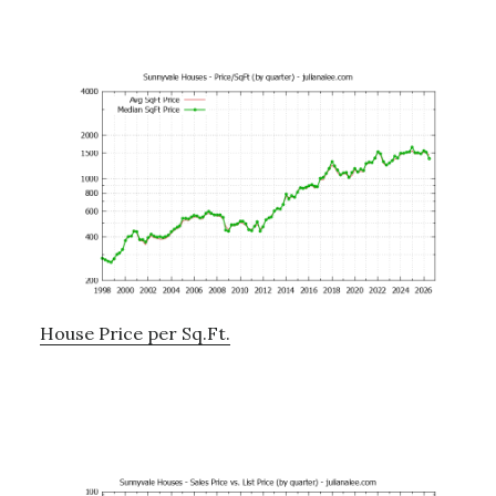
House Price per Sq.Ft.