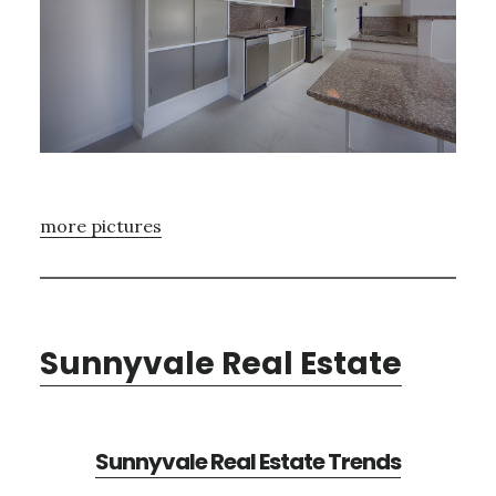
more pictures
Sunnyvale Real Estate
Sunnyvale Real Estate Trends