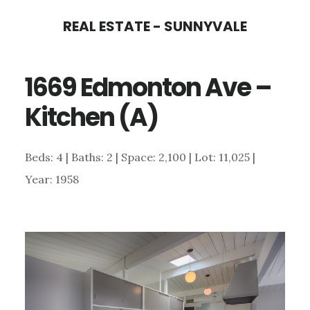
Skip
Skip
REAL ESTATE - SUNNYVALE
to
to
main
primary
1669 Edmonton Ave –
content
sidebar
Kitchen (A)
Beds: 4 | Baths: 2 | Space: 2,100 | Lot: 11,025 |
Year: 1958