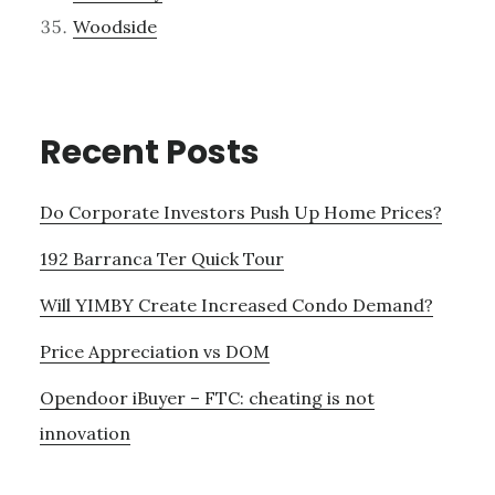
Woodside
Recent Posts
Do Corporate Investors Push Up Home Prices?
192 Barranca Ter Quick Tour
Will YIMBY Create Increased Condo Demand?
Price Appreciation vs DOM
Opendoor iBuyer – FTC: cheating is not
innovation