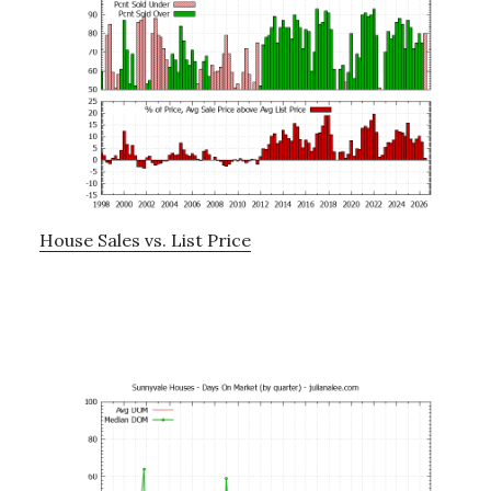
House Sales vs. List Price