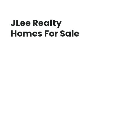
JLee Realty
Homes For Sale