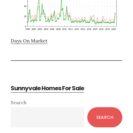
Days On Market
Sunnyvale Homes For Sale
Primary
Search
Sidebar
SEARCH