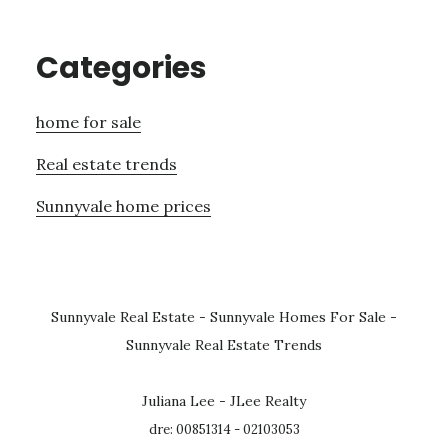
Categories
home for sale
Real estate trends
Sunnyvale home prices
Sunnyvale Real Estate
-
Sunnyvale Homes For Sale
-
Sunnyvale Real Estate Trends
Juliana Lee - JLee Realty
dre: 00851314 - 02103053