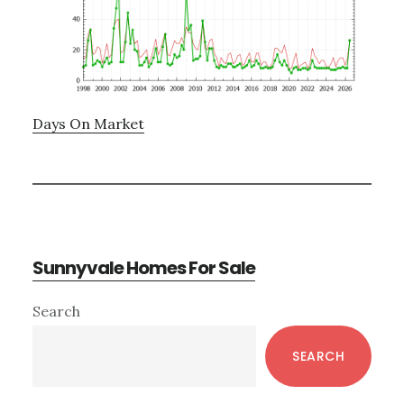
Days On Market
Sunnyvale Homes For Sale
Primary
Search
Sidebar
SEARCH