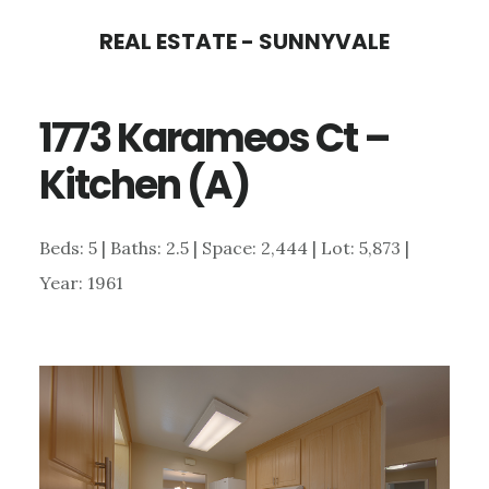
Skip
Skip
REAL ESTATE - SUNNYVALE
to
to
main
primary
1773 Karameos Ct –
content
sidebar
Kitchen (A)
Beds: 5 | Baths: 2.5 | Space: 2,444 | Lot: 5,873 |
Year: 1961