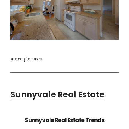
more pictures
Sunnyvale Real Estate
Sunnyvale Real Estate Trends