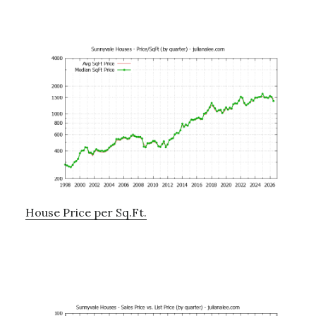
House Price per Sq.Ft.