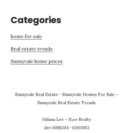
Categories
home for sale
Real estate trends
Sunnyvale home prices
Sunnyvale Real Estate
-
Sunnyvale Homes For Sale
-
Sunnyvale Real Estate Trends
Juliana Lee - JLee Realty
dre: 00851314 - 02103053