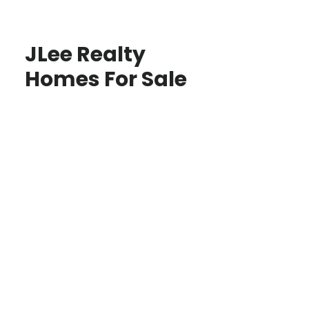
JLee Realty
Homes For Sale