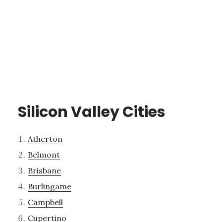
Silicon Valley Cities
Atherton
Belmont
Brisbane
Burlingame
Campbell
Cupertino