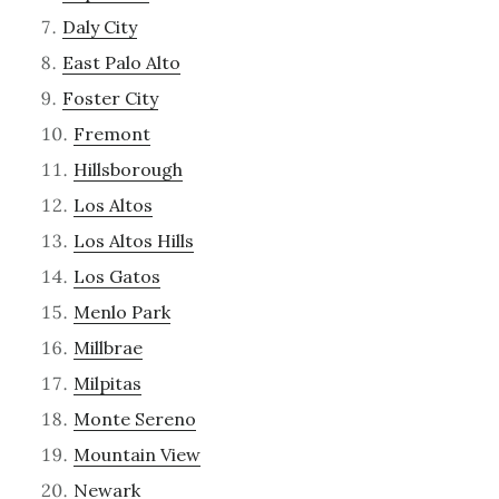
Daly City
East Palo Alto
Foster City
Fremont
Hillsborough
Los Altos
Los Altos Hills
Los Gatos
Menlo Park
Millbrae
Milpitas
Monte Sereno
Mountain View
Newark