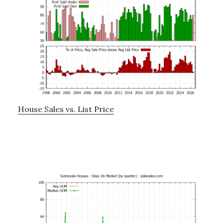
House Sales vs. List Price