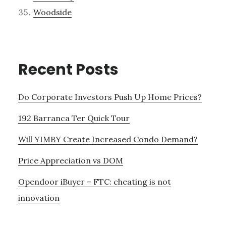
Woodside
Recent Posts
Do Corporate Investors Push Up Home Prices?
192 Barranca Ter Quick Tour
Will YIMBY Create Increased Condo Demand?
Price Appreciation vs DOM
Opendoor iBuyer – FTC: cheating is not
innovation