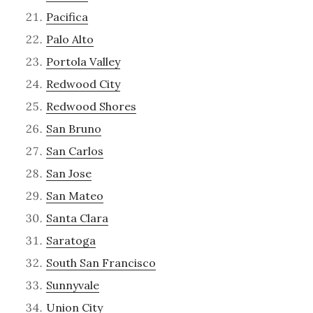
Pacifica
Palo Alto
Portola Valley
Redwood City
Redwood Shores
San Bruno
San Carlos
San Jose
San Mateo
Santa Clara
Saratoga
South San Francisco
Sunnyvale
Union City