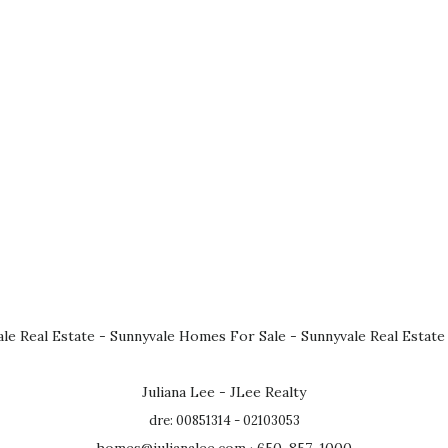
le Real Estate
-
Sunnyvale Homes For Sale
-
Sunnyvale Real Estate
Juliana Lee - JLee Realty
dre: 00851314 - 02103053
homes@julianalee.com
· 650-857-1000