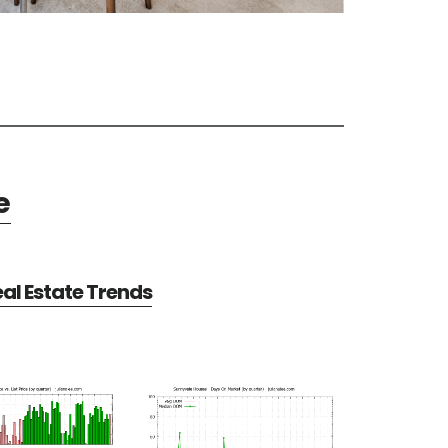
e
al Estate Trends