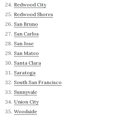
Redwood City
Redwood Shores
San Bruno
San Carlos
San Jose
San Mateo
Santa Clara
Saratoga
South San Francisco
Sunnyvale
Union City
Woodside