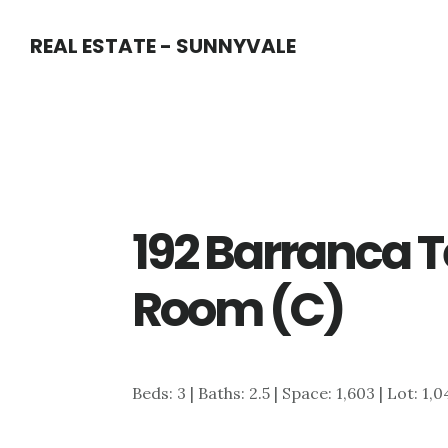
Skip
Skip
REAL ESTATE - SUNNYVALE
to
to
main
primary
content
sidebar
192 Barranca T
Room (C)
Beds: 3 | Baths: 2.5 | Space: 1,603 | Lot: 1,