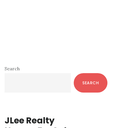
Primary
Search
Sidebar
SEARCH
JLee Realty