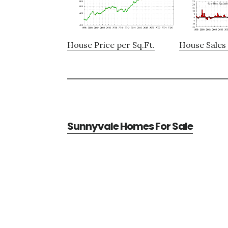
House Price per Sq.Ft.
House Sales 
Sunnyvale Homes For Sale