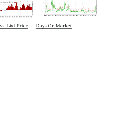
vs. List Price
Days On Market