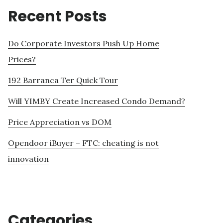
Recent Posts
Do Corporate Investors Push Up Home
Prices?
192 Barranca Ter Quick Tour
Will YIMBY Create Increased Condo Demand?
Price Appreciation vs DOM
Opendoor iBuyer – FTC: cheating is not
innovation
Categories