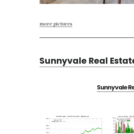
more pictures
Sunnyvale Real Estat
Sunnyvale Re