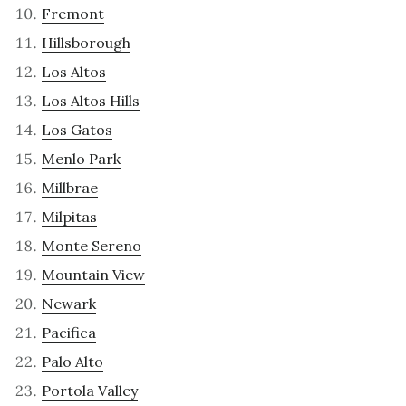
Fremont
Hillsborough
Los Altos
Los Altos Hills
Los Gatos
Menlo Park
Millbrae
Milpitas
Monte Sereno
Mountain View
Newark
Pacifica
Palo Alto
Portola Valley