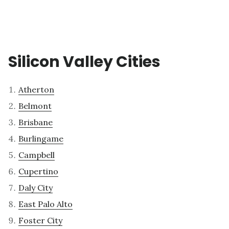
Silicon Valley Cities
Atherton
Belmont
Brisbane
Burlingame
Campbell
Cupertino
Daly City
East Palo Alto
Foster City