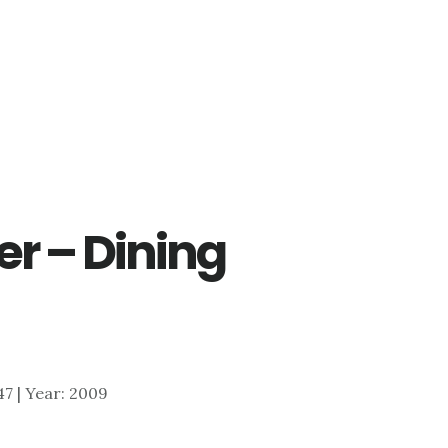
er – Dining
047 | Year: 2009