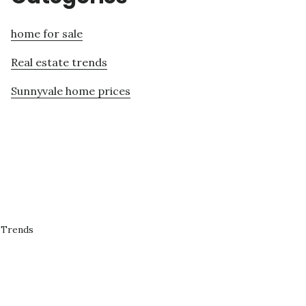
home for sale
Real estate trends
Sunnyvale home prices
 Trends