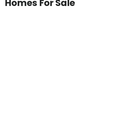
Homes For Sale