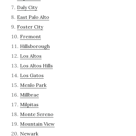
Daly City
East Palo Alto
Foster City
Fremont
Hillsborough
Los Altos
Los Altos Hills
Los Gatos
Menlo Park
Millbrae
Milpitas
Monte Sereno
Mountain View
Newark