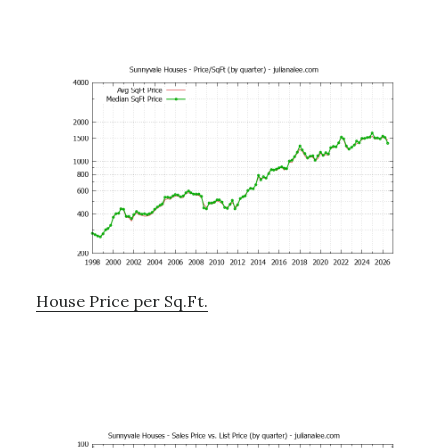
House Price per Sq.Ft.