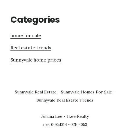
Categories
home for sale
Real estate trends
Sunnyvale home prices
Sunnyvale Real Estate
-
Sunnyvale Homes For Sale
-
Sunnyvale Real Estate Trends
Juliana Lee - JLee Realty
dre: 00851314 - 02103053