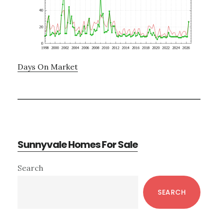
Days On Market
Sunnyvale Homes For Sale
Primary
Search
Sidebar
SEARCH