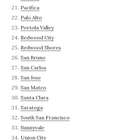
Pacifica
Palo Alto
Portola Valley
Redwood City
Redwood Shores
San Bruno
San Carlos
San Jose
San Mateo
Santa Clara
Saratoga
South San Francisco
Sunnyvale
Union City