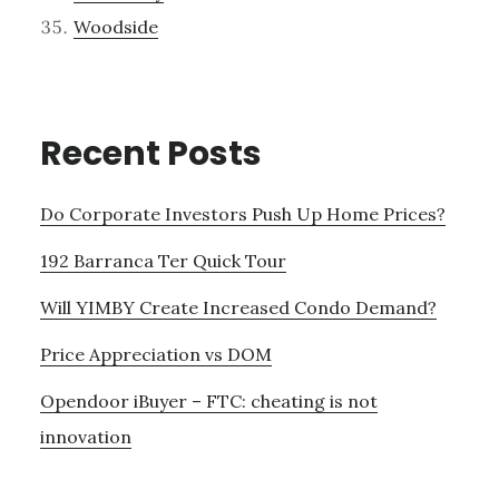
Woodside
Recent Posts
Do Corporate Investors Push Up Home Prices?
192 Barranca Ter Quick Tour
Will YIMBY Create Increased Condo Demand?
Price Appreciation vs DOM
Opendoor iBuyer – FTC: cheating is not
innovation