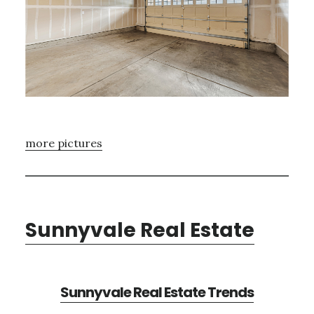
more pictures
Sunnyvale Real Estate
Sunnyvale Real Estate Trends