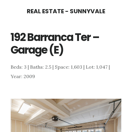
Skip
Skip
REAL ESTATE - SUNNYVALE
to
to
main
primary
192 Barranca Ter –
content
sidebar
Garage (E)
Beds: 3 | Baths: 2.5 | Space: 1,603 | Lot: 1,047 |
Year: 2009