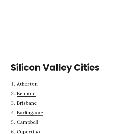
Silicon Valley Cities
Atherton
Belmont
Brisbane
Burlingame
Campbell
Cupertino