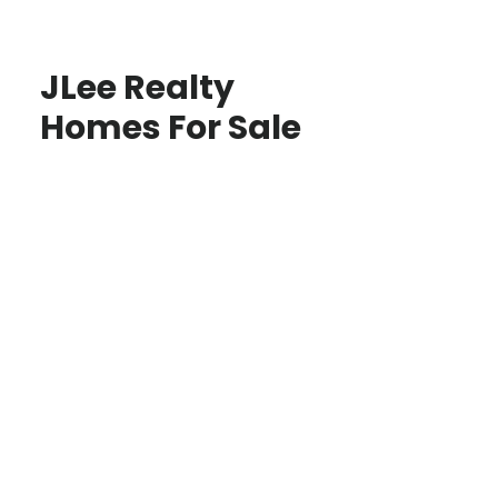
JLee Realty
Homes For Sale