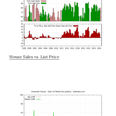
House Sales vs. List Price