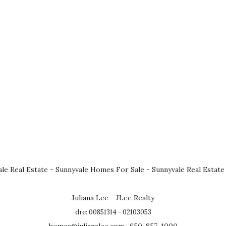
le Real Estate
-
Sunnyvale Homes For Sale
-
Sunnyvale Real Estate
Juliana Lee - JLee Realty
dre: 00851314 - 02103053
homes@julianalee.com
· 650-857-1000