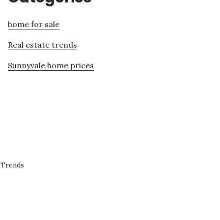
home for sale
Real estate trends
Sunnyvale home prices
 Trends