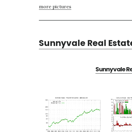
more pictures
Sunnyvale Real Estat
Sunnyvale Re