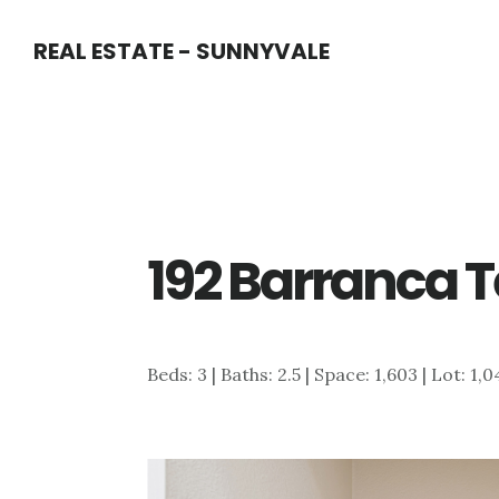
Skip
Skip
REAL ESTATE - SUNNYVALE
to
to
main
primary
content
sidebar
192 Barranca Te
Beds: 3 | Baths: 2.5 | Space: 1,603 | Lot: 1,