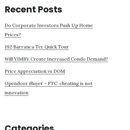
Recent Posts
Do Corporate Investors Push Up Home
Prices?
192 Barranca Ter Quick Tour
Will YIMBY Create Increased Condo Demand?
Price Appreciation vs DOM
Opendoor iBuyer – FTC: cheating is not
innovation
Categories