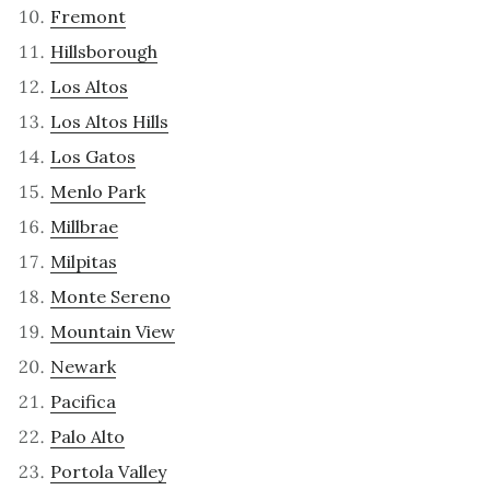
Fremont
Hillsborough
Los Altos
Los Altos Hills
Los Gatos
Menlo Park
Millbrae
Milpitas
Monte Sereno
Mountain View
Newark
Pacifica
Palo Alto
Portola Valley