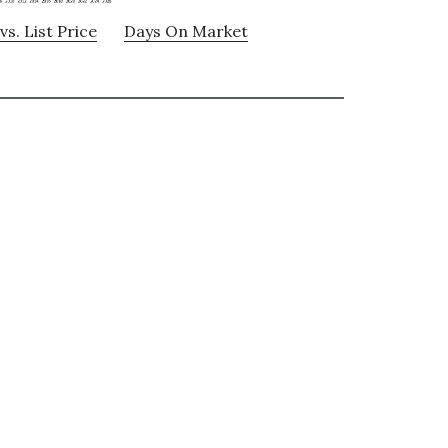
vs. List Price
Days On Market