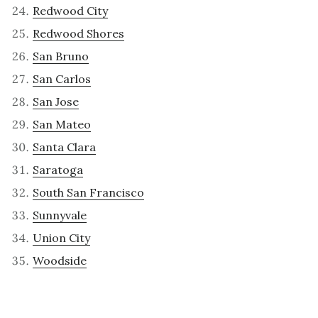
Redwood City
Redwood Shores
San Bruno
San Carlos
San Jose
San Mateo
Santa Clara
Saratoga
South San Francisco
Sunnyvale
Union City
Woodside