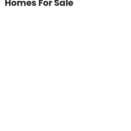
Homes For Sale