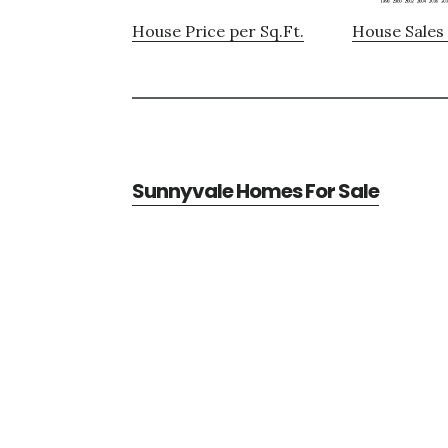
House Price per Sq.Ft.
House Sales 
Sunnyvale Homes For Sale