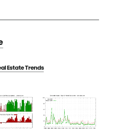
e
al Estate Trends