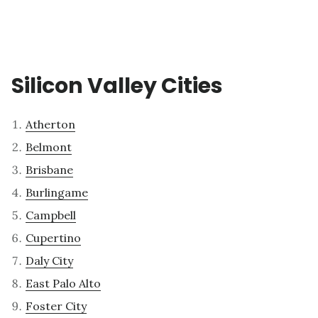
Silicon Valley Cities
Atherton
Belmont
Brisbane
Burlingame
Campbell
Cupertino
Daly City
East Palo Alto
Foster City