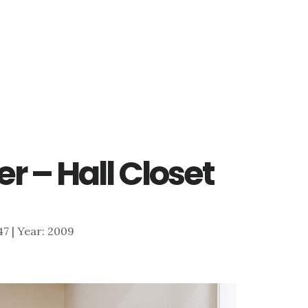
r – Hall Closet
047 | Year: 2009