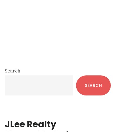
Primary
Search
Sidebar
SEARCH
JLee Realty