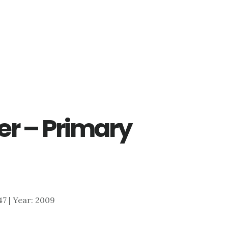
er – Primary
047 | Year: 2009