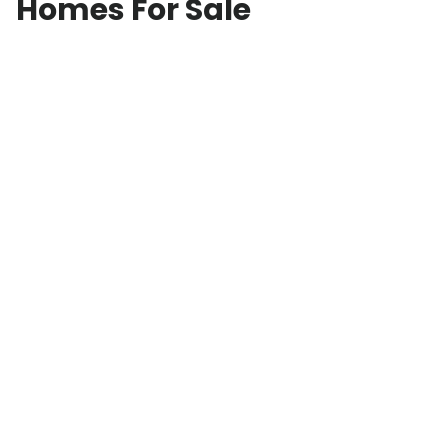
Homes For Sale