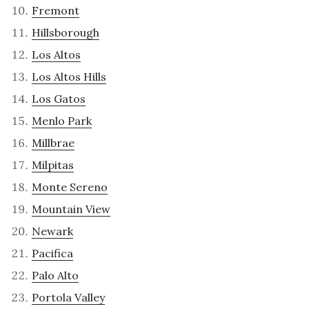
Fremont
Hillsborough
Los Altos
Los Altos Hills
Los Gatos
Menlo Park
Millbrae
Milpitas
Monte Sereno
Mountain View
Newark
Pacifica
Palo Alto
Portola Valley