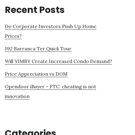
Recent Posts
Do Corporate Investors Push Up Home
Prices?
192 Barranca Ter Quick Tour
Will YIMBY Create Increased Condo Demand?
Price Appreciation vs DOM
Opendoor iBuyer – FTC: cheating is not
innovation
Categories