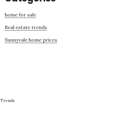
home for sale
Real estate trends
Sunnyvale home prices
 Trends