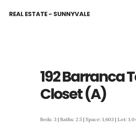
Skip
Skip
REAL ESTATE - SUNNYVALE
to
to
main
primary
content
sidebar
192 Barranca T
Closet (A)
Beds: 3 | Baths: 2.5 | Space: 1,603 | Lot: 1,