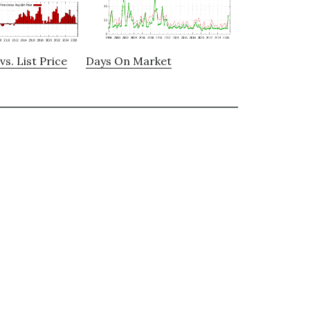
vs. List Price
Days On Market