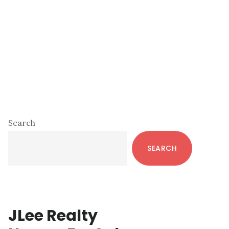
Primary
Search
Sidebar
SEARCH
JLee Realty