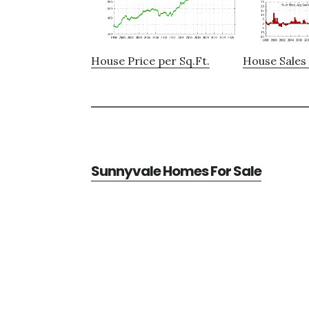
House Price per Sq.Ft.
House Sales 
Sunnyvale Homes For Sale