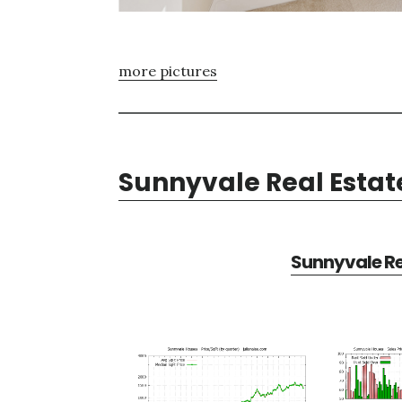
more pictures
Sunnyvale Real Estat
Sunnyvale Re