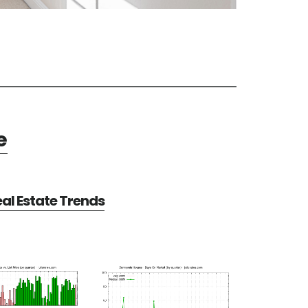
e
al Estate Trends