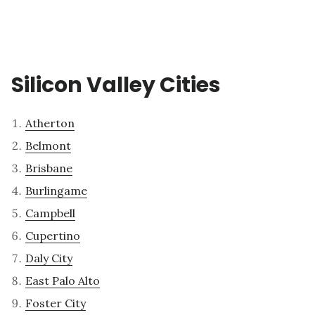
Silicon Valley Cities
Atherton
Belmont
Brisbane
Burlingame
Campbell
Cupertino
Daly City
East Palo Alto
Foster City