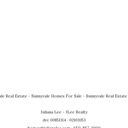
le Real Estate
-
Sunnyvale Homes For Sale
-
Sunnyvale Real Estate
Juliana Lee - JLee Realty
dre: 00851314 - 02103053
homes@julianalee.com
· 650-857-1000