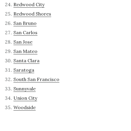
Redwood City
Redwood Shores
San Bruno
San Carlos
San Jose
San Mateo
Santa Clara
Saratoga
South San Francisco
Sunnyvale
Union City
Woodside