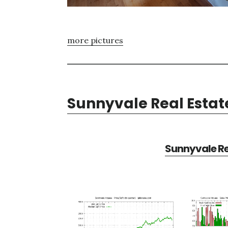
more pictures
Sunnyvale Real Estat
Sunnyvale Re