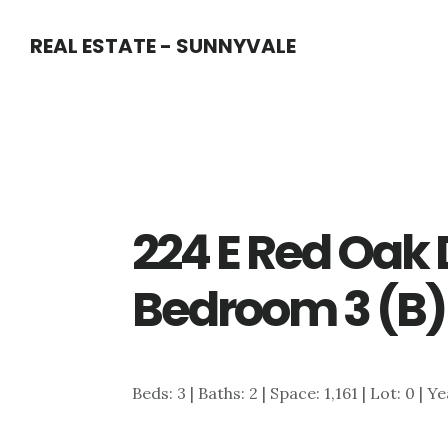
Skip
Skip
REAL ESTATE - SUNNYVALE
to
to
main
primary
content
sidebar
224 E Red Oak 
Bedroom 3 (B)
Beds: 3 | Baths: 2 | Space: 1,161 | Lot: 0 | Y