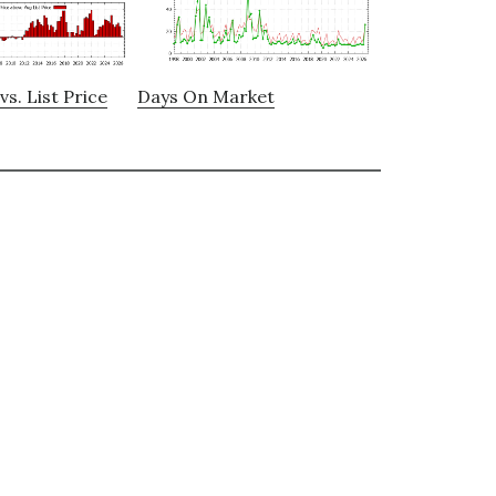
vs. List Price
Days On Market