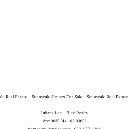
le Real Estate
-
Sunnyvale Homes For Sale
-
Sunnyvale Real Estate
Juliana Lee - JLee Realty
dre: 00851314 - 02103053
homes@julianalee.com
· 650-857-1000