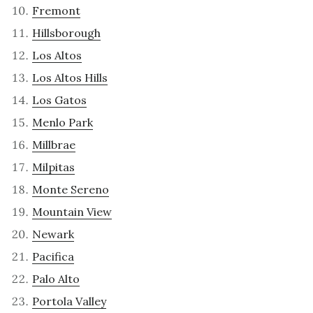
Fremont
Hillsborough
Los Altos
Los Altos Hills
Los Gatos
Menlo Park
Millbrae
Milpitas
Monte Sereno
Mountain View
Newark
Pacifica
Palo Alto
Portola Valley