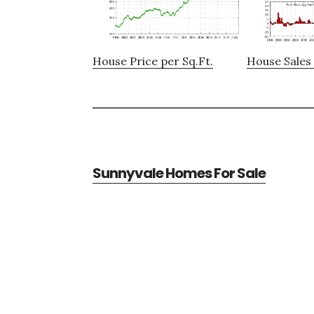
House Price per Sq.Ft.
House Sales 
Sunnyvale Homes For Sale