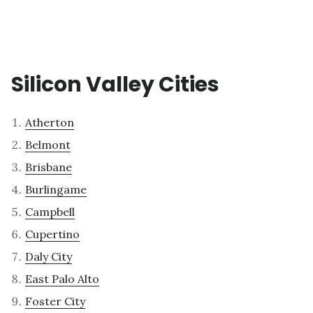
Silicon Valley Cities
Atherton
Belmont
Brisbane
Burlingame
Campbell
Cupertino
Daly City
East Palo Alto
Foster City