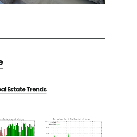
e
al Estate Trends