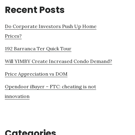
Recent Posts
Do Corporate Investors Push Up Home
Prices?
192 Barranca Ter Quick Tour
Will YIMBY Create Increased Condo Demand?
Price Appreciation vs DOM
Opendoor iBuyer – FTC: cheating is not
innovation
Categories