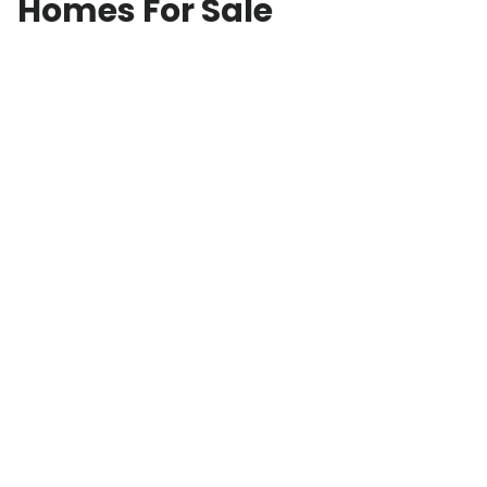
Homes For Sale