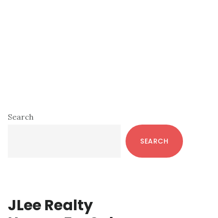
Primary
Search
Sidebar
SEARCH
JLee Realty