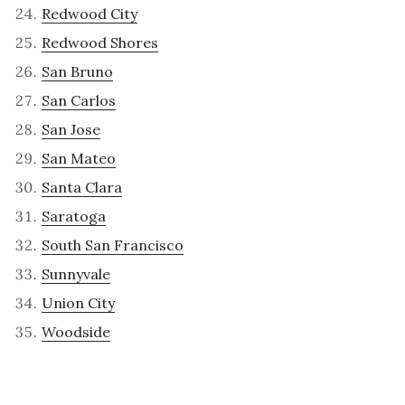
Redwood City
Redwood Shores
San Bruno
San Carlos
San Jose
San Mateo
Santa Clara
Saratoga
South San Francisco
Sunnyvale
Union City
Woodside