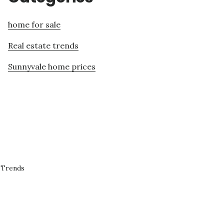
home for sale
Real estate trends
Sunnyvale home prices
 Trends