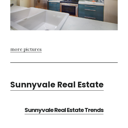
more pictures
Sunnyvale Real Estate
Sunnyvale Real Estate Trends