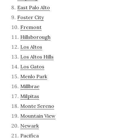
East Palo Alto
Foster City
Fremont
Hillsborough
Los Altos
Los Altos Hills
Los Gatos
Menlo Park
Millbrae
Milpitas
Monte Sereno
Mountain View
Newark
Pacifica