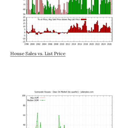
House Sales vs. List Price