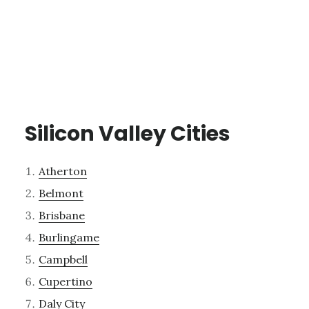
Silicon Valley Cities
Atherton
Belmont
Brisbane
Burlingame
Campbell
Cupertino
Daly City