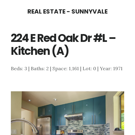
Skip
Skip
REAL ESTATE - SUNNYVALE
to
to
main
primary
224 E Red Oak Dr #L –
content
sidebar
Kitchen (A)
Beds: 3 | Baths: 2 | Space: 1,161 | Lot: 0 | Year: 1971