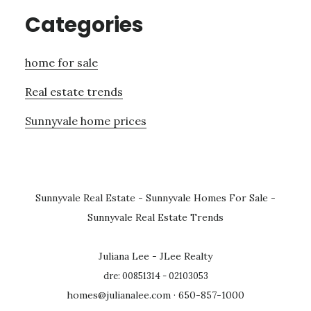
Categories
home for sale
Real estate trends
Sunnyvale home prices
Sunnyvale Real Estate
-
Sunnyvale Homes For Sale
-
Sunnyvale Real Estate Trends
Juliana Lee - JLee Realty
dre: 00851314 - 02103053
homes@julianalee.com
· 650-857-1000