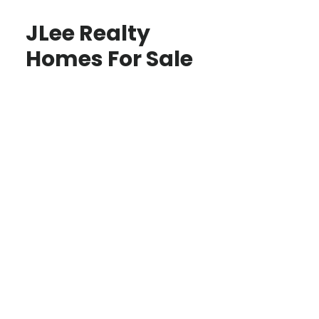
JLee Realty
Homes For Sale