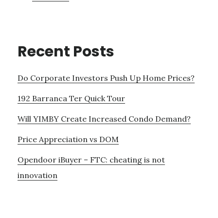
Recent Posts
Do Corporate Investors Push Up Home Prices?
192 Barranca Ter Quick Tour
Will YIMBY Create Increased Condo Demand?
Price Appreciation vs DOM
Opendoor iBuyer – FTC: cheating is not
innovation