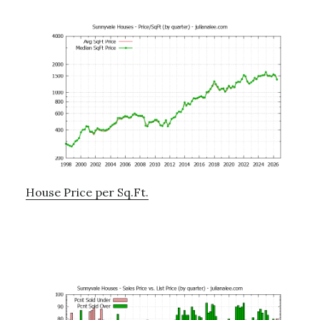
House Price per Sq.Ft.