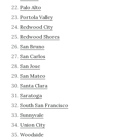
Palo Alto
Portola Valley
Redwood City
Redwood Shores
San Bruno
San Carlos
San Jose
San Mateo
Santa Clara
Saratoga
South San Francisco
Sunnyvale
Union City
Woodside