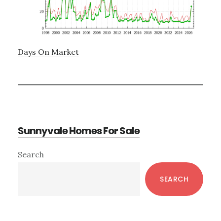
Days On Market
Sunnyvale Homes For Sale
Primary
Search
Sidebar
SEARCH