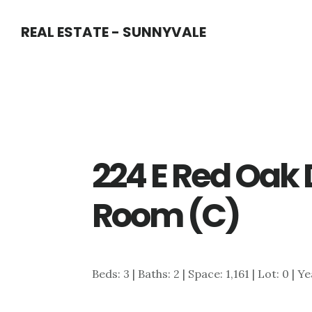
Skip
Skip
REAL ESTATE - SUNNYVALE
to
to
main
primary
content
sidebar
224 E Red Oak 
Room (C)
Beds: 3 | Baths: 2 | Space: 1,161 | Lot: 0 | Y