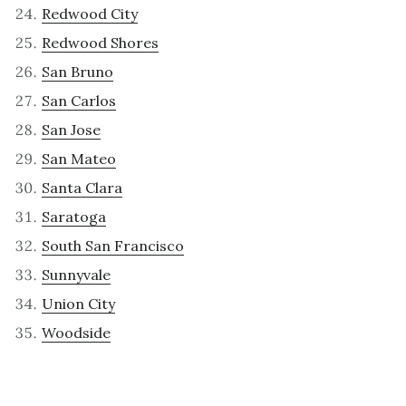
Redwood City
Redwood Shores
San Bruno
San Carlos
San Jose
San Mateo
Santa Clara
Saratoga
South San Francisco
Sunnyvale
Union City
Woodside