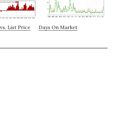
vs. List Price
Days On Market