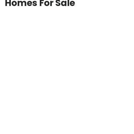
Homes For Sale