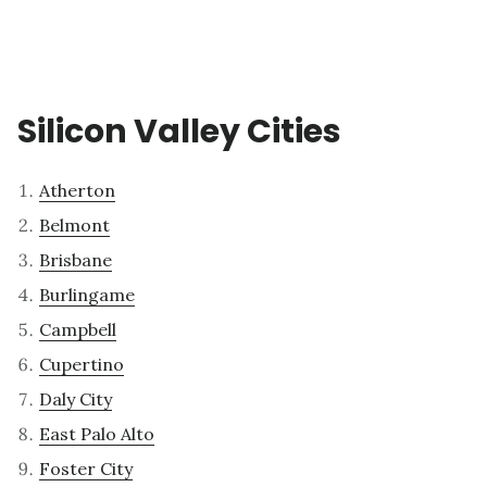
Silicon Valley Cities
Atherton
Belmont
Brisbane
Burlingame
Campbell
Cupertino
Daly City
East Palo Alto
Foster City