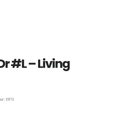
Dr #L – Living
ear: 1971