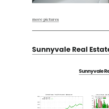
more pictures
Sunnyvale Real Estat
Sunnyvale Re