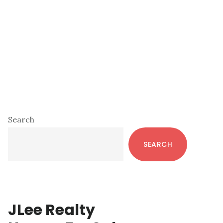
Primary
Search
Sidebar
SEARCH
JLee Realty