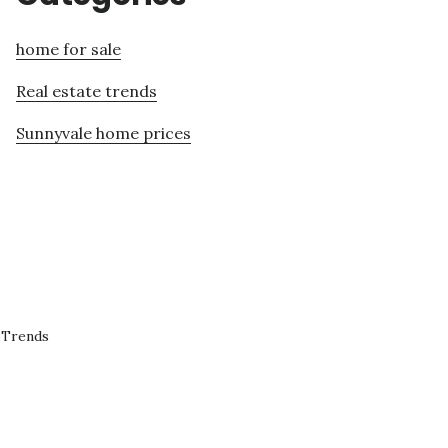
home for sale
Real estate trends
Sunnyvale home prices
 Trends