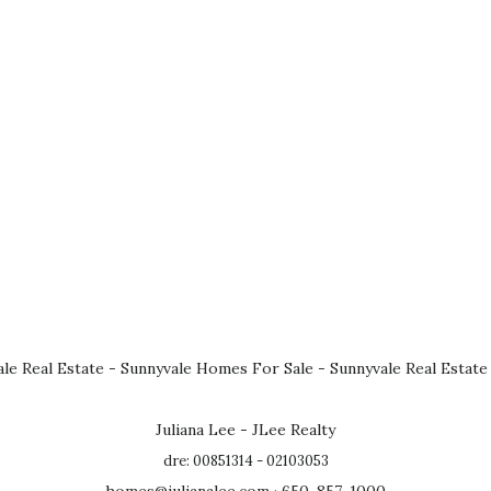
le Real Estate
-
Sunnyvale Homes For Sale
-
Sunnyvale Real Estate
Juliana Lee - JLee Realty
dre: 00851314 - 02103053
homes@julianalee.com
· 650-857-1000