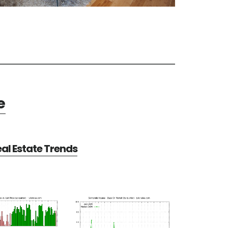
e
al Estate Trends