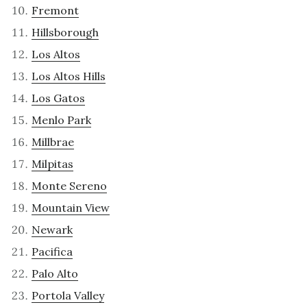
Fremont
Hillsborough
Los Altos
Los Altos Hills
Los Gatos
Menlo Park
Millbrae
Milpitas
Monte Sereno
Mountain View
Newark
Pacifica
Palo Alto
Portola Valley