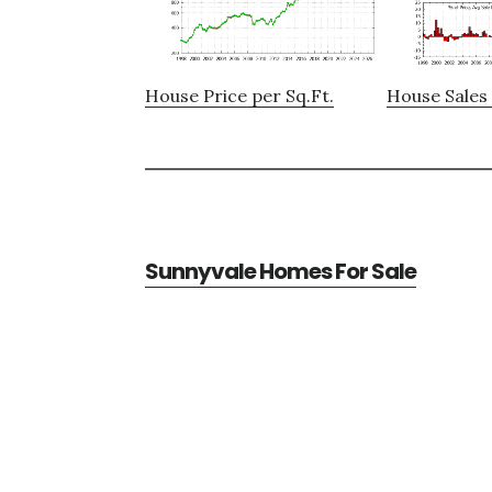
House Price per Sq.Ft.
House Sales 
Sunnyvale Homes For Sale