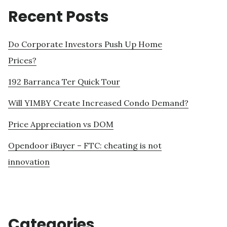
Recent Posts
Do Corporate Investors Push Up Home
Prices?
192 Barranca Ter Quick Tour
Will YIMBY Create Increased Condo Demand?
Price Appreciation vs DOM
Opendoor iBuyer – FTC: cheating is not
innovation
Categories