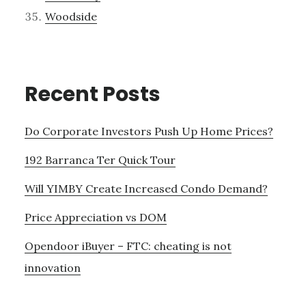
Woodside
Recent Posts
Do Corporate Investors Push Up Home Prices?
192 Barranca Ter Quick Tour
Will YIMBY Create Increased Condo Demand?
Price Appreciation vs DOM
Opendoor iBuyer – FTC: cheating is not
innovation