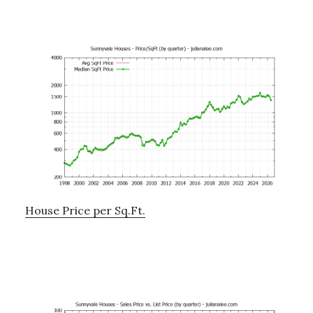
House Price per Sq.Ft.