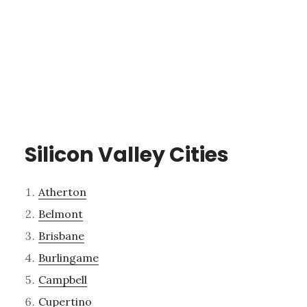
Silicon Valley Cities
Atherton
Belmont
Brisbane
Burlingame
Campbell
Cupertino