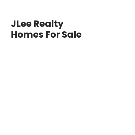
JLee Realty
Homes For Sale