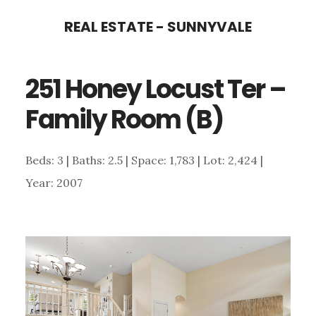
Skip
Skip
REAL ESTATE - SUNNYVALE
to
to
main
primary
251 Honey Locust Ter –
content
sidebar
Family Room (B)
Beds: 3 | Baths: 2.5 | Space: 1,783 | Lot: 2,424 |
Year: 2007