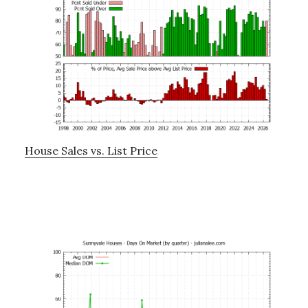
House Sales vs. List Price