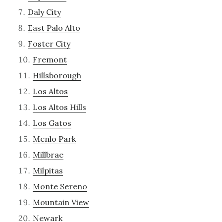
Daly City
East Palo Alto
Foster City
Fremont
Hillsborough
Los Altos
Los Altos Hills
Los Gatos
Menlo Park
Millbrae
Milpitas
Monte Sereno
Mountain View
Newark