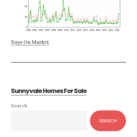
Days On Market
Sunnyvale Homes For Sale
Primary
Search
Sidebar
SEARCH