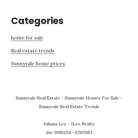
Categories
home for sale
Real estate trends
Sunnyvale home prices
Sunnyvale Real Estate
-
Sunnyvale Homes For Sale
-
Sunnyvale Real Estate Trends
Juliana Lee - JLee Realty
dre: 00851314 - 02103053