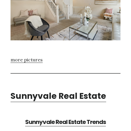
more pictures
Sunnyvale Real Estate
Sunnyvale Real Estate Trends