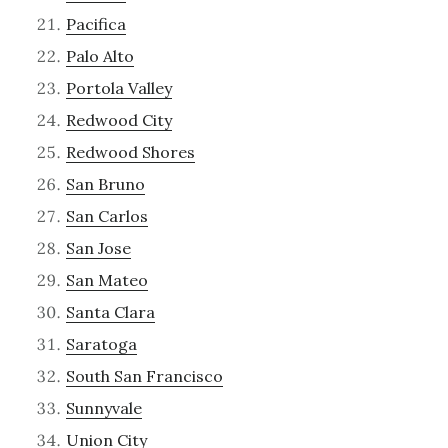
Pacifica
Palo Alto
Portola Valley
Redwood City
Redwood Shores
San Bruno
San Carlos
San Jose
San Mateo
Santa Clara
Saratoga
South San Francisco
Sunnyvale
Union City