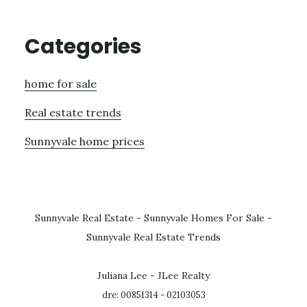
Categories
home for sale
Real estate trends
Sunnyvale home prices
Sunnyvale Real Estate
-
Sunnyvale Homes For Sale
-
Sunnyvale Real Estate Trends
Juliana Lee - JLee Realty
dre: 00851314 - 02103053