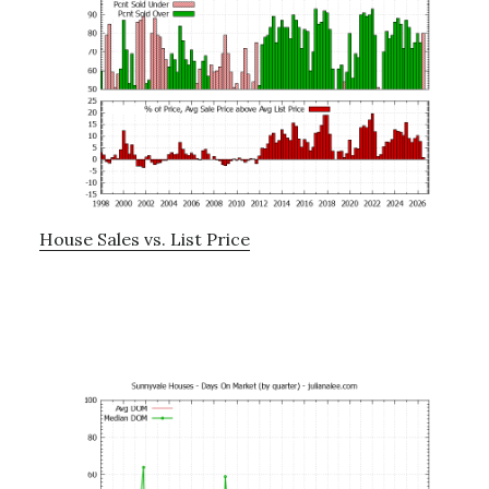
House Sales vs. List Price