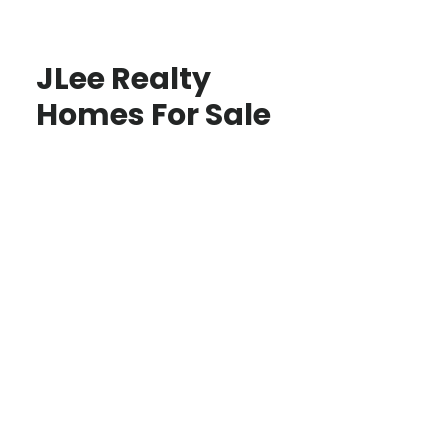
JLee Realty
Homes For Sale