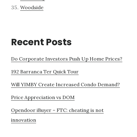
Woodside
Recent Posts
Do Corporate Investors Push Up Home Prices?
192 Barranca Ter Quick Tour
Will YIMBY Create Increased Condo Demand?
Price Appreciation vs DOM
Opendoor iBuyer – FTC: cheating is not
innovation