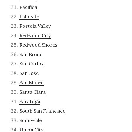
Pacifica
Palo Alto
Portola Valley
Redwood City
Redwood Shores
San Bruno
San Carlos
San Jose
San Mateo
Santa Clara
Saratoga
South San Francisco
Sunnyvale
Union City