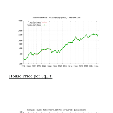
House Price per Sq.Ft.