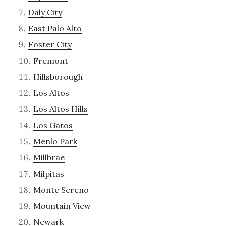
Daly City
East Palo Alto
Foster City
Fremont
Hillsborough
Los Altos
Los Altos Hills
Los Gatos
Menlo Park
Millbrae
Milpitas
Monte Sereno
Mountain View
Newark