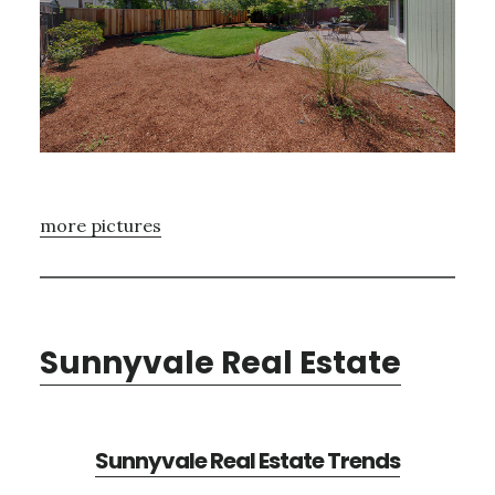
more pictures
Sunnyvale Real Estate
Sunnyvale Real Estate Trends