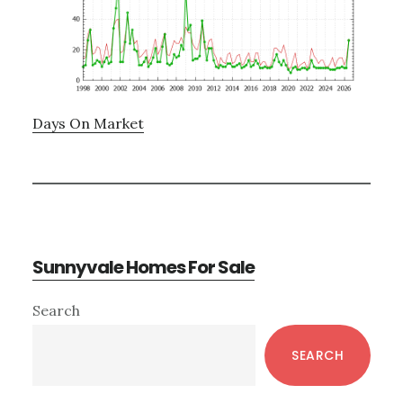
Days On Market
Sunnyvale Homes For Sale
Primary
Search
Sidebar
SEARCH