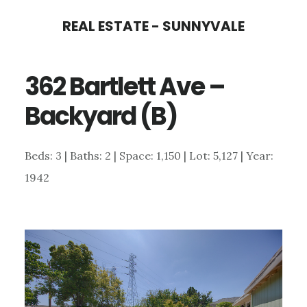
Skip
Skip
REAL ESTATE - SUNNYVALE
to
to
main
primary
362 Bartlett Ave –
content
sidebar
Backyard (B)
Beds: 3 | Baths: 2 | Space: 1,150 | Lot: 5,127 | Year:
1942