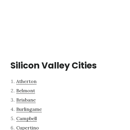
Silicon Valley Cities
Atherton
Belmont
Brisbane
Burlingame
Campbell
Cupertino