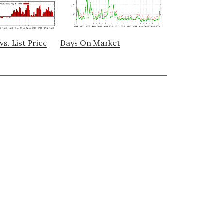
vs. List Price
Days On Market