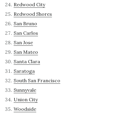
Redwood City
Redwood Shores
San Bruno
San Carlos
San Jose
San Mateo
Santa Clara
Saratoga
South San Francisco
Sunnyvale
Union City
Woodside