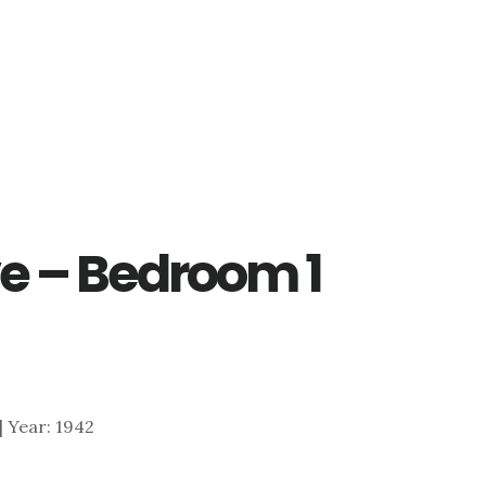
ve – Bedroom 1
 | Year: 1942