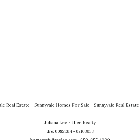
le Real Estate
-
Sunnyvale Homes For Sale
-
Sunnyvale Real Estate
Juliana Lee - JLee Realty
dre: 00851314 - 02103053
homes@julianalee.com
· 650-857-1000