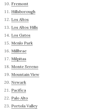
Fremont
Hillsborough
Los Altos
Los Altos Hills
Los Gatos
Menlo Park
Millbrae
Milpitas
Monte Sereno
Mountain View
Newark
Pacifica
Palo Alto
Portola Valley