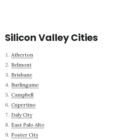
Silicon Valley Cities
Atherton
Belmont
Brisbane
Burlingame
Campbell
Cupertino
Daly City
East Palo Alto
Foster City