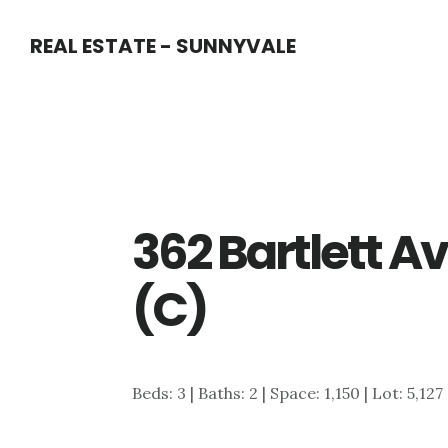
Skip
Skip
REAL ESTATE - SUNNYVALE
to
to
main
primary
content
sidebar
362 Bartlett A
(C)
Beds: 3 | Baths: 2 | Space: 1,150 | Lot: 5,127