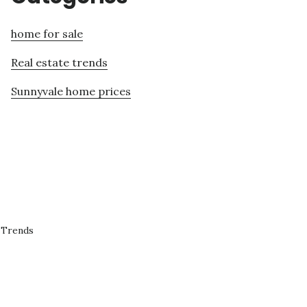
home for sale
Real estate trends
Sunnyvale home prices
 Trends