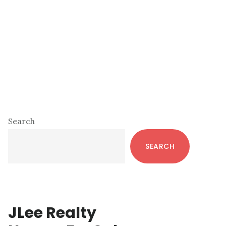
Primary
Search
Sidebar
SEARCH
JLee Realty