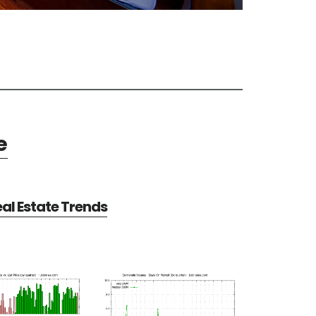
e
al Estate Trends