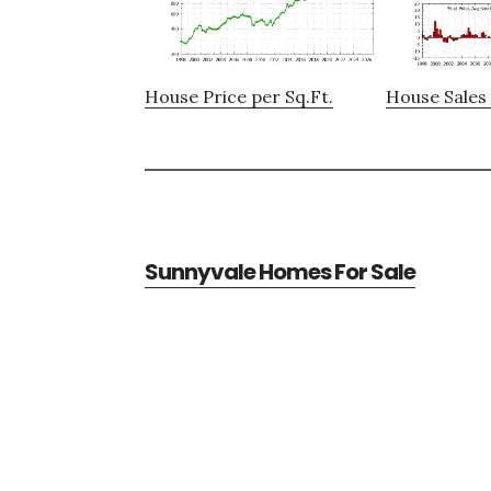
House Price per Sq.Ft.
House Sales 
Sunnyvale Homes For Sale