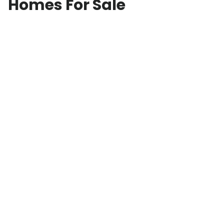
Homes For Sale