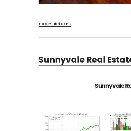
more pictures
Sunnyvale Real Estat
Sunnyvale Re