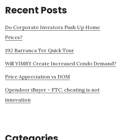
Recent Posts
Do Corporate Investors Push Up Home
Prices?
192 Barranca Ter Quick Tour
Will YIMBY Create Increased Condo Demand?
Price Appreciation vs DOM
Opendoor iBuyer – FTC: cheating is not
innovation
Categories