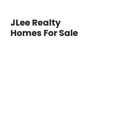
JLee Realty
Homes For Sale