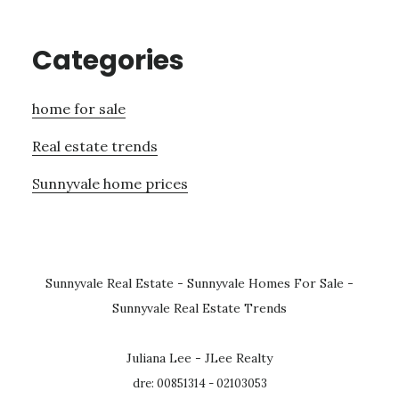
Categories
home for sale
Real estate trends
Sunnyvale home prices
Sunnyvale Real Estate
-
Sunnyvale Homes For Sale
-
Sunnyvale Real Estate Trends
Juliana Lee - JLee Realty
dre: 00851314 - 02103053