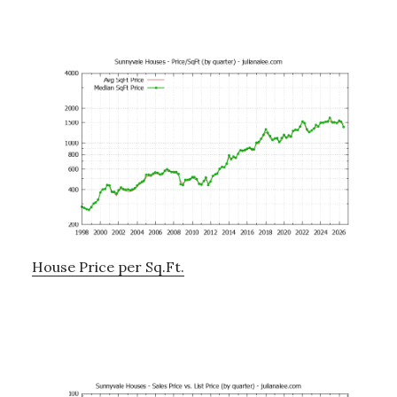
House Price per Sq.Ft.