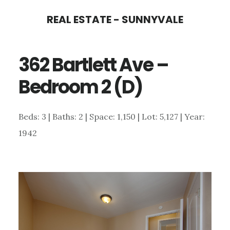
Skip
Skip
REAL ESTATE - SUNNYVALE
to
to
main
primary
362 Bartlett Ave –
content
sidebar
Bedroom 2 (D)
Beds: 3 | Baths: 2 | Space: 1,150 | Lot: 5,127 | Year:
1942