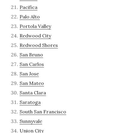
Pacifica
Palo Alto
Portola Valley
Redwood City
Redwood Shores
San Bruno
San Carlos
San Jose
San Mateo
Santa Clara
Saratoga
South San Francisco
Sunnyvale
Union City