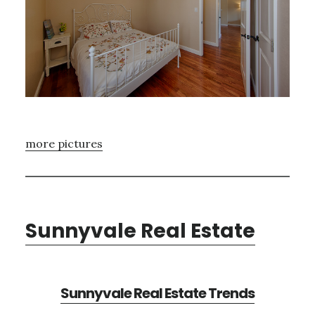
more pictures
Sunnyvale Real Estate
Sunnyvale Real Estate Trends