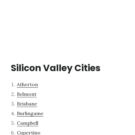
Silicon Valley Cities
Atherton
Belmont
Brisbane
Burlingame
Campbell
Cupertino