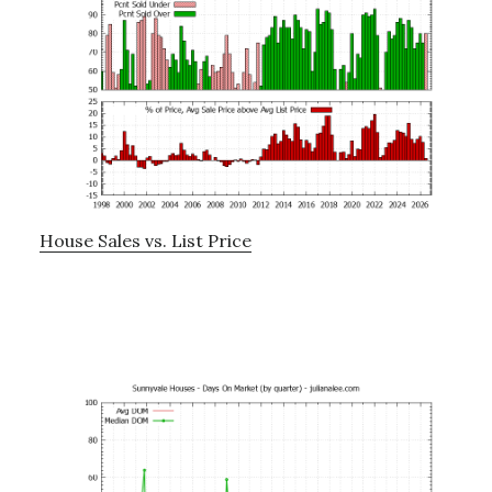
House Sales vs. List Price