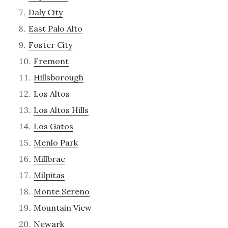
Daly City
East Palo Alto
Foster City
Fremont
Hillsborough
Los Altos
Los Altos Hills
Los Gatos
Menlo Park
Millbrae
Milpitas
Monte Sereno
Mountain View
Newark