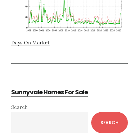
Days On Market
Sunnyvale Homes For Sale
Primary
Search
Sidebar
SEARCH