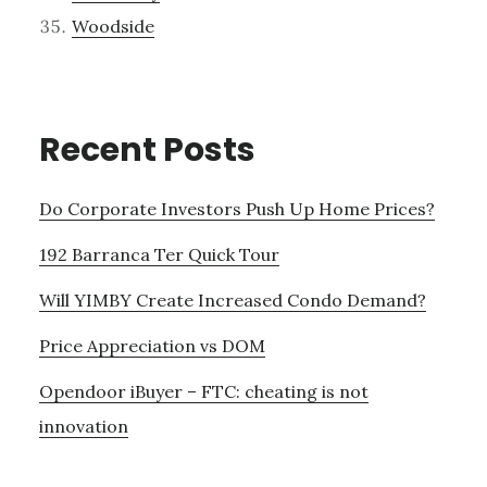
Woodside
Recent Posts
Do Corporate Investors Push Up Home Prices?
192 Barranca Ter Quick Tour
Will YIMBY Create Increased Condo Demand?
Price Appreciation vs DOM
Opendoor iBuyer – FTC: cheating is not
innovation