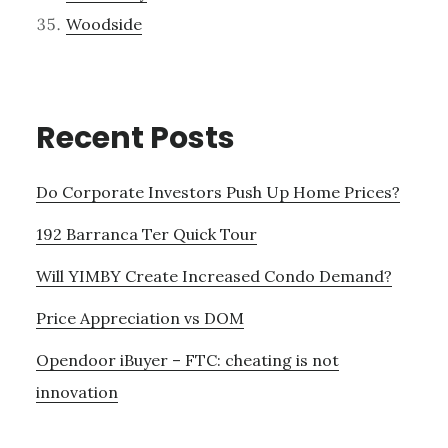
Woodside
Recent Posts
Do Corporate Investors Push Up Home Prices?
192 Barranca Ter Quick Tour
Will YIMBY Create Increased Condo Demand?
Price Appreciation vs DOM
Opendoor iBuyer – FTC: cheating is not
innovation