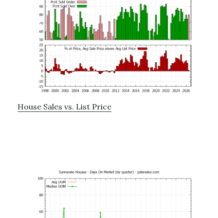
House Sales vs. List Price