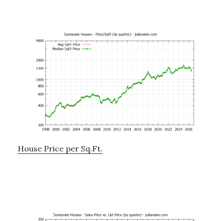
House Price per Sq.Ft.