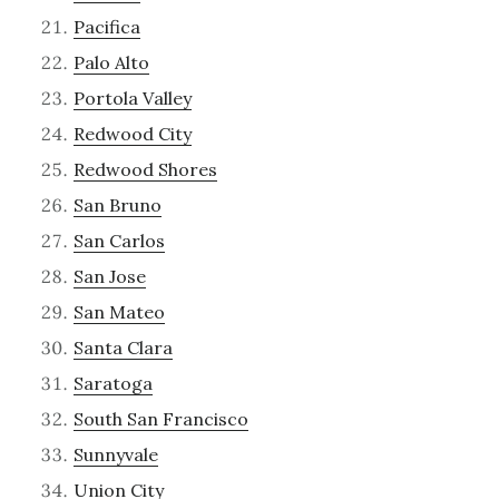
Pacifica
Palo Alto
Portola Valley
Redwood City
Redwood Shores
San Bruno
San Carlos
San Jose
San Mateo
Santa Clara
Saratoga
South San Francisco
Sunnyvale
Union City