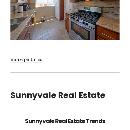
more pictures
Sunnyvale Real Estate
Sunnyvale Real Estate Trends