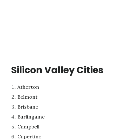
Silicon Valley Cities
Atherton
Belmont
Brisbane
Burlingame
Campbell
Cupertino