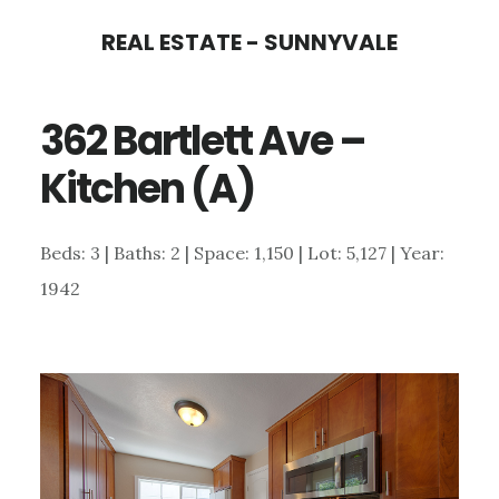
Skip
Skip
REAL ESTATE - SUNNYVALE
to
to
main
primary
362 Bartlett Ave –
content
sidebar
Kitchen (A)
Beds: 3 | Baths: 2 | Space: 1,150 | Lot: 5,127 | Year:
1942