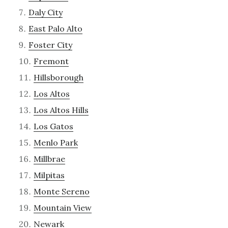
Daly City
East Palo Alto
Foster City
Fremont
Hillsborough
Los Altos
Los Altos Hills
Los Gatos
Menlo Park
Millbrae
Milpitas
Monte Sereno
Mountain View
Newark