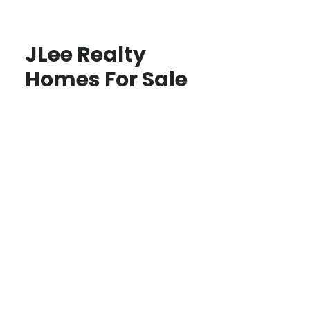
JLee Realty
Homes For Sale