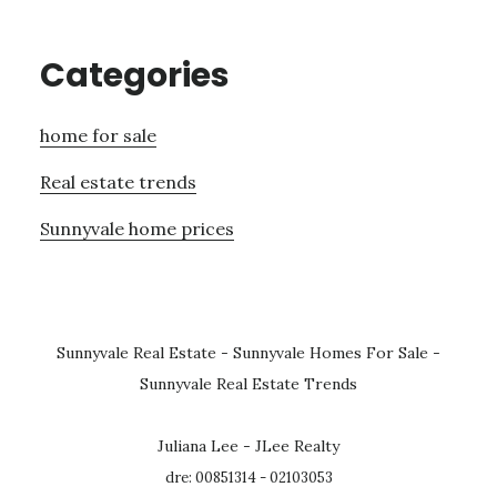
Categories
home for sale
Real estate trends
Sunnyvale home prices
Sunnyvale Real Estate
-
Sunnyvale Homes For Sale
-
Sunnyvale Real Estate Trends
Juliana Lee - JLee Realty
dre: 00851314 - 02103053