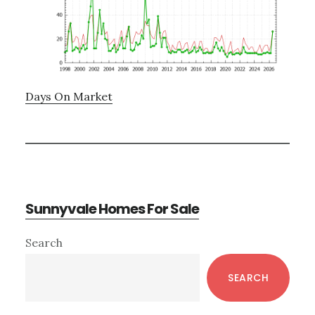
Days On Market
Sunnyvale Homes For Sale
Primary
Search
Sidebar
SEARCH