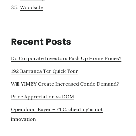
Woodside
Recent Posts
Do Corporate Investors Push Up Home Prices?
192 Barranca Ter Quick Tour
Will YIMBY Create Increased Condo Demand?
Price Appreciation vs DOM
Opendoor iBuyer – FTC: cheating is not
innovation