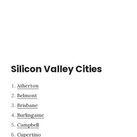
Silicon Valley Cities
Atherton
Belmont
Brisbane
Burlingame
Campbell
Cupertino