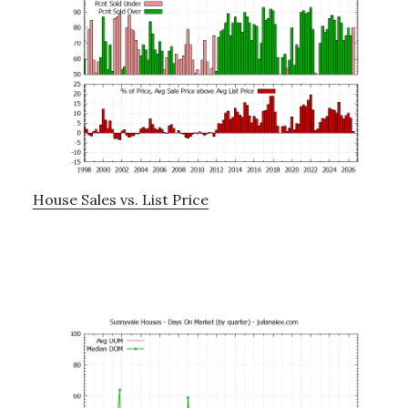
House Sales vs. List Price