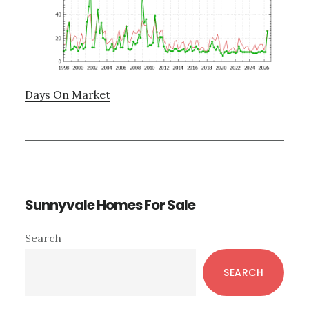
Days On Market
Sunnyvale Homes For Sale
Primary
Search
Sidebar
SEARCH