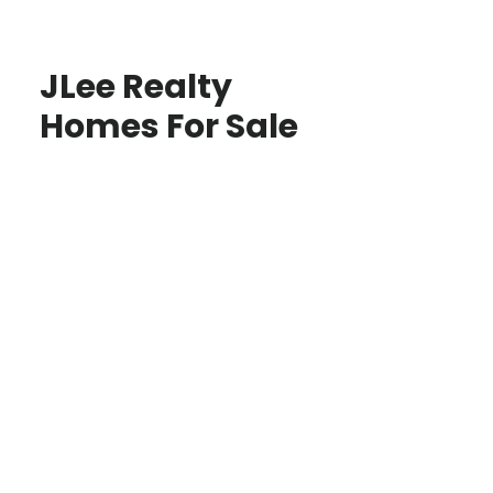
JLee Realty
Homes For Sale