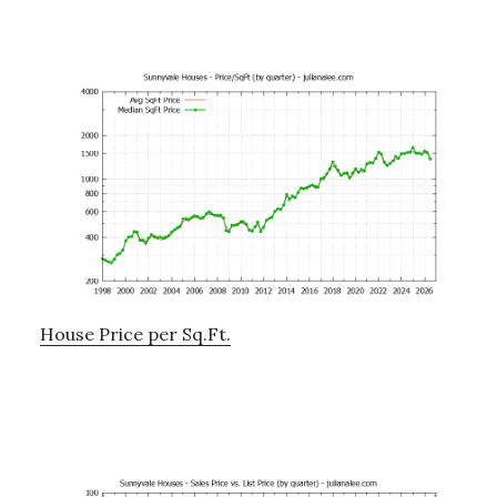
House Price per Sq.Ft.