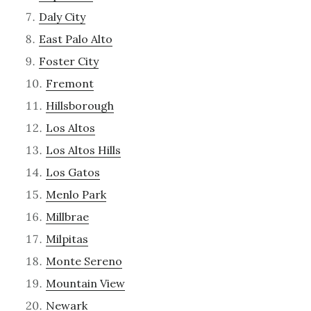
Daly City
East Palo Alto
Foster City
Fremont
Hillsborough
Los Altos
Los Altos Hills
Los Gatos
Menlo Park
Millbrae
Milpitas
Monte Sereno
Mountain View
Newark