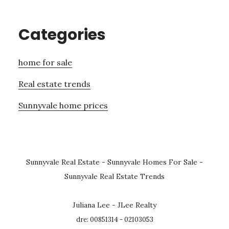
Categories
home for sale
Real estate trends
Sunnyvale home prices
Sunnyvale Real Estate
-
Sunnyvale Homes For Sale
-
Sunnyvale Real Estate Trends
Juliana Lee - JLee Realty
dre: 00851314 - 02103053