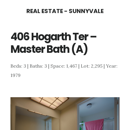
Skip
Skip
REAL ESTATE - SUNNYVALE
to
to
main
primary
406 Hogarth Ter –
content
sidebar
Master Bath (A)
Beds: 3 | Baths: 3 | Space: 1,467 | Lot: 2,295 | Year:
1979