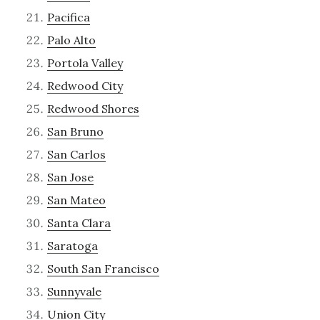
Pacifica
Palo Alto
Portola Valley
Redwood City
Redwood Shores
San Bruno
San Carlos
San Jose
San Mateo
Santa Clara
Saratoga
South San Francisco
Sunnyvale
Union City