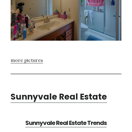
more pictures
Sunnyvale Real Estate
Sunnyvale Real Estate Trends