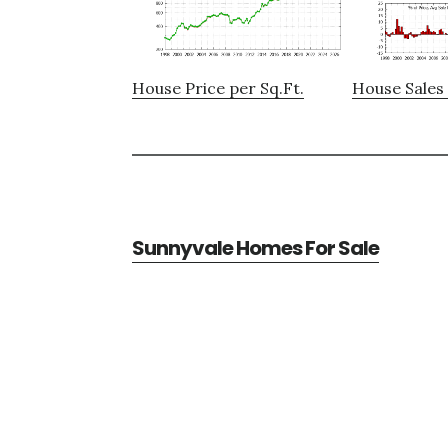
House Price per Sq.Ft.
House Sales 
Sunnyvale Homes For Sale