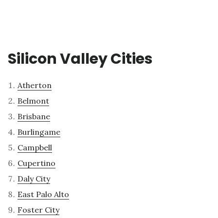
Silicon Valley Cities
Atherton
Belmont
Brisbane
Burlingame
Campbell
Cupertino
Daly City
East Palo Alto
Foster City