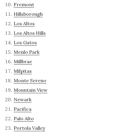
Fremont
Hillsborough
Los Altos
Los Altos Hills
Los Gatos
Menlo Park
Millbrae
Milpitas
Monte Sereno
Mountain View
Newark
Pacifica
Palo Alto
Portola Valley