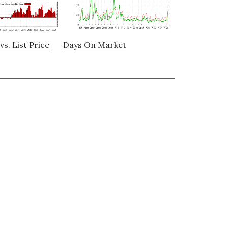
vs. List Price
Days On Market