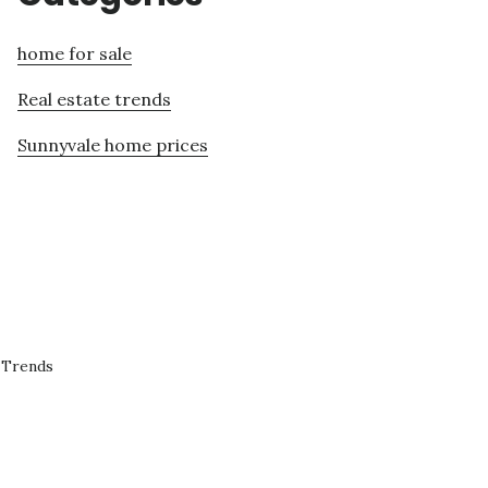
home for sale
Real estate trends
Sunnyvale home prices
 Trends