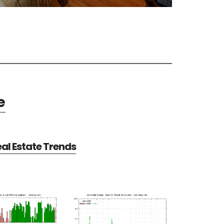
e
al Estate Trends