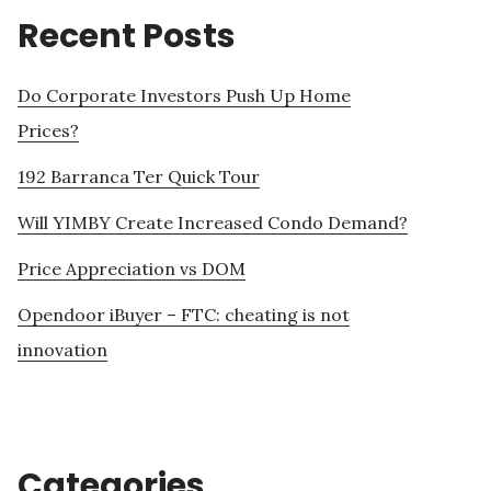
Recent Posts
Do Corporate Investors Push Up Home
Prices?
192 Barranca Ter Quick Tour
Will YIMBY Create Increased Condo Demand?
Price Appreciation vs DOM
Opendoor iBuyer – FTC: cheating is not
innovation
Categories