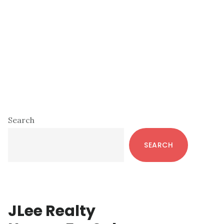
Primary
Search
Sidebar
SEARCH
JLee Realty