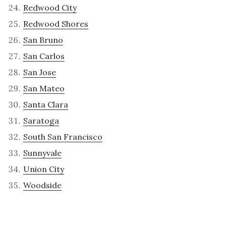
Redwood City
Redwood Shores
San Bruno
San Carlos
San Jose
San Mateo
Santa Clara
Saratoga
South San Francisco
Sunnyvale
Union City
Woodside