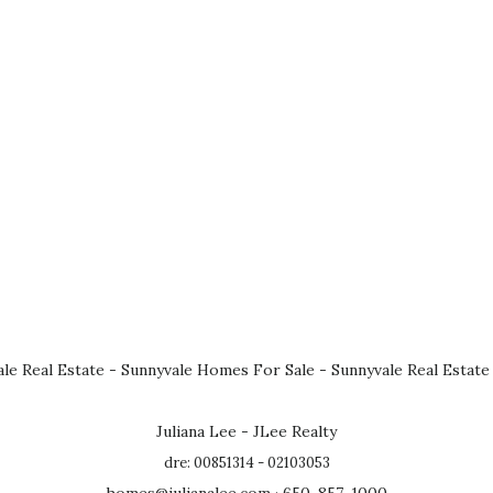
le Real Estate
-
Sunnyvale Homes For Sale
-
Sunnyvale Real Estate
Juliana Lee - JLee Realty
dre: 00851314 - 02103053
homes@julianalee.com
· 650-857-1000