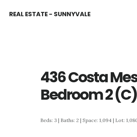
Skip
Skip
REAL ESTATE - SUNNYVALE
to
to
main
primary
content
sidebar
436 Costa Mes
Bedroom 2 (C
Beds: 3 | Baths: 2 | Space: 1,094 | Lot: 1,08