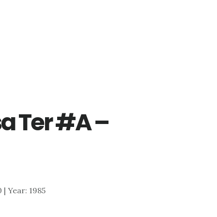
a Ter #A –
)
0 | Year: 1985