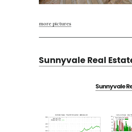
more pictures
Sunnyvale Real Estat
Sunnyvale Re