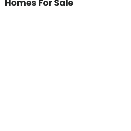
Homes For Sale