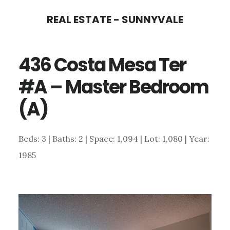
Skip
Skip
REAL ESTATE - SUNNYVALE
to
to
main
primary
436 Costa Mesa Ter
content
sidebar
#A – Master Bedroom
(A)
Beds: 3 | Baths: 2 | Space: 1,094 | Lot: 1,080 | Year:
1985