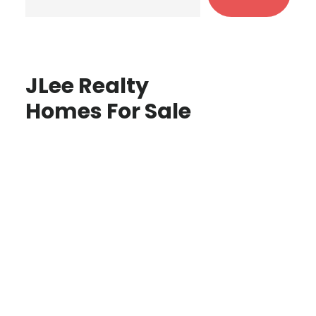
JLee Realty
Homes For Sale