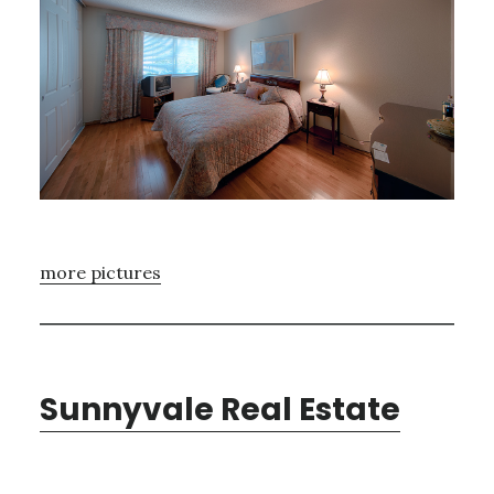
more pictures
Sunnyvale Real Estate