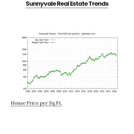
Sunnyvale Real Estate Trends
House Price per Sq.Ft.