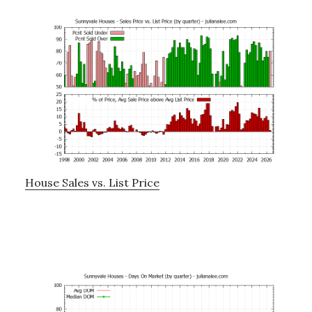
House Sales vs. List Price