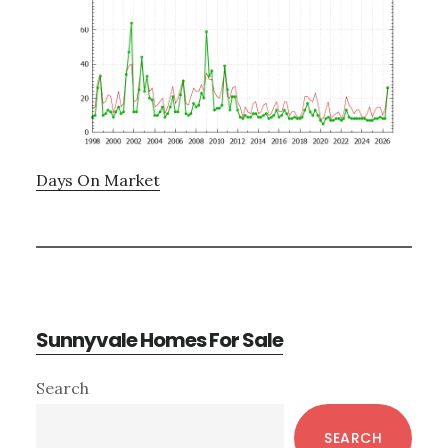
Days On Market
Sunnyvale Homes For Sale
Primary
Search
Sidebar
SEARCH