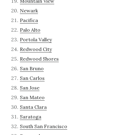
Mountain View
Newark
Pacifica
Palo Alto
Portola Valley
Redwood City
Redwood Shores
San Bruno
San Carlos
San Jose
San Mateo
Santa Clara
Saratoga
South San Francisco