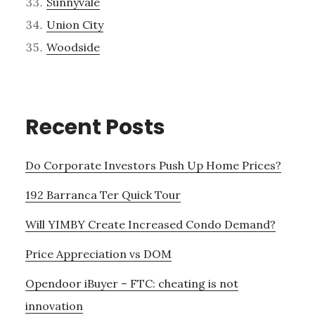
Sunnyvale
Union City
Woodside
Recent Posts
Do Corporate Investors Push Up Home Prices?
192 Barranca Ter Quick Tour
Will YIMBY Create Increased Condo Demand?
Price Appreciation vs DOM
Opendoor iBuyer – FTC: cheating is not
innovation