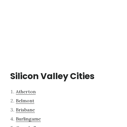
Silicon Valley Cities
Atherton
Belmont
Brisbane
Burlingame