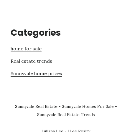
Categories
home for sale
Real estate trends
Sunnyvale home prices
Sunnyvale Real Estate
-
Sunnyvale Homes For Sale
-
Sunnyvale Real Estate Trends
Juliana Lee - JLee Realty