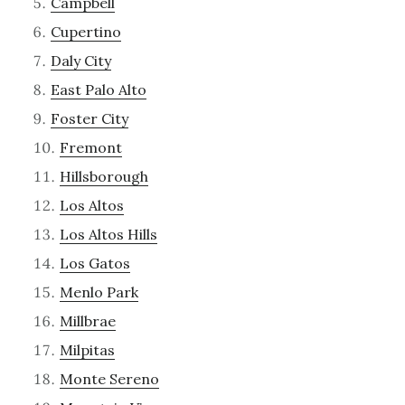
Campbell
Cupertino
Daly City
East Palo Alto
Foster City
Fremont
Hillsborough
Los Altos
Los Altos Hills
Los Gatos
Menlo Park
Millbrae
Milpitas
Monte Sereno