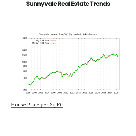
Sunnyvale Real Estate Trends
House Price per Sq.Ft.