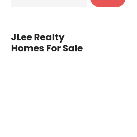
JLee Realty
Homes For Sale