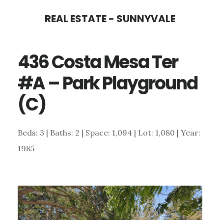
Skip
Skip
REAL ESTATE - SUNNYVALE
to
to
main
primary
436 Costa Mesa Ter
content
sidebar
#A – Park Playground
(C)
Beds: 3 | Baths: 2 | Space: 1,094 | Lot: 1,080 | Year:
1985