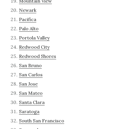
Mountain View
Newark
Pacifica
Palo Alto
Portola Valley
Redwood City
Redwood Shores
San Bruno
San Carlos
San Jose
San Mateo
Santa Clara
Saratoga
South San Francisco