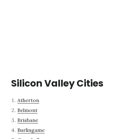
Silicon Valley Cities
Atherton
Belmont
Brisbane
Burlingame