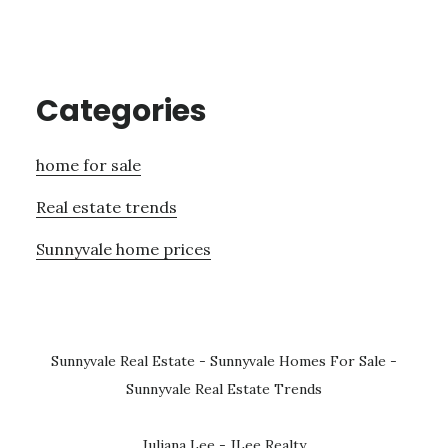
Categories
home for sale
Real estate trends
Sunnyvale home prices
Sunnyvale Real Estate
-
Sunnyvale Homes For Sale
-
Sunnyvale Real Estate Trends
Juliana Lee - JLee Realty