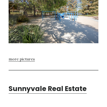
more pictures
Sunnyvale Real Estate