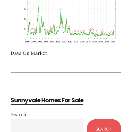
Days On Market
Sunnyvale Homes For Sale
Primary
Search
Sidebar
SEARCH