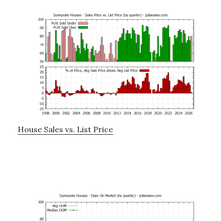
House Sales vs. List Price