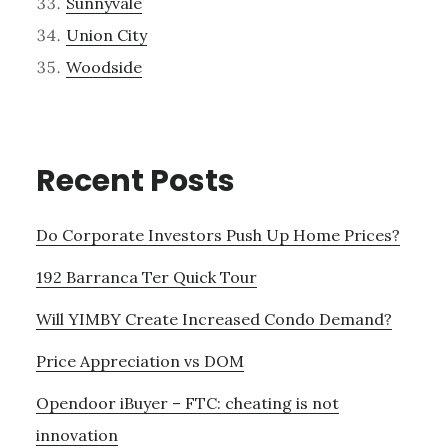
Sunnyvale
Union City
Woodside
Recent Posts
Do Corporate Investors Push Up Home Prices?
192 Barranca Ter Quick Tour
Will YIMBY Create Increased Condo Demand?
Price Appreciation vs DOM
Opendoor iBuyer – FTC: cheating is not
innovation