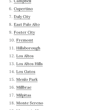
Campbell
Cupertino
Daly City
East Palo Alto
Foster City
Fremont
Hillsborough
Los Altos
Los Altos Hills
Los Gatos
Menlo Park
Millbrae
Milpitas
Monte Sereno