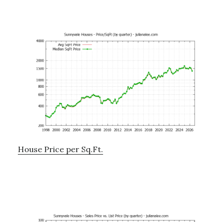
House Price per Sq.Ft.