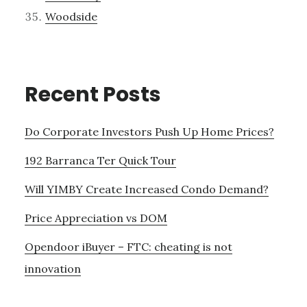
Woodside
Recent Posts
Do Corporate Investors Push Up Home Prices?
192 Barranca Ter Quick Tour
Will YIMBY Create Increased Condo Demand?
Price Appreciation vs DOM
Opendoor iBuyer – FTC: cheating is not
innovation