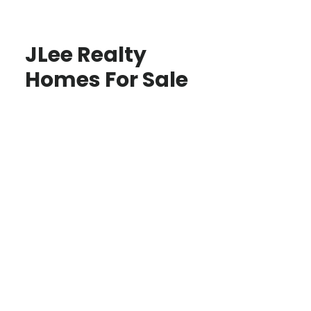
JLee Realty
Homes For Sale