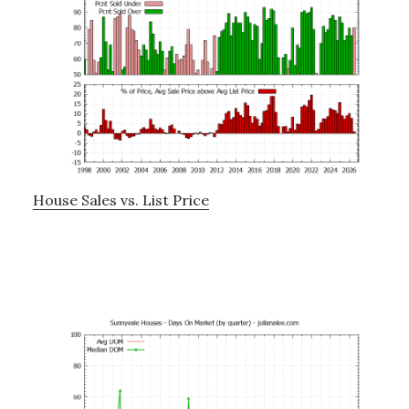
House Sales vs. List Price