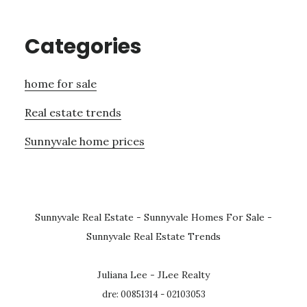
Categories
home for sale
Real estate trends
Sunnyvale home prices
Sunnyvale Real Estate
-
Sunnyvale Homes For Sale
-
Sunnyvale Real Estate Trends
Juliana Lee - JLee Realty
dre: 00851314 - 02103053