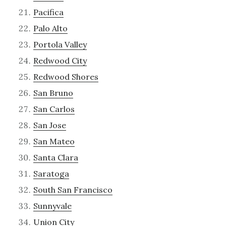
Pacifica
Palo Alto
Portola Valley
Redwood City
Redwood Shores
San Bruno
San Carlos
San Jose
San Mateo
Santa Clara
Saratoga
South San Francisco
Sunnyvale
Union City