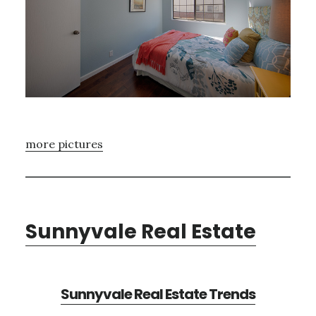
more pictures
Sunnyvale Real Estate
Sunnyvale Real Estate Trends