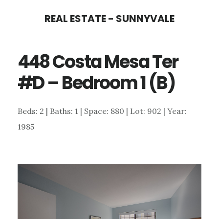
Skip
Skip
REAL ESTATE - SUNNYVALE
to
to
main
primary
448 Costa Mesa Ter
content
sidebar
#D – Bedroom 1 (B)
Beds: 2 | Baths: 1 | Space: 880 | Lot: 902 | Year:
1985