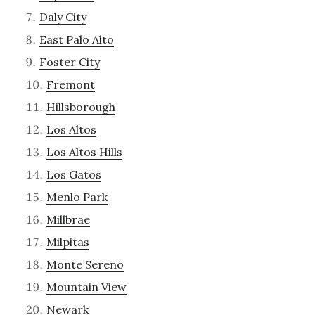
Daly City
East Palo Alto
Foster City
Fremont
Hillsborough
Los Altos
Los Altos Hills
Los Gatos
Menlo Park
Millbrae
Milpitas
Monte Sereno
Mountain View
Newark