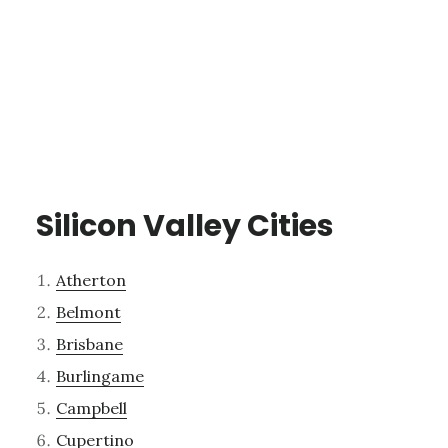
Silicon Valley Cities
Atherton
Belmont
Brisbane
Burlingame
Campbell
Cupertino