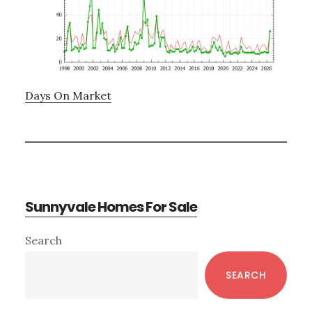
Days On Market
Sunnyvale Homes For Sale
Primary
Search
Sidebar
SEARCH