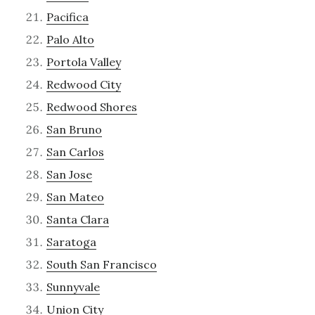
Pacifica
Palo Alto
Portola Valley
Redwood City
Redwood Shores
San Bruno
San Carlos
San Jose
San Mateo
Santa Clara
Saratoga
South San Francisco
Sunnyvale
Union City