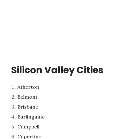
Silicon Valley Cities
Atherton
Belmont
Brisbane
Burlingame
Campbell
Cupertino