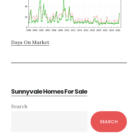
Days On Market
Sunnyvale Homes For Sale
Primary
Search
Sidebar
SEARCH