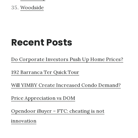
Woodside
Recent Posts
Do Corporate Investors Push Up Home Prices?
192 Barranca Ter Quick Tour
Will YIMBY Create Increased Condo Demand?
Price Appreciation vs DOM
Opendoor iBuyer – FTC: cheating is not
innovation