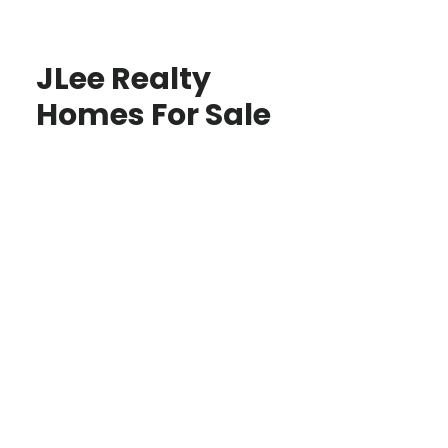
JLee Realty
Homes For Sale