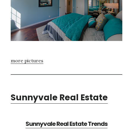
more pictures
Sunnyvale Real Estate
Sunnyvale Real Estate Trends