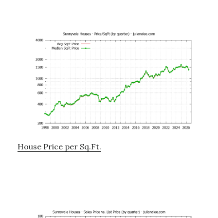
House Price per Sq.Ft.