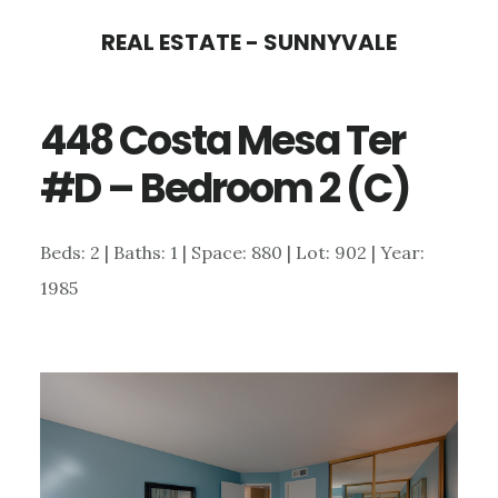
Skip
Skip
REAL ESTATE - SUNNYVALE
to
to
main
primary
448 Costa Mesa Ter
content
sidebar
#D – Bedroom 2 (C)
Beds: 2 | Baths: 1 | Space: 880 | Lot: 902 | Year:
1985