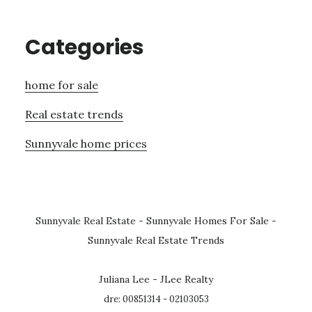
Categories
home for sale
Real estate trends
Sunnyvale home prices
Sunnyvale Real Estate
-
Sunnyvale Homes For Sale
-
Sunnyvale Real Estate Trends
Juliana Lee - JLee Realty
dre: 00851314 - 02103053