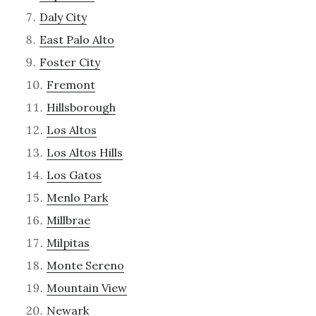
Daly City
East Palo Alto
Foster City
Fremont
Hillsborough
Los Altos
Los Altos Hills
Los Gatos
Menlo Park
Millbrae
Milpitas
Monte Sereno
Mountain View
Newark