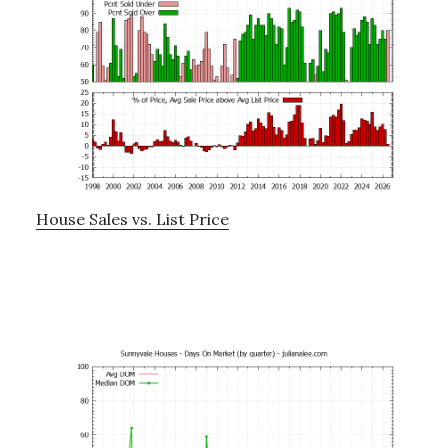
House Sales vs. List Price