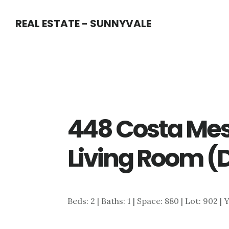
Skip
Skip
REAL ESTATE - SUNNYVALE
to
to
main
primary
content
sidebar
448 Costa Mes
Living Room (
Beds: 2 | Baths: 1 | Space: 880 | Lot: 902 | 