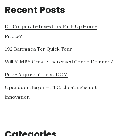
Recent Posts
Do Corporate Investors Push Up Home
Prices?
192 Barranca Ter Quick Tour
Will YIMBY Create Increased Condo Demand?
Price Appreciation vs DOM
Opendoor iBuyer – FTC: cheating is not
innovation
Categories