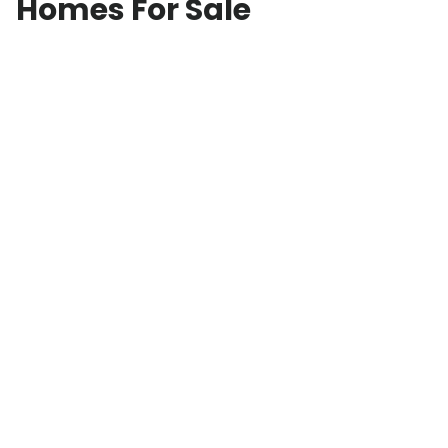
Homes For Sale