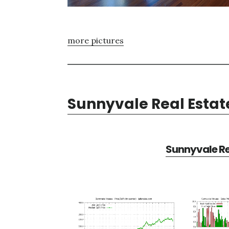
more pictures
Sunnyvale Real Estat
Sunnyvale Re