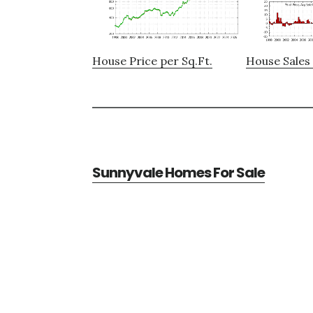
House Price per Sq.Ft.
House Sales 
Sunnyvale Homes For Sale