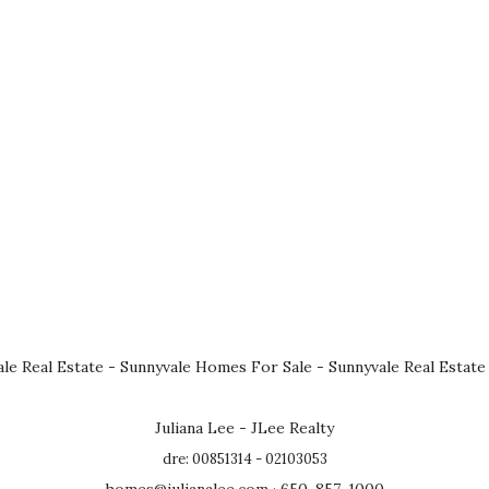
le Real Estate
-
Sunnyvale Homes For Sale
-
Sunnyvale Real Estate
Juliana Lee - JLee Realty
dre: 00851314 - 02103053
homes@julianalee.com
· 650-857-1000