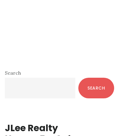
Primary
Search
Sidebar
SEARCH
JLee Realty