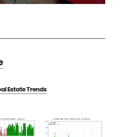
e
al Estate Trends