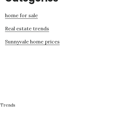
home for sale
Real estate trends
Sunnyvale home prices
 Trends