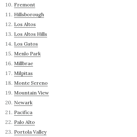
Fremont
Hillsborough
Los Altos
Los Altos Hills
Los Gatos
Menlo Park
Millbrae
Milpitas
Monte Sereno
Mountain View
Newark
Pacifica
Palo Alto
Portola Valley