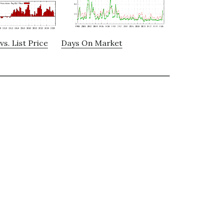
vs. List Price
Days On Market