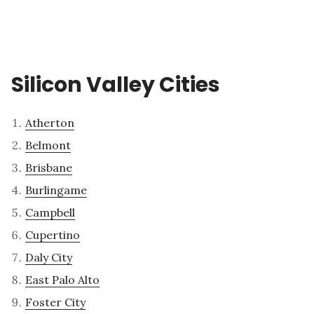
Silicon Valley Cities
Atherton
Belmont
Brisbane
Burlingame
Campbell
Cupertino
Daly City
East Palo Alto
Foster City