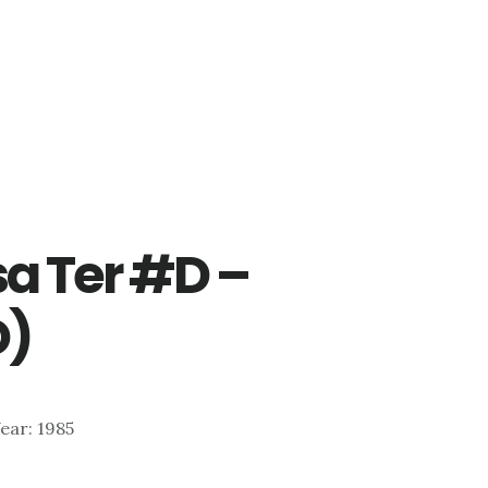
a Ter #D –
D)
Year: 1985