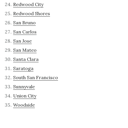
Redwood City
Redwood Shores
San Bruno
San Carlos
San Jose
San Mateo
Santa Clara
Saratoga
South San Francisco
Sunnyvale
Union City
Woodside