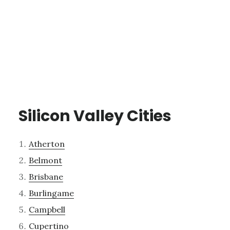
Silicon Valley Cities
Atherton
Belmont
Brisbane
Burlingame
Campbell
Cupertino