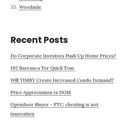
Woodside
Recent Posts
Do Corporate Investors Push Up Home Prices?
192 Barranca Ter Quick Tour
Will YIMBY Create Increased Condo Demand?
Price Appreciation vs DOM
Opendoor iBuyer – FTC: cheating is not
innovation