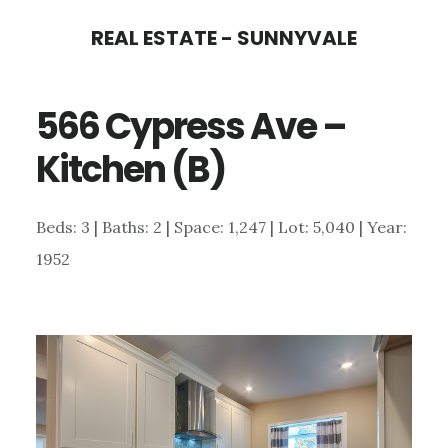
Skip
Skip
REAL ESTATE - SUNNYVALE
to
to
main
primary
566 Cypress Ave –
content
sidebar
Kitchen (B)
Beds: 3 | Baths: 2 | Space: 1,247 | Lot: 5,040 | Year:
1952