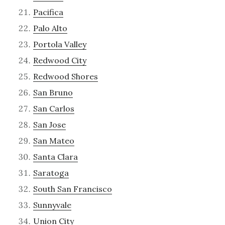
Pacifica
Palo Alto
Portola Valley
Redwood City
Redwood Shores
San Bruno
San Carlos
San Jose
San Mateo
Santa Clara
Saratoga
South San Francisco
Sunnyvale
Union City