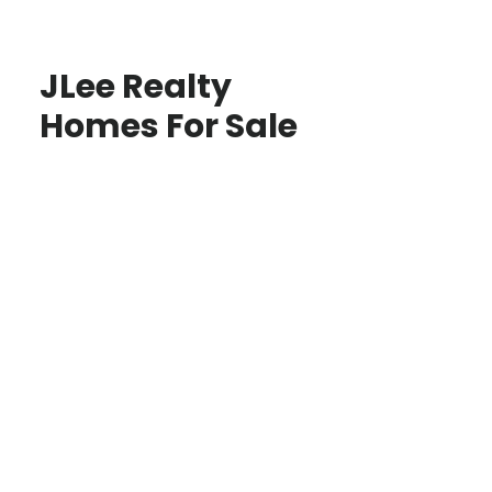
JLee Realty
Homes For Sale