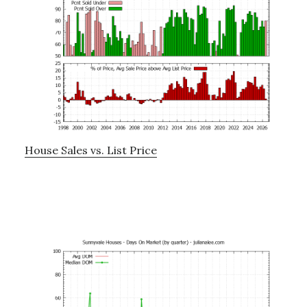
House Sales vs. List Price