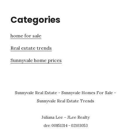
Categories
home for sale
Real estate trends
Sunnyvale home prices
Sunnyvale Real Estate
-
Sunnyvale Homes For Sale
-
Sunnyvale Real Estate Trends
Juliana Lee - JLee Realty
dre: 00851314 - 02103053