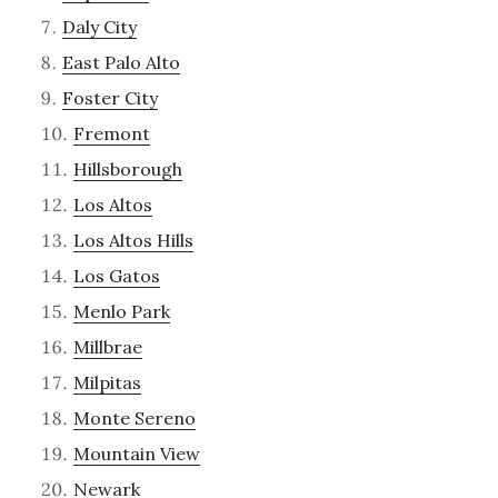
Daly City
East Palo Alto
Foster City
Fremont
Hillsborough
Los Altos
Los Altos Hills
Los Gatos
Menlo Park
Millbrae
Milpitas
Monte Sereno
Mountain View
Newark