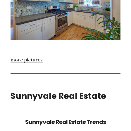
more pictures
Sunnyvale Real Estate
Sunnyvale Real Estate Trends