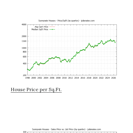
House Price per Sq.Ft.