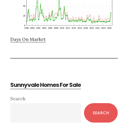
Days On Market
Sunnyvale Homes For Sale
Primary
Search
Sidebar
SEARCH