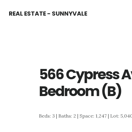
Skip
Skip
REAL ESTATE - SUNNYVALE
to
to
main
primary
content
sidebar
566 Cypress A
Bedroom (B)
Beds: 3 | Baths: 2 | Space: 1,247 | Lot: 5,04