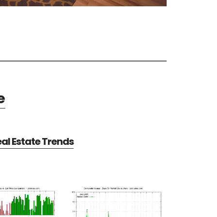
e
al Estate Trends