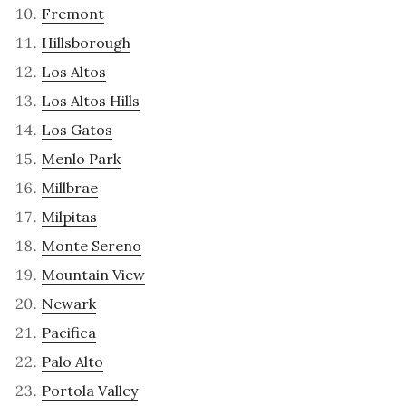
Fremont
Hillsborough
Los Altos
Los Altos Hills
Los Gatos
Menlo Park
Millbrae
Milpitas
Monte Sereno
Mountain View
Newark
Pacifica
Palo Alto
Portola Valley