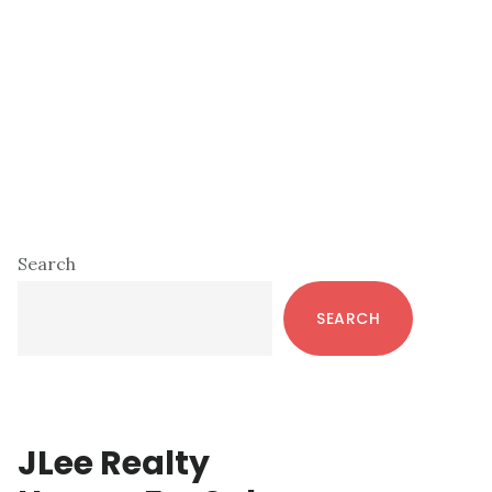
Primary
Search
Sidebar
SEARCH
JLee Realty