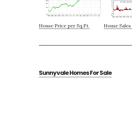
House Price per Sq.Ft.
House Sales 
Sunnyvale Homes For Sale