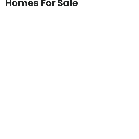
Homes For Sale