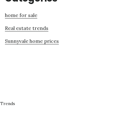
home for sale
Real estate trends
Sunnyvale home prices
 Trends