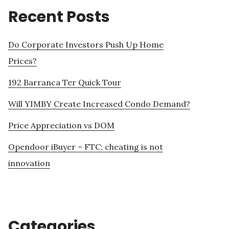
Recent Posts
Do Corporate Investors Push Up Home
Prices?
192 Barranca Ter Quick Tour
Will YIMBY Create Increased Condo Demand?
Price Appreciation vs DOM
Opendoor iBuyer – FTC: cheating is not
innovation
Categories