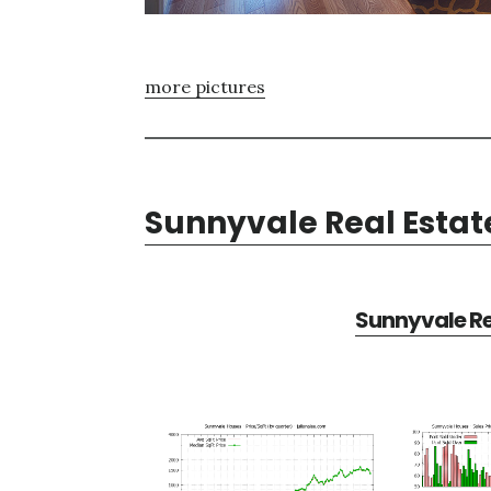
more pictures
Sunnyvale Real Estat
Sunnyvale Re