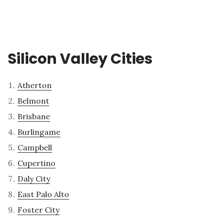
Silicon Valley Cities
Atherton
Belmont
Brisbane
Burlingame
Campbell
Cupertino
Daly City
East Palo Alto
Foster City