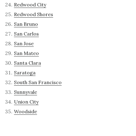
Redwood City
Redwood Shores
San Bruno
San Carlos
San Jose
San Mateo
Santa Clara
Saratoga
South San Francisco
Sunnyvale
Union City
Woodside