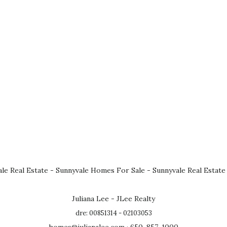
le Real Estate
-
Sunnyvale Homes For Sale
-
Sunnyvale Real Estate
Juliana Lee - JLee Realty
dre: 00851314 - 02103053
homes@julianalee.com
· 650-857-1000