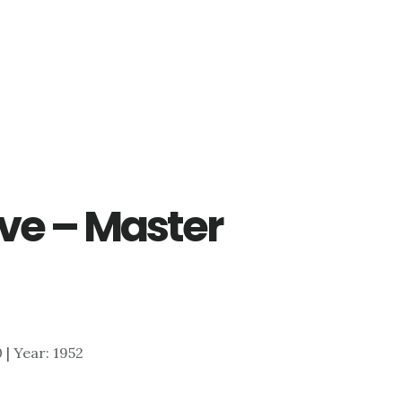
ve – Master
0 | Year: 1952