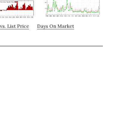
vs. List Price
Days On Market