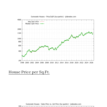
House Price per Sq.Ft.