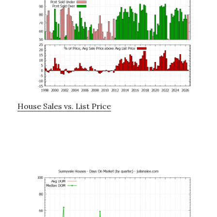
House Sales vs. List Price