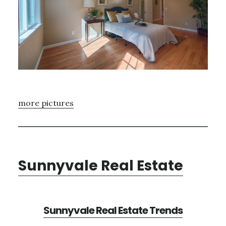
more pictures
Sunnyvale Real Estate
Sunnyvale Real Estate Trends