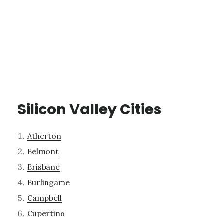
Silicon Valley Cities
Atherton
Belmont
Brisbane
Burlingame
Campbell
Cupertino