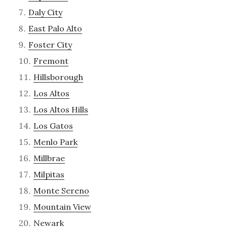
Daly City
East Palo Alto
Foster City
Fremont
Hillsborough
Los Altos
Los Altos Hills
Los Gatos
Menlo Park
Millbrae
Milpitas
Monte Sereno
Mountain View
Newark