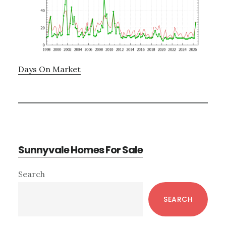
Days On Market
Sunnyvale Homes For Sale
Primary
Search
Sidebar
SEARCH