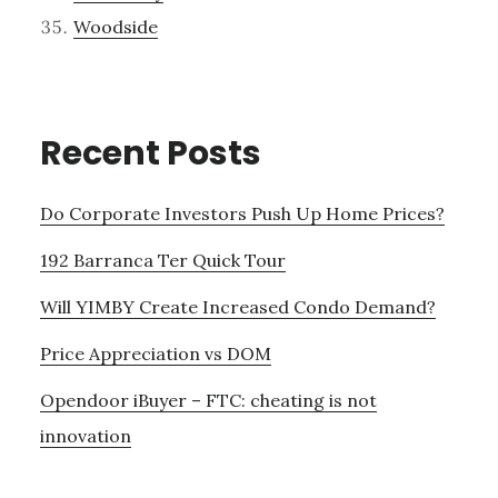
Woodside
Recent Posts
Do Corporate Investors Push Up Home Prices?
192 Barranca Ter Quick Tour
Will YIMBY Create Increased Condo Demand?
Price Appreciation vs DOM
Opendoor iBuyer – FTC: cheating is not
innovation