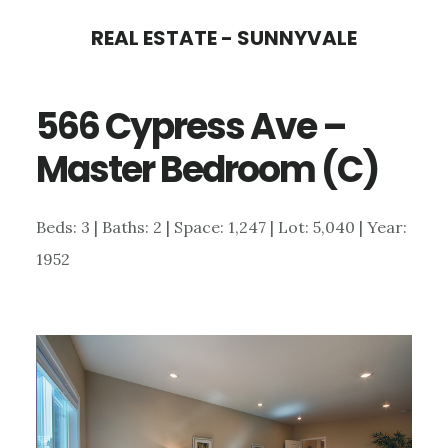
Skip
Skip
REAL ESTATE - SUNNYVALE
to
to
main
primary
566 Cypress Ave –
content
sidebar
Master Bedroom (C)
Beds: 3 | Baths: 2 | Space: 1,247 | Lot: 5,040 | Year:
1952