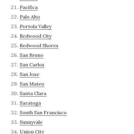
Pacifica
Palo Alto
Portola Valley
Redwood City
Redwood Shores
San Bruno
San Carlos
San Jose
San Mateo
Santa Clara
Saratoga
South San Francisco
Sunnyvale
Union City