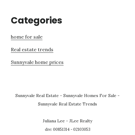
Categories
home for sale
Real estate trends
Sunnyvale home prices
Sunnyvale Real Estate
-
Sunnyvale Homes For Sale
-
Sunnyvale Real Estate Trends
Juliana Lee - JLee Realty
dre: 00851314 - 02103053