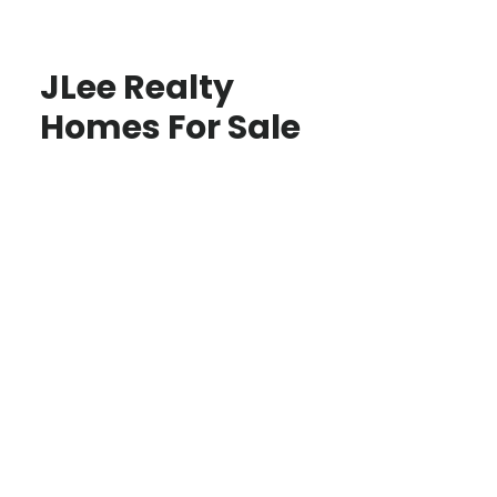
JLee Realty
Homes For Sale