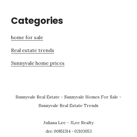
Categories
home for sale
Real estate trends
Sunnyvale home prices
Sunnyvale Real Estate
-
Sunnyvale Homes For Sale
-
Sunnyvale Real Estate Trends
Juliana Lee - JLee Realty
dre: 00851314 - 02103053