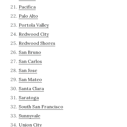
Pacifica
Palo Alto
Portola Valley
Redwood City
Redwood Shores
San Bruno
San Carlos
San Jose
San Mateo
Santa Clara
Saratoga
South San Francisco
Sunnyvale
Union City