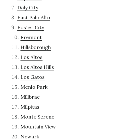
Daly City
East Palo Alto
Foster City
Fremont
Hillsborough
Los Altos
Los Altos Hills
Los Gatos
Menlo Park
Millbrae
Milpitas
Monte Sereno
Mountain View
Newark