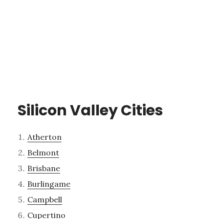
Silicon Valley Cities
Atherton
Belmont
Brisbane
Burlingame
Campbell
Cupertino