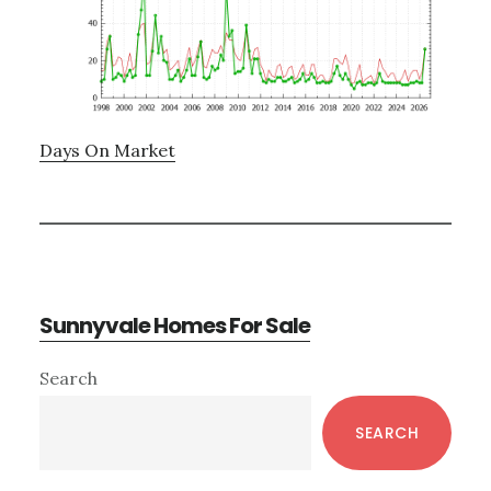
Days On Market
Sunnyvale Homes For Sale
Primary
Search
Sidebar
SEARCH