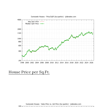
House Price per Sq.Ft.