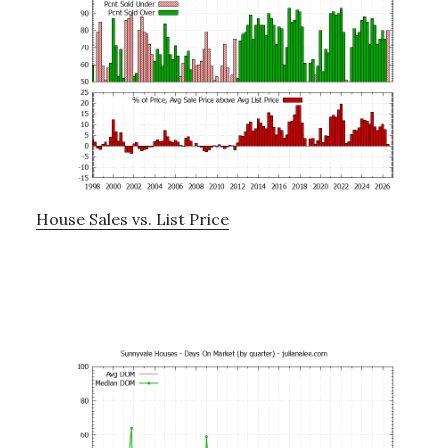
House Sales vs. List Price