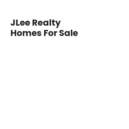
JLee Realty
Homes For Sale