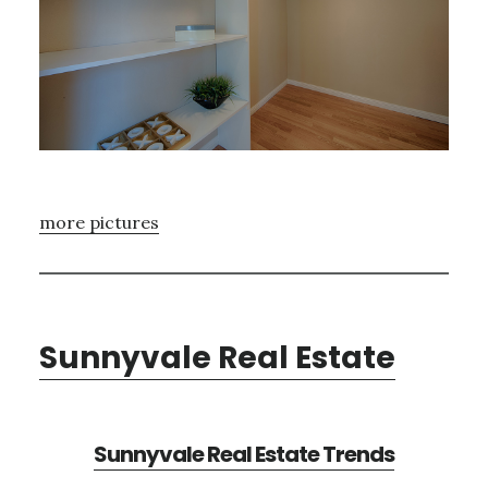
more pictures
Sunnyvale Real Estate
Sunnyvale Real Estate Trends