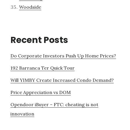
Woodside
Recent Posts
Do Corporate Investors Push Up Home Prices?
192 Barranca Ter Quick Tour
Will YIMBY Create Increased Condo Demand?
Price Appreciation vs DOM
Opendoor iBuyer – FTC: cheating is not
innovation