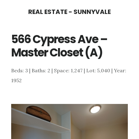
Skip
Skip
REAL ESTATE - SUNNYVALE
to
to
main
primary
566 Cypress Ave –
content
sidebar
Master Closet (A)
Beds: 3 | Baths: 2 | Space: 1,247 | Lot: 5,040 | Year:
1952