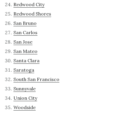
Redwood City
Redwood Shores
San Bruno
San Carlos
San Jose
San Mateo
Santa Clara
Saratoga
South San Francisco
Sunnyvale
Union City
Woodside