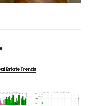
e
al Estate Trends