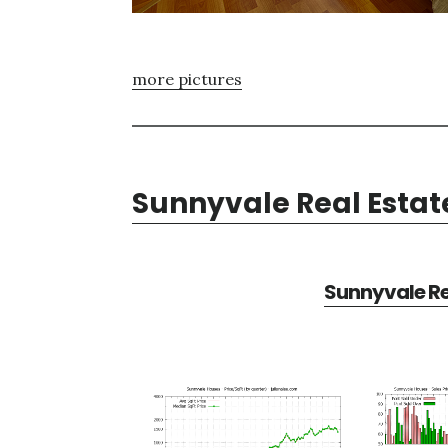
more pictures
Sunnyvale Real Estat
Sunnyvale Re