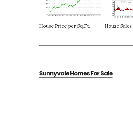
House Price per Sq.Ft.
House Sales 
Sunnyvale Homes For Sale