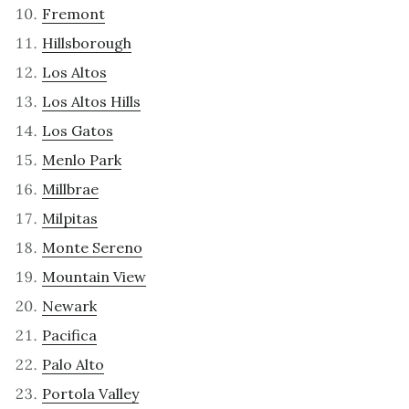
Fremont
Hillsborough
Los Altos
Los Altos Hills
Los Gatos
Menlo Park
Millbrae
Milpitas
Monte Sereno
Mountain View
Newark
Pacifica
Palo Alto
Portola Valley