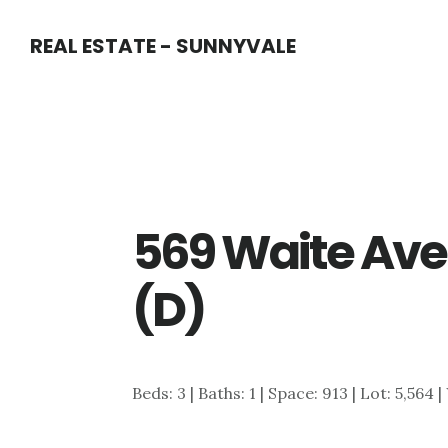
Skip
Skip
REAL ESTATE - SUNNYVALE
to
to
main
primary
content
sidebar
569 Waite Ave
(D)
Beds: 3 | Baths: 1 | Space: 913 | Lot: 5,564 