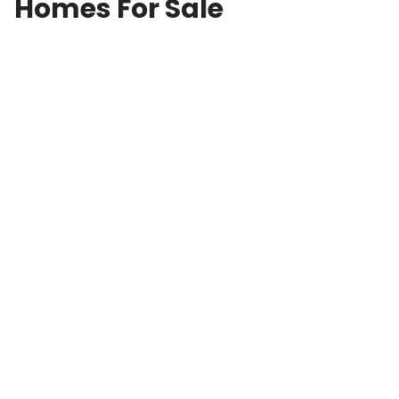
Homes For Sale