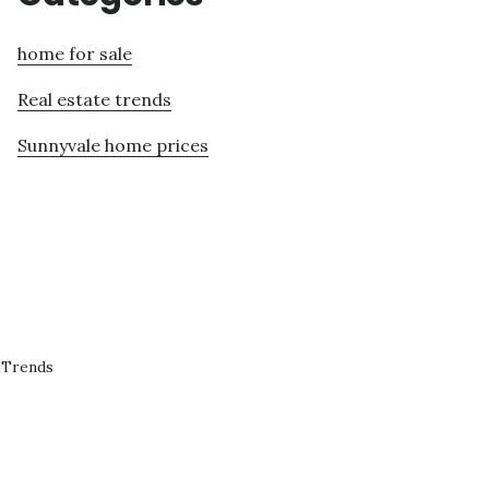
home for sale
Real estate trends
Sunnyvale home prices
 Trends