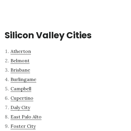
Silicon Valley Cities
Atherton
Belmont
Brisbane
Burlingame
Campbell
Cupertino
Daly City
East Palo Alto
Foster City