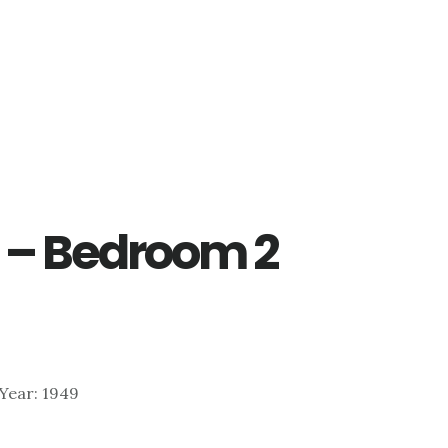
 – Bedroom 2
| Year: 1949