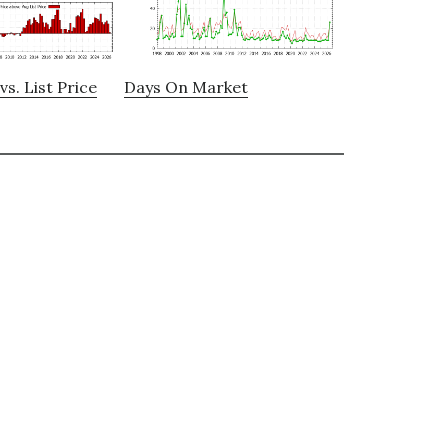
vs. List Price
Days On Market