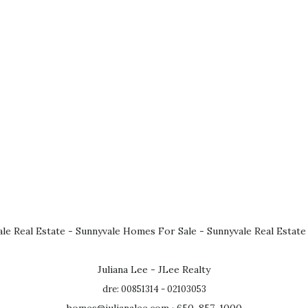
le Real Estate
-
Sunnyvale Homes For Sale
-
Sunnyvale Real Estate
Juliana Lee - JLee Realty
dre: 00851314 - 02103053
homes@julianalee.com
· 650-857-1000