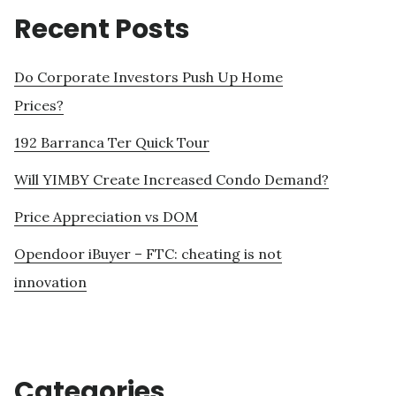
Recent Posts
Do Corporate Investors Push Up Home
Prices?
192 Barranca Ter Quick Tour
Will YIMBY Create Increased Condo Demand?
Price Appreciation vs DOM
Opendoor iBuyer – FTC: cheating is not
innovation
Categories