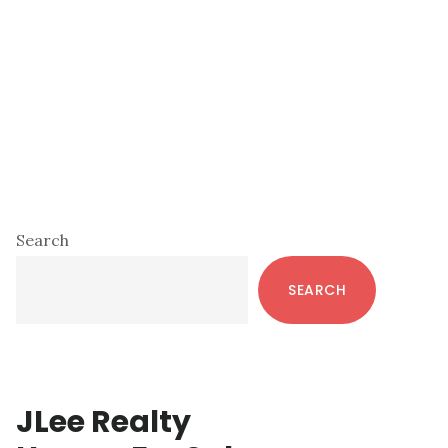
Primary
Search
Sidebar
SEARCH
JLee Realty