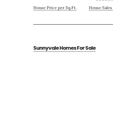
House Price per Sq.Ft.
House Sales 
Sunnyvale Homes For Sale