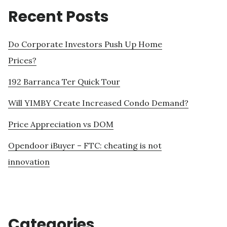
Recent Posts
Do Corporate Investors Push Up Home
Prices?
192 Barranca Ter Quick Tour
Will YIMBY Create Increased Condo Demand?
Price Appreciation vs DOM
Opendoor iBuyer – FTC: cheating is not
innovation
Categories