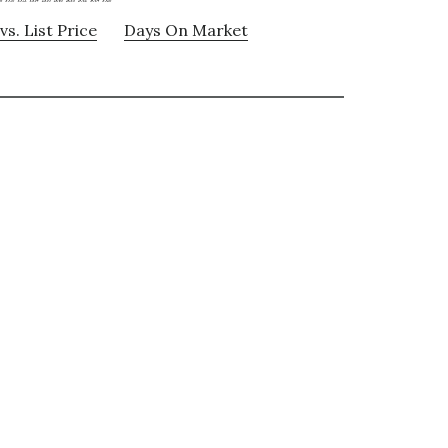
vs. List Price
Days On Market