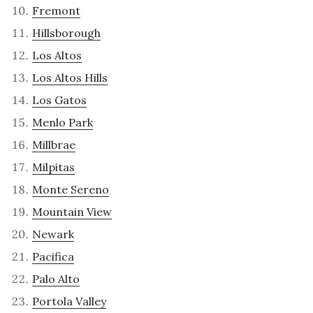
Fremont
Hillsborough
Los Altos
Los Altos Hills
Los Gatos
Menlo Park
Millbrae
Milpitas
Monte Sereno
Mountain View
Newark
Pacifica
Palo Alto
Portola Valley