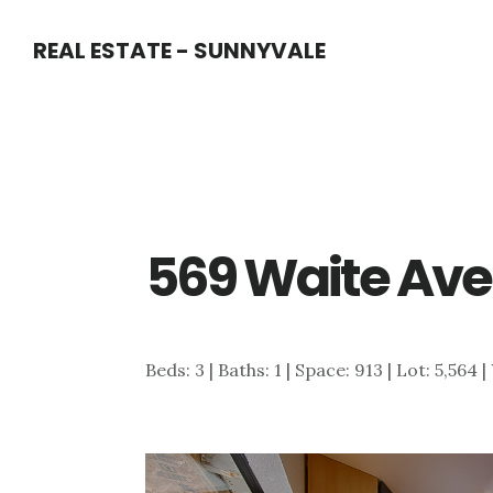
Skip
Skip
REAL ESTATE - SUNNYVALE
to
to
main
primary
content
sidebar
569 Waite Ave
Beds: 3 | Baths: 1 | Space: 913 | Lot: 5,564 