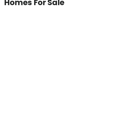
Homes For Sale