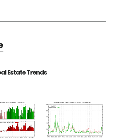
e
al Estate Trends