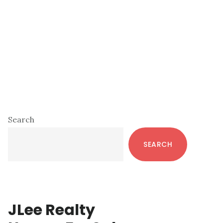
Primary
Search
Sidebar
SEARCH
JLee Realty