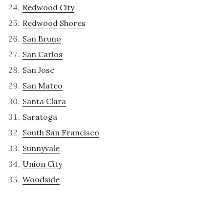
Redwood City
Redwood Shores
San Bruno
San Carlos
San Jose
San Mateo
Santa Clara
Saratoga
South San Francisco
Sunnyvale
Union City
Woodside