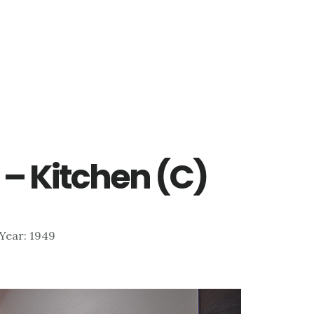
 – Kitchen (C)
| Year: 1949