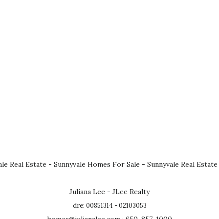
le Real Estate
-
Sunnyvale Homes For Sale
-
Sunnyvale Real Estate
Juliana Lee - JLee Realty
dre: 00851314 - 02103053
homes@julianalee.com
· 650-857-1000