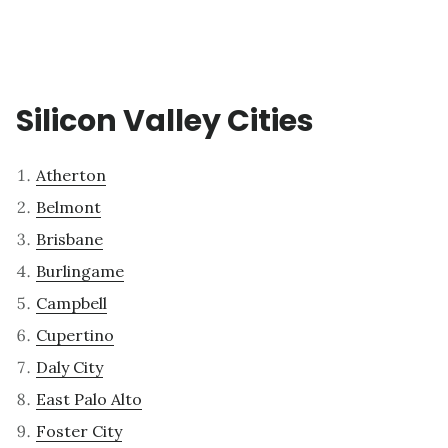
Silicon Valley Cities
Atherton
Belmont
Brisbane
Burlingame
Campbell
Cupertino
Daly City
East Palo Alto
Foster City