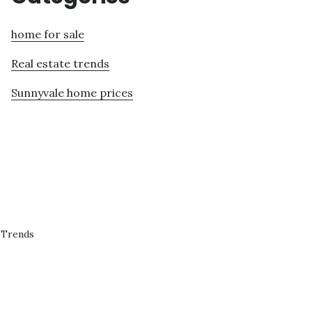
home for sale
Real estate trends
Sunnyvale home prices
 Trends