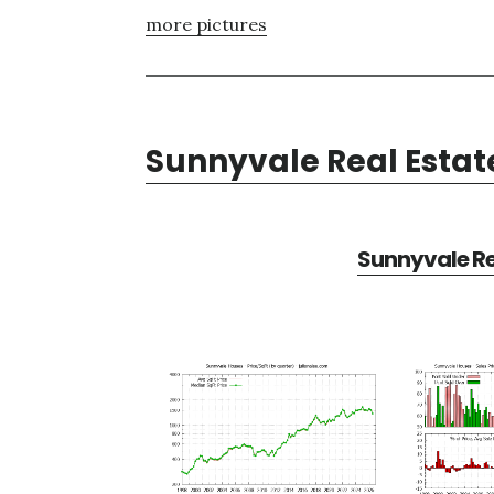
more pictures
Sunnyvale Real Estat
Sunnyvale Re