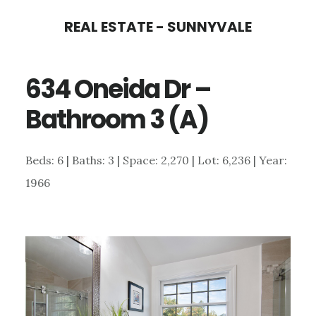
Skip
Skip
REAL ESTATE - SUNNYVALE
to
to
main
primary
634 Oneida Dr –
content
sidebar
Bathroom 3 (A)
Beds: 6 | Baths: 3 | Space: 2,270 | Lot: 6,236 | Year:
1966