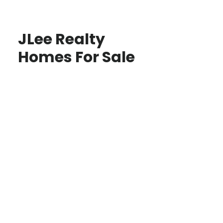
JLee Realty
Homes For Sale