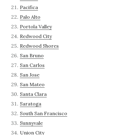
Pacifica
Palo Alto
Portola Valley
Redwood City
Redwood Shores
San Bruno
San Carlos
San Jose
San Mateo
Santa Clara
Saratoga
South San Francisco
Sunnyvale
Union City