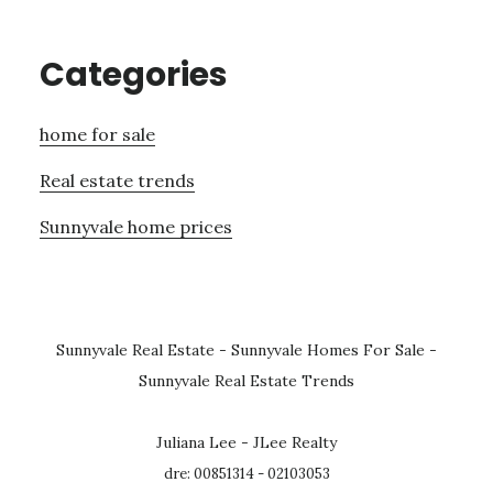
Categories
home for sale
Real estate trends
Sunnyvale home prices
Sunnyvale Real Estate
-
Sunnyvale Homes For Sale
-
Sunnyvale Real Estate Trends
Juliana Lee - JLee Realty
dre: 00851314 - 02103053