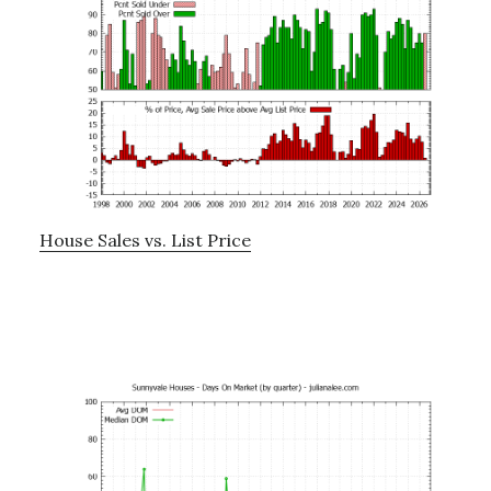
House Sales vs. List Price