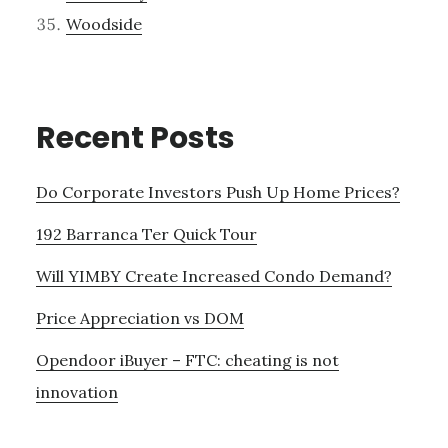
Woodside
Recent Posts
Do Corporate Investors Push Up Home Prices?
192 Barranca Ter Quick Tour
Will YIMBY Create Increased Condo Demand?
Price Appreciation vs DOM
Opendoor iBuyer – FTC: cheating is not
innovation