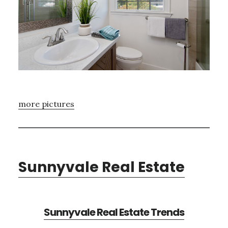
more pictures
Sunnyvale Real Estate
Sunnyvale Real Estate Trends