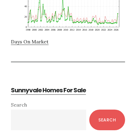
Days On Market
Sunnyvale Homes For Sale
Primary
Search
Sidebar
SEARCH