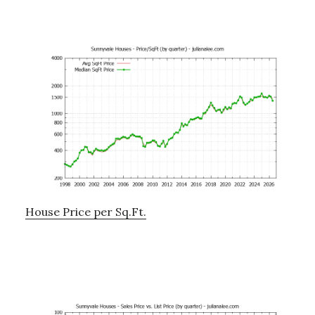
House Price per Sq.Ft.