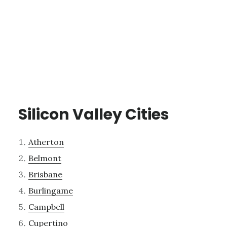
Silicon Valley Cities
Atherton
Belmont
Brisbane
Burlingame
Campbell
Cupertino