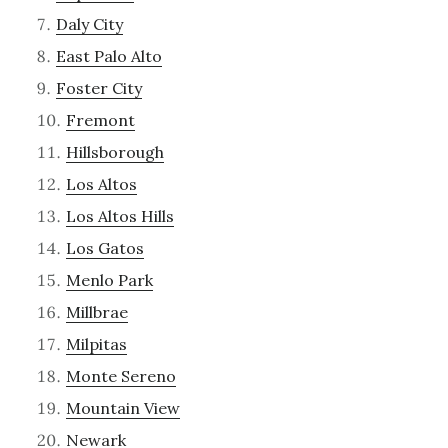
Daly City
East Palo Alto
Foster City
Fremont
Hillsborough
Los Altos
Los Altos Hills
Los Gatos
Menlo Park
Millbrae
Milpitas
Monte Sereno
Mountain View
Newark