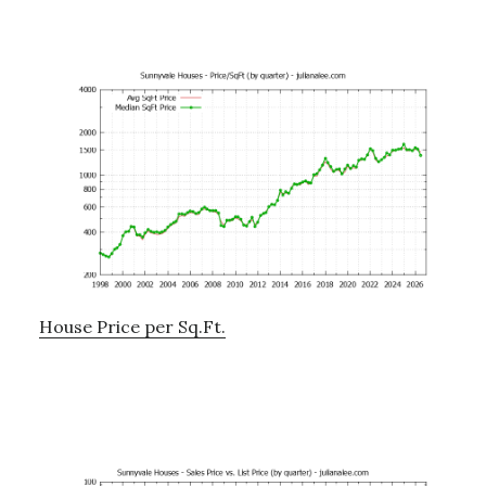
House Price per Sq.Ft.