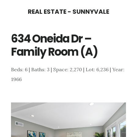
Skip
Skip
REAL ESTATE - SUNNYVALE
to
to
main
primary
634 Oneida Dr –
content
sidebar
Family Room (A)
Beds: 6 | Baths: 3 | Space: 2,270 | Lot: 6,236 | Year:
1966