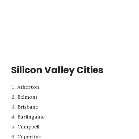
Silicon Valley Cities
Atherton
Belmont
Brisbane
Burlingame
Campbell
Cupertino