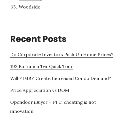
Woodside
Recent Posts
Do Corporate Investors Push Up Home Prices?
192 Barranca Ter Quick Tour
Will YIMBY Create Increased Condo Demand?
Price Appreciation vs DOM
Opendoor iBuyer – FTC: cheating is not
innovation