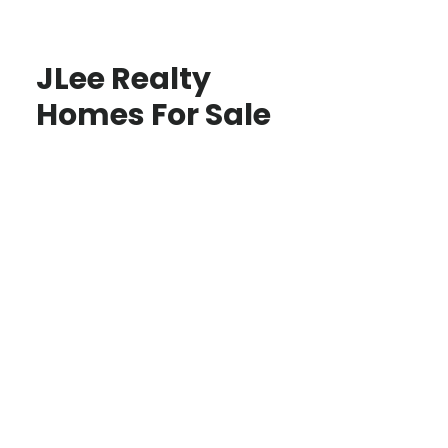
JLee Realty
Homes For Sale