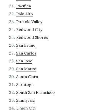
Pacifica
Palo Alto
Portola Valley
Redwood City
Redwood Shores
San Bruno
San Carlos
San Jose
San Mateo
Santa Clara
Saratoga
South San Francisco
Sunnyvale
Union City