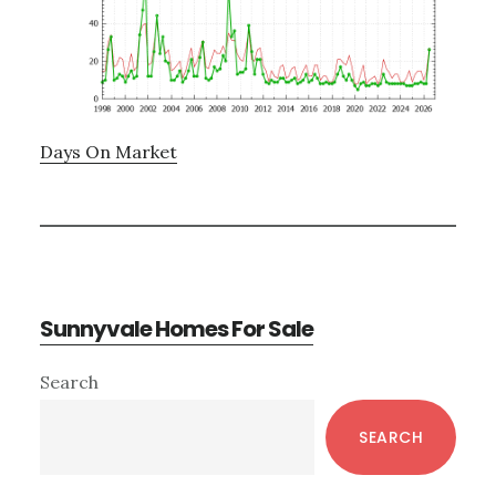
Days On Market
Sunnyvale Homes For Sale
Primary
Search
Sidebar
SEARCH