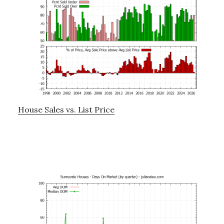
House Sales vs. List Price