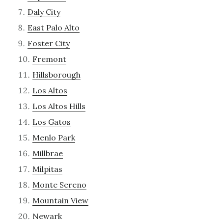
Daly City
East Palo Alto
Foster City
Fremont
Hillsborough
Los Altos
Los Altos Hills
Los Gatos
Menlo Park
Millbrae
Milpitas
Monte Sereno
Mountain View
Newark