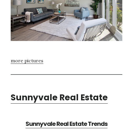
more pictures
Sunnyvale Real Estate
Sunnyvale Real Estate Trends