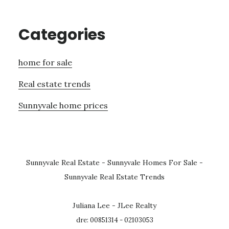
Categories
home for sale
Real estate trends
Sunnyvale home prices
Sunnyvale Real Estate
-
Sunnyvale Homes For Sale
-
Sunnyvale Real Estate Trends
Juliana Lee - JLee Realty
dre: 00851314 - 02103053