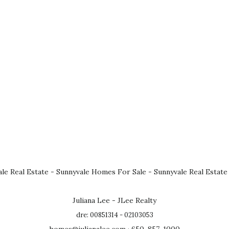
le Real Estate
-
Sunnyvale Homes For Sale
-
Sunnyvale Real Estate
Juliana Lee - JLee Realty
dre: 00851314 - 02103053
homes@julianalee.com
· 650-857-1000