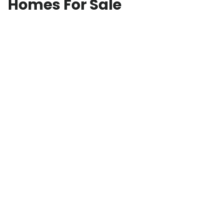
Homes For Sale