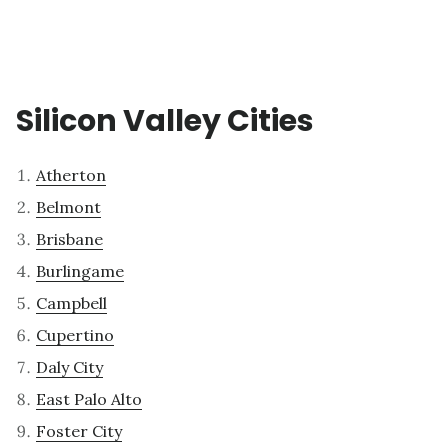
Silicon Valley Cities
Atherton
Belmont
Brisbane
Burlingame
Campbell
Cupertino
Daly City
East Palo Alto
Foster City