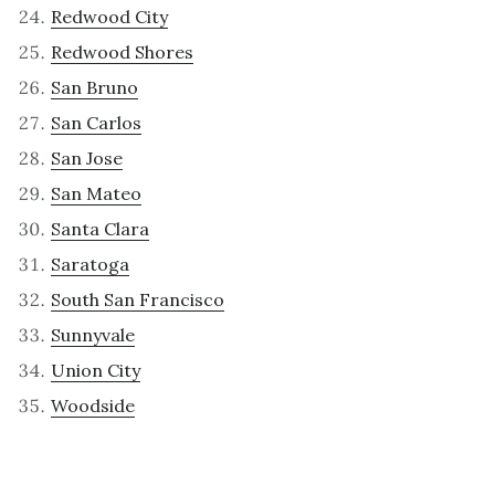
Redwood City
Redwood Shores
San Bruno
San Carlos
San Jose
San Mateo
Santa Clara
Saratoga
South San Francisco
Sunnyvale
Union City
Woodside