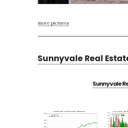
more pictures
Sunnyvale Real Estat
Sunnyvale Re