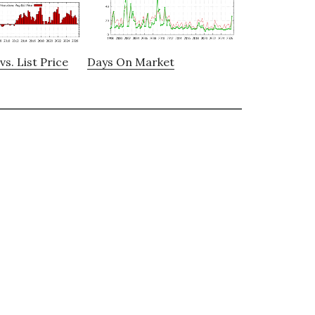
vs. List Price
Days On Market