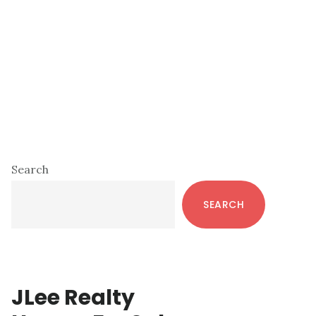
Primary
Search
Sidebar
SEARCH
JLee Realty