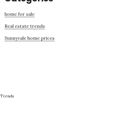
home for sale
Real estate trends
Sunnyvale home prices
 Trends