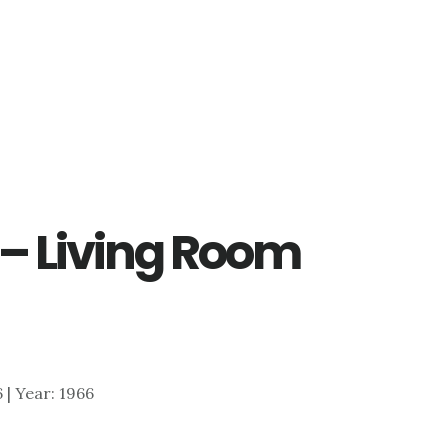
 – Living Room
6 | Year: 1966