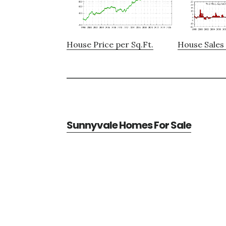
House Price per Sq.Ft.
House Sales 
Sunnyvale Homes For Sale