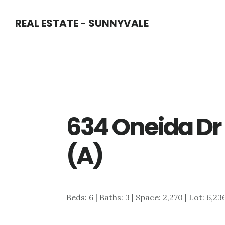
Skip
Skip
REAL ESTATE - SUNNYVALE
to
to
main
primary
content
sidebar
634 Oneida Dr
(A)
Beds: 6 | Baths: 3 | Space: 2,270 | Lot: 6,23