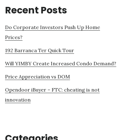
Recent Posts
Do Corporate Investors Push Up Home
Prices?
192 Barranca Ter Quick Tour
Will YIMBY Create Increased Condo Demand?
Price Appreciation vs DOM
Opendoor iBuyer – FTC: cheating is not
innovation
Categories