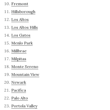
Fremont
Hillsborough
Los Altos
Los Altos Hills
Los Gatos
Menlo Park
Millbrae
Milpitas
Monte Sereno
Mountain View
Newark
Pacifica
Palo Alto
Portola Valley