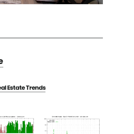
e
al Estate Trends