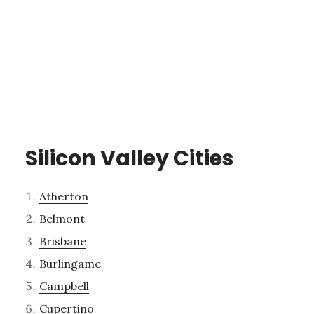
Silicon Valley Cities
Atherton
Belmont
Brisbane
Burlingame
Campbell
Cupertino