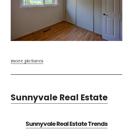
more pictures
Sunnyvale Real Estate
Sunnyvale Real Estate Trends