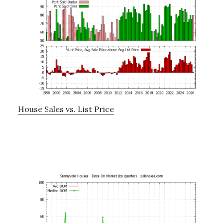
House Sales vs. List Price