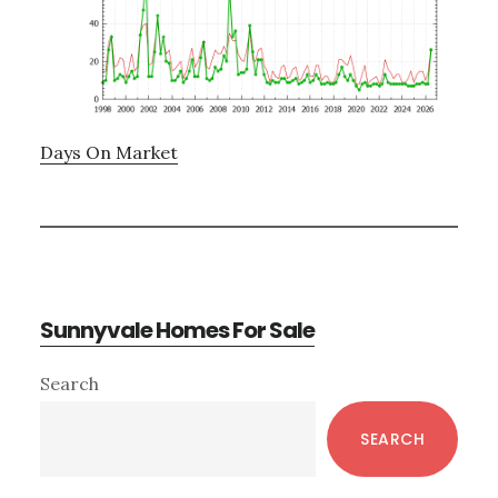
Days On Market
Sunnyvale Homes For Sale
Primary
Search
Sidebar
SEARCH