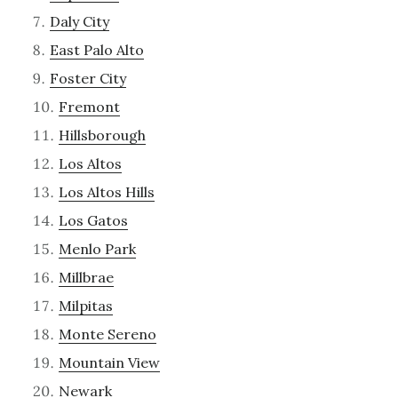
Daly City
East Palo Alto
Foster City
Fremont
Hillsborough
Los Altos
Los Altos Hills
Los Gatos
Menlo Park
Millbrae
Milpitas
Monte Sereno
Mountain View
Newark