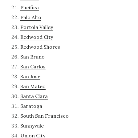
Pacifica
Palo Alto
Portola Valley
Redwood City
Redwood Shores
San Bruno
San Carlos
San Jose
San Mateo
Santa Clara
Saratoga
South San Francisco
Sunnyvale
Union City