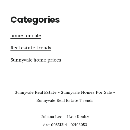
Categories
home for sale
Real estate trends
Sunnyvale home prices
Sunnyvale Real Estate
-
Sunnyvale Homes For Sale
-
Sunnyvale Real Estate Trends
Juliana Lee - JLee Realty
dre: 00851314 - 02103053