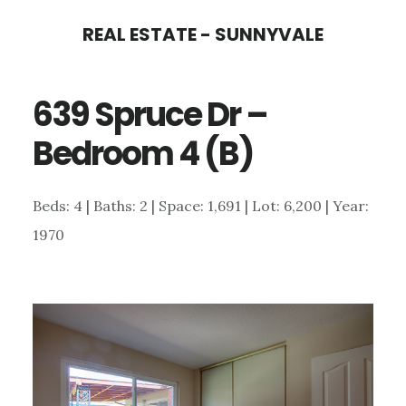
Skip
Skip
REAL ESTATE - SUNNYVALE
to
to
main
primary
639 Spruce Dr –
content
sidebar
Bedroom 4 (B)
Beds: 4 | Baths: 2 | Space: 1,691 | Lot: 6,200 | Year:
1970