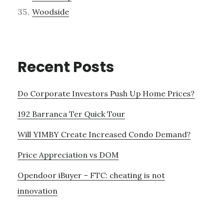
Woodside
Recent Posts
Do Corporate Investors Push Up Home Prices?
192 Barranca Ter Quick Tour
Will YIMBY Create Increased Condo Demand?
Price Appreciation vs DOM
Opendoor iBuyer – FTC: cheating is not
innovation