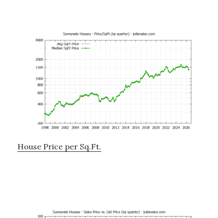
House Price per Sq.Ft.