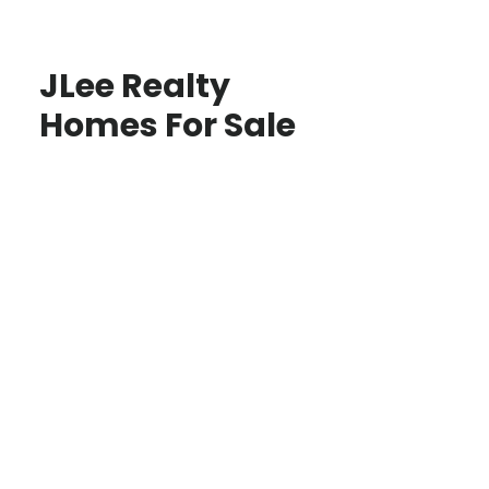
JLee Realty
Homes For Sale