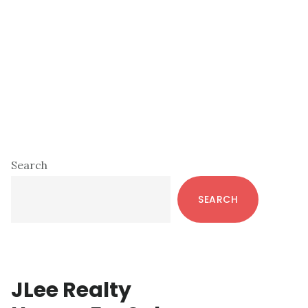
Primary
Search
Sidebar
SEARCH
JLee Realty