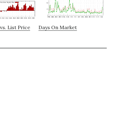
vs. List Price
Days On Market