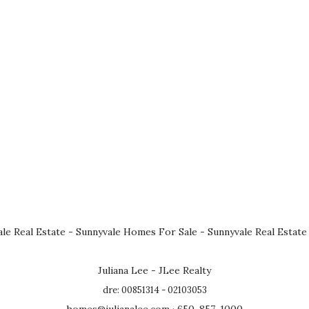
le Real Estate
-
Sunnyvale Homes For Sale
-
Sunnyvale Real Estate
Juliana Lee - JLee Realty
dre: 00851314 - 02103053
homes@julianalee.com
· 650-857-1000