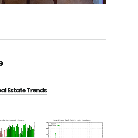
e
al Estate Trends