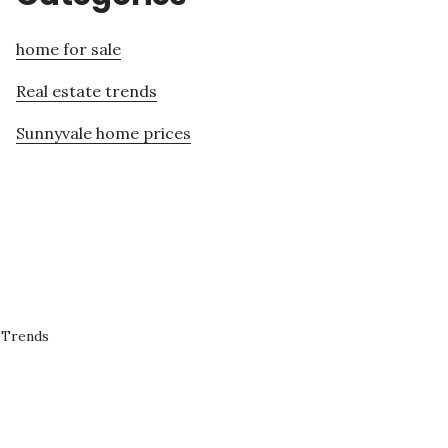
home for sale
Real estate trends
Sunnyvale home prices
 Trends