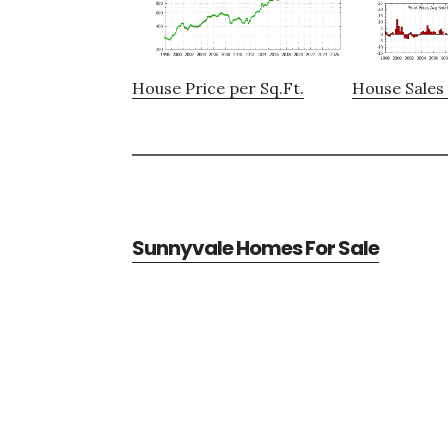
House Price per Sq.Ft.
House Sales 
Sunnyvale Homes For Sale