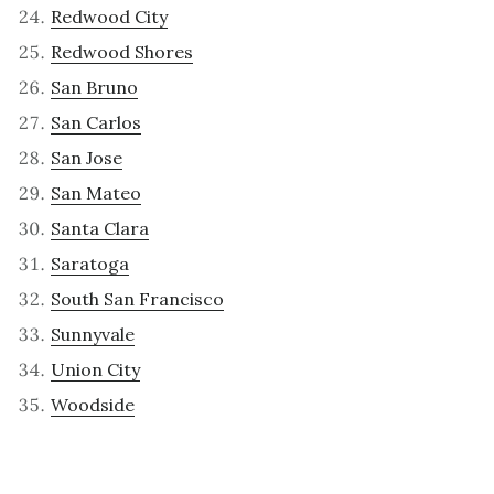
Redwood City
Redwood Shores
San Bruno
San Carlos
San Jose
San Mateo
Santa Clara
Saratoga
South San Francisco
Sunnyvale
Union City
Woodside