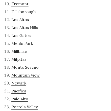
Fremont
Hillsborough
Los Altos
Los Altos Hills
Los Gatos
Menlo Park
Millbrae
Milpitas
Monte Sereno
Mountain View
Newark
Pacifica
Palo Alto
Portola Valley