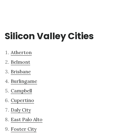
Silicon Valley Cities
Atherton
Belmont
Brisbane
Burlingame
Campbell
Cupertino
Daly City
East Palo Alto
Foster City