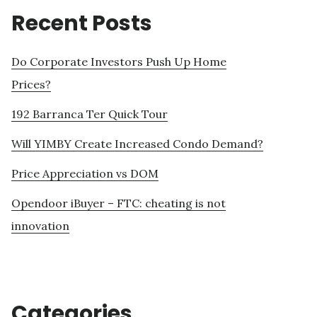
Recent Posts
Do Corporate Investors Push Up Home
Prices?
192 Barranca Ter Quick Tour
Will YIMBY Create Increased Condo Demand?
Price Appreciation vs DOM
Opendoor iBuyer – FTC: cheating is not
innovation
Categories