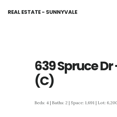
Skip
Skip
REAL ESTATE - SUNNYVALE
to
to
main
primary
content
sidebar
639 Spruce Dr
(C)
Beds: 4 | Baths: 2 | Space: 1,691 | Lot: 6,20