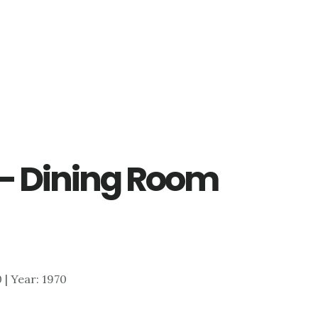
 – Dining Room
0 | Year: 1970