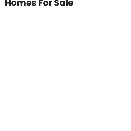
Homes For Sale