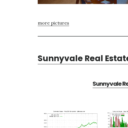
more pictures
Sunnyvale Real Estat
Sunnyvale Re